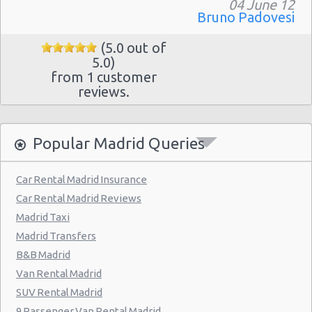
Madrid - Pueblo Barajas
04 June 12
Bruno Padovesi
Madrid - Campo De Las Naciones
(5.0 out of
Madrid - Gran Via
5.0)
from 1 customer
Madrid - Centre
reviews.
Madrid - Barajas
Madrid - Plaza De Castilla
Popular Madrid Queries
Madrid Hilton Airport Hotel
Madrid Centre - T3 Tirol Hotel
Car Rental Madrid Insurance
Car Rental Madrid Reviews
Madrid - Las Rozas
Madrid Taxi
Madrid - San Sebastian
Madrid Transfers
Madrid - Azca
B&B Madrid
Van Rental Madrid
Madrid - Leganes
SUV Rental Madrid
Puertollano - Train Station
9 Passenger Van Rental Madrid