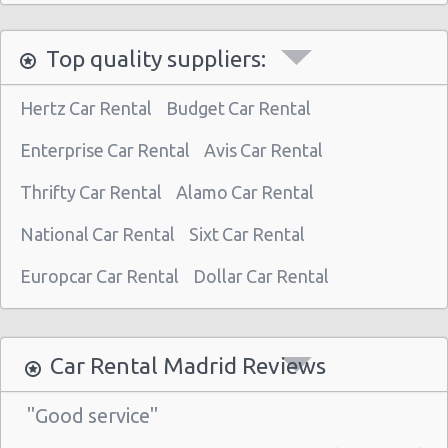
Madrid - Nuevos Ministerios
Top quality suppliers:
Madrid - Pza Espana
Madrid - Pinto
Hertz Car Rental
Budget Car Rental
Madrid - Orense
Enterprise Car Rental
Avis Car Rental
Madrid - San Leonardo
Thrifty Car Rental
Alamo Car Rental
Madrid - Tres Cantos
National Car Rental
Sixt Car Rental
Madrid - Airport (MAD)
Madrid Atocha (near station)
Europcar Car Rental
Dollar Car Rental
Madrid - Train Station
Madrid - Chamartin Railway
Car Rental Madrid Reviews
Madrid - Pozuelo Railway Station
"Good service"
Madrid - Atocha Train Station