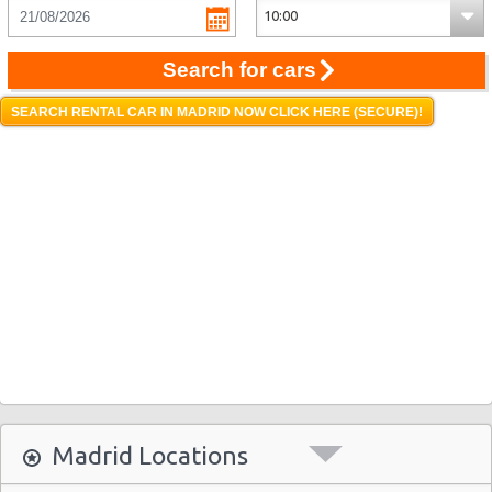
Search for cars
SEARCH RENTAL CAR IN MADRID NOW CLICK HERE (SECURE)!
Madrid Locations