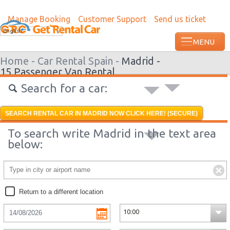
Manage Booking
Customer Support
Send us ticket
Most recent booking request in Roatan w
English
from US
Home -
Car Rental Spain -
Madrid -
15 Passenger Van Rental
Search for a car:
SEARCH RENTAL CAR IN MADRID NOW CLICK HERE! (SECURE)
To search write Madrid in the text area
below:
Return to a different location