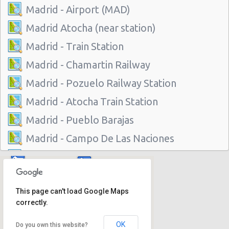
Madrid - Airport (MAD)
Madrid Atocha (near station)
Madrid - Train Station
Madrid - Chamartin Railway
Madrid - Pozuelo Railway Station
Madrid - Atocha Train Station
Madrid - Pueblo Barajas
Madrid - Campo De Las Naciones
Madrid - Gran Via
Madrid - Centre
This page can't load Google Maps
Madrid - Barajas
correctly.
Madrid - Plaza De Castilla
OK
Do you own this website?