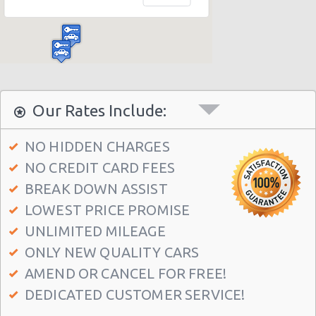
Madrid Hilton Airport Hotel
Madrid Centre - T3 Tirol Hotel
Madrid - Las Rozas
Madrid - San Sebastian
Madrid - Azca
Our Rates Include:
Madrid - Leganes
NO HIDDEN CHARGES
Puertollano - Train Station
NO CREDIT CARD FEES
Madrid - Delicias
BREAK DOWN ASSIST
Madrid - Fuencarral
LOWEST PRICE PROMISE
Madrid - Serrano
UNLIMITED MILEAGE
ONLY NEW QUALITY CARS
Madrid - Arturo Soria Plaza
AMEND OR CANCEL FOR FREE!
Madrid - Avda. De La Hispanidad
DEDICATED CUSTOMER SERVICE!
Madrid - Cuzco