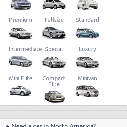
Premium
Fullsize
Standard
Intermediate
Special
Luxury
Mini Elite
Compact
Minivan
Elite
Need a car in North America?