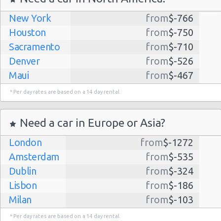
New York
from
$-766
Houston
from
$-750
Sacramento
from
$-710
Denver
from
$-526
Maui
from
$-467
Dallas
from
$-435
* Per day rates are based on a 14 day rental.
Albuquerque
from
$-298
Atlanta
from
$-291
Need a car in Europe or Asia?
Kauai
from
$-224
London
from
$-1272
Lihue
from
$-224
Amsterdam
from
$-535
San Jose
from
$-212
Dublin
from
$-324
San Francisco
from
$-191
Lisbon
from
$-186
Salt Lake
from
$-186
Milan
from
$-103
City
Madrid
from
$-85
Las Vegas
from
$-159
* Per day rates are based on a 14 day rental.