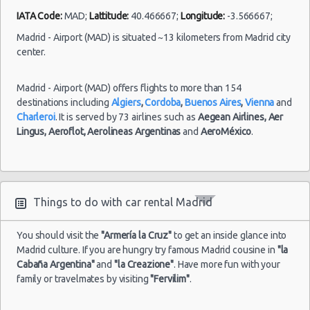
-
04/09/2021
10:00 -
Fiat
Airport
IATA Code:
MAD;
Lattitude:
40.466667;
Longitude:
-3.566667;
$33.31
Mini
05/09/2021
500
(MAD)
10:00
Madrid - Airport (MAD) is situated ~13 kilometers from Madrid city
center.
(1
Madrid - Airport (MAD) offers flights to more than 154
destinations including
Algiers
,
Cordoba
,
Buenos Aires
,
Vienna
and
Madrid
Charleroi
. It is served by 73 airlines such as
Aegean Airlines,
Aer
-
Lingus,
Aeroflot,
Aerolineas Argentinas
and
AeroMéxico
.
Airport
(MAD)
27/08/2021
10:00 -
Toyota
$21.74
Mini
10/09/2021
Aygo
Things to do with car rental Madrid
Malaga
10:00
-
Airport
You should visit the
"Armería la Cruz"
to get an inside glance into
Madrid culture. If you are hungry try famous Madrid cousine in
"la
Cabaña Argentina"
and
"la Creazione"
. Have more fun with your
(14
family or travelmates by visiting
"Fervilim"
.