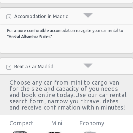
Madrid
-
23/08/2021
Accomodation in Madrid
10:00 -
Fiat
Airport
$32.14
Mini
30/08/2021
500
(MAD)
10:00
For a more comforatble accomodation navigate your car rental to
"Hostal Alhambra Suites"
.
(7
Madrid
Rent a Car Madrid
-
02/08/2021
10:00 -
Opel
Airport
$54.69
Economy
04/08/2021
Corsa
(MAD)
Choose any car from mini to cargo van
10:00
for the size and capacity of you needs
(2
and book online today.Use our car rental
search form, narrow your travel dates
and receive confirmation within minutes!
Compact
Mini
Economy