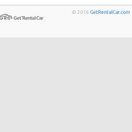
Marseille
from
$11
Berlin
from
$14
© 2016
GetRentalCar.com
Bordeaux
from
$14
Toulouse
from
$14
Cannes
from
$20
Hong
from
$48
Kong
from
$