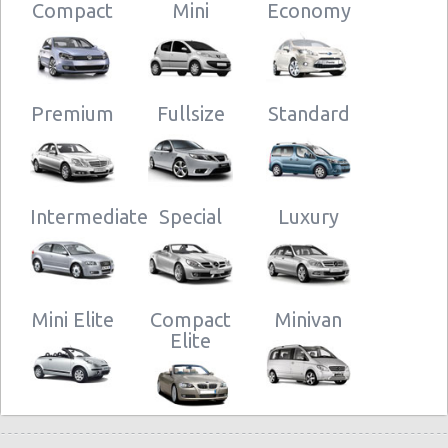
Compact
Mini
Economy
Premium
Fullsize
Standard
Intermediate
Special
Luxury
Mini Elite
Compact
Minivan
Elite