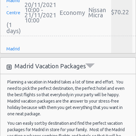
Madrid
Discount Car Rental Madrid
20/11/2021
-
10:00 -
Nissan
Car Rental Deals Madrid
$70.22
Economy
Centre
21/11/2021
Micra
Rental Car Rates Madrid
10:00
(1
One Way Car Rental Madrid
Auto Rentals
Weekend Car Rental Madrid Deals
Madrid
Long Term Car Rental Madrid
-
15/10/2021
Limousine Rentals Madrid
10:00 -
Fiat
Airport
$22.12
Mini
Madrid Vacation Packages
18/10/2021
500
(MAD)
Airport Transfers Madrid
10:00
Corporate Car Rentals
(3
Planning a vacation in Madrid takes a lot of time and effort. You
Top Rated Companies
need to pick the perfect destination, the perfect hotel and even
Luxury Hotel Delivery
the best flights so that everybody in your party will be happy.
Car Rental Useful Tips
Madrid vacation packages are the answer to your stress-free
Madrid
holiday because with them you get everything that you want in
-
Car Rental Without Visa Creditcard
17/10/2021
one neat package.
17:00 -
Fiat
Airport
$52.62
Mini
Car Rental Packages
18/10/2021
500
(MAD)
You can easily sort by destination and find the perfect vacation
17:00
Car Rental Policies
packages for Madrid in store for your family. Most of the Madrid
(1
Madrid Peak Season Rates
vacation packages combine flights and hotels so that it will be