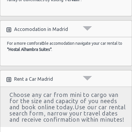
Accomodation in Madrid
For a more comforatble accomodation navigate your car rental to
"Hostal Alhambra Suites"
.
Rent a Car Madrid
Choose any car from mini to cargo van
for the size and capacity of you needs
and book online today.Use our car rental
search form, narrow your travel dates
and receive confirmation within minutes!