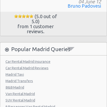
Madrid - Pueblo Barajas
04 June 12
Bruno Padovesi
Madrid - Campo De Las Naciones
(5.0 out of
Madrid - Gran Via
5.0)
from 1 customer
Madrid - Centre
reviews.
Madrid - Barajas
Madrid - Plaza De Castilla
Popular Madrid Queries
Madrid Hilton Airport Hotel
Madrid Centre - T3 Tirol Hotel
Car Rental Madrid Insurance
Car Rental Madrid Reviews
Madrid - Las Rozas
Madrid Taxi
Madrid - San Sebastian
Madrid Transfers
Madrid - Azca
B&B Madrid
Van Rental Madrid
Madrid - Leganes
SUV Rental Madrid
Puertollano - Train Station
9 Passenger Van Rental Madrid