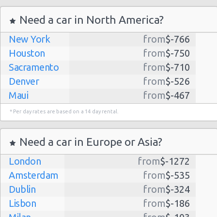
Need a car in North America?
New York
from
$-766
Houston
from
$-750
Sacramento
from
$-710
Denver
from
$-526
Maui
from
$-467
Dallas
from
$-435
* Per day rates are based on a 14 day rental.
Albuquerque
from
$-298
Atlanta
from
$-291
Need a car in Europe or Asia?
Kauai
from
$-224
London
from
$-1272
Lihue
from
$-224
Amsterdam
from
$-535
San Jose
from
$-212
Dublin
from
$-324
San Francisco
from
$-191
Lisbon
from
$-186
Salt Lake
from
$-186