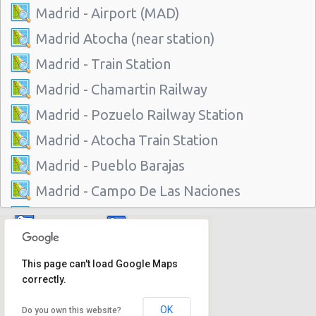
Madrid - Airport (MAD)
Madrid Atocha (near station)
Madrid - Train Station
Madrid - Chamartin Railway
Madrid - Pozuelo Railway Station
Madrid - Atocha Train Station
Madrid - Pueblo Barajas
Madrid - Campo De Las Naciones
Madrid - Gran Via
Madrid - Centre
This page can't load Google Maps
Madrid - Barajas
correctly.
Madrid - Plaza De Castilla
OK
Do you own this website?