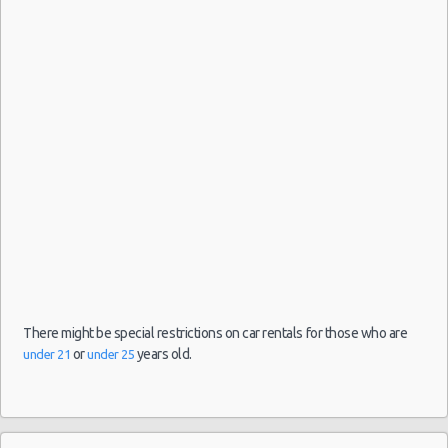
-
04/09/2021
10:00 -
Fiat
Airport
$33.31
Mini
05/09/2021
500
(MAD)
10:00
(1
Madrid
-
Airport
(MAD)
27/08/2021
10:00 -
Toyota
$21.74
Mini
10/09/2021
Aygo
Malaga
10:00
-
There might be special restrictions on car rentals for those who are
Airport
or
years old.
under 21
under 25
(14