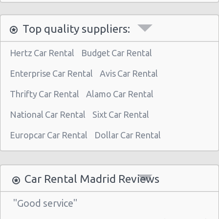
Madrid - Nuevos Ministerios
Top quality suppliers:
Madrid - Pza Espana
Madrid - Pinto
Hertz Car Rental
Budget Car Rental
Madrid - Orense
Enterprise Car Rental
Avis Car Rental
Madrid - San Leonardo
Thrifty Car Rental
Alamo Car Rental
Madrid - Tres Cantos
National Car Rental
Sixt Car Rental
Madrid - Airport (MAD)
Madrid Atocha (near station)
Europcar Car Rental
Dollar Car Rental
Madrid - Train Station
Madrid - Chamartin Railway
Car Rental Madrid Reviews
Madrid - Pozuelo Railway Station
"Good service"
Madrid - Atocha Train Station