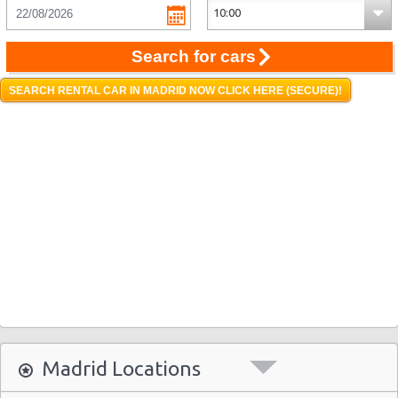
Search for cars
SEARCH RENTAL CAR IN MADRID NOW CLICK HERE (SECURE)!
Madrid Locations