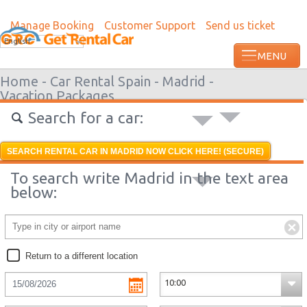
Manage Booking
Customer Support
Send us ticket
Most recent booking request in Lome wa
English
from US
Home -
Car Rental Spain -
Madrid -
Vacation Packages
Search for a car:
SEARCH RENTAL CAR IN MADRID NOW CLICK HERE! (SECURE)
To search write Madrid in the text area
below:
Return to a different location