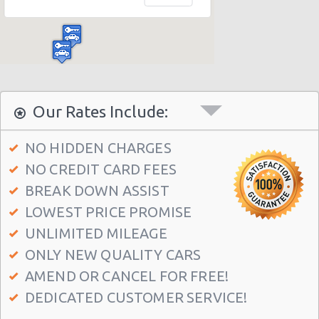
Madrid Hilton Airport Hotel
Madrid Centre - T3 Tirol Hotel
Madrid - Las Rozas
Madrid - San Sebastian
Madrid - Azca
Our Rates Include:
Madrid - Leganes
NO HIDDEN CHARGES
Puertollano - Train Station
NO CREDIT CARD FEES
Madrid - Delicias
BREAK DOWN ASSIST
Madrid - Fuencarral
LOWEST PRICE PROMISE
Madrid - Serrano
UNLIMITED MILEAGE
ONLY NEW QUALITY CARS
Madrid - Arturo Soria Plaza
AMEND OR CANCEL FOR FREE!
Madrid - Avda. De La Hispanidad
DEDICATED CUSTOMER SERVICE!
Madrid - Cuzco