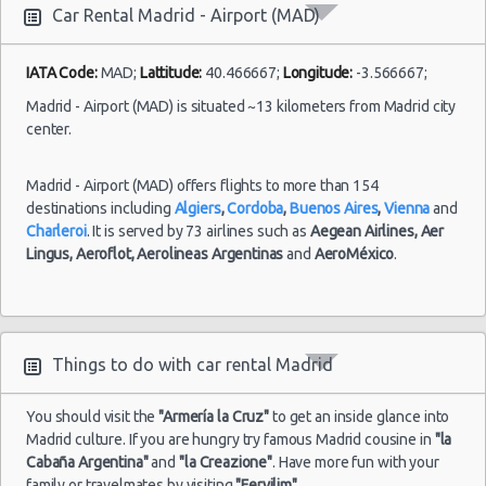
Car Rental Madrid - Airport (MAD)
Madrid
-
23/08/2021
IATA Code:
MAD;
Lattitude:
40.466667;
Longitude:
-3.566667;
10:00 -
Fiat
Airport
$32.14
Mini
30/08/2021
500
(MAD)
Madrid - Airport (MAD) is situated ~13 kilometers from Madrid city
10:00
center.
(7
Madrid - Airport (MAD) offers flights to more than 154
destinations including
Algiers
,
Cordoba
,
Buenos Aires
,
Vienna
and
Madrid
Charleroi
. It is served by 73 airlines such as
Aegean Airlines,
Aer
-
02/08/2021
Lingus,
Aeroflot,
Aerolineas Argentinas
and
AeroMéxico
.
10:00 -
Opel
Airport
$54.69
Economy
04/08/2021
Corsa
(MAD)
10:00
(2
Things to do with car rental Madrid
You should visit the
"Armería la Cruz"
to get an inside glance into
Madrid culture. If you are hungry try famous Madrid cousine in
"la
Cabaña Argentina"
and
"la Creazione"
. Have more fun with your
family or travelmates by visiting
"Fervilim"
.