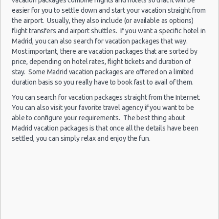
Child Safety Seats
easier for you to settle down and start your vacation straight from
the airport. Usually, they also include (or available as options)
Chauffeured Car Rentals
flight transfers and airport shuttles. If you want a specific hotel in
Madrid
Green Car Rental
Madrid, you can also search for vacation packages that way.
-
27/12/2021
Transportation Services
Most important, there are vacation packages that are sorted by
10:00 -
Seat
Airport
$110.88
Economy
28/12/2021
Ibiza
price, depending on hotel rates, flight tickets and duration of
Car Rental Forums
(MAD)
10:00
stay. Some Madrid vacation packages are offered on a limited
Last Minute Car Rental Deals
(1
duration basis so you really have to book fast to avail of them.
Automatic Car Rental Deals
You can search for vacation packages straight from the Internet.
Manual Car Rental Deals
You can also visit your favorite travel agency if you want to be
Family Car Rental Deals
able to configure your requirements. The best thing about
Madrid
Madrid vacation packages is that once all the details have been
Monthly Car Rental
-
10/11/2021
settled, you can simply relax and enjoy the fun.
10:00 -
Seat
Airport
Madrid car rental coupons
$28.19
Economy
13/11/2021
Ibiza
(MAD)
Madrid discount travel
10:00
Madrid discount car rental codes
(3
Madrid specials & deals
Madrid vacation packages
Madrid