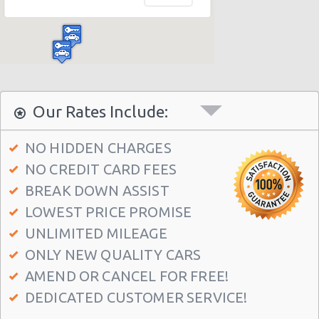
Madrid Hilton Airport Hotel
Madrid Centre - T3 Tirol Hotel
Madrid - Las Rozas
Madrid - San Sebastian
Madrid - Azca
Our Rates Include:
Madrid - Leganes
NO HIDDEN CHARGES
Puertollano - Train Station
NO CREDIT CARD FEES
Madrid - Delicias
BREAK DOWN ASSIST
Madrid - Fuencarral
LOWEST PRICE PROMISE
Madrid - Serrano
UNLIMITED MILEAGE
ONLY NEW QUALITY CARS
Madrid - Arturo Soria Plaza
AMEND OR CANCEL FOR FREE!
Madrid - Avda. De La Hispanidad
DEDICATED CUSTOMER SERVICE!
Madrid - Cuzco