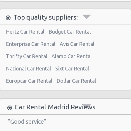
Madrid - Nuevos Ministerios
Top quality suppliers:
Madrid - Pza Espana
Madrid - Pinto
Hertz Car Rental
Budget Car Rental
Madrid - Orense
Enterprise Car Rental
Avis Car Rental
Madrid - San Leonardo
Thrifty Car Rental
Alamo Car Rental
Madrid - Tres Cantos
National Car Rental
Sixt Car Rental
Madrid - Airport (MAD)
Madrid Atocha (near station)
Europcar Car Rental
Dollar Car Rental
Madrid - Train Station
Madrid - Chamartin Railway
Car Rental Madrid Reviews
Madrid - Pozuelo Railway Station
"Good service"
Madrid - Atocha Train Station