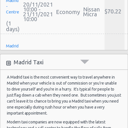
Madrid
Discount Car Rental Madrid
20/11/2021
-
10:00 -
Nissan
Car Rental Deals Madrid
$70.22
Economy
Centre
21/11/2021
Micra
Rental Car Rates Madrid
10:00
(1
One Way Car Rental Madrid
Auto Rentals
Weekend Car Rental Madrid Deals
Madrid
Long Term Car Rental Madrid
-
15/10/2021
Limousine Rentals Madrid
10:00 -
Fiat
Airport
$22.12
Mini
Madrid Taxi
18/10/2021
500
(MAD)
Airport Transfers Madrid
10:00
Corporate Car Rentals
(3
A Madrid taxi is the most convenient way to travel anywhere in
Top Rated Companies
Madrid when your vehicle is out of commission or you’re unable
Luxury Hotel Delivery
to drive yourself and you’re in a hurry. It’s typical for people to
Car Rental Useful Tips
just flag down a cab when they need one. But sometimes you just
Madrid
can’t leave it to chance to bring you a Madrid taxi when you need
-
Car Rental Without Visa Creditcard
17/10/2021
one especially during rush hour or when you have a very
17:00 -
Fiat
Airport
$52.62
Mini
Car Rental Packages
18/10/2021
500
important appointment.
(MAD)
17:00
Car Rental Policies
Modern taxi companies are now equipped with the latest
(1
Madrid Peak Season Rates
technology and a call center to handle the flow of calls from