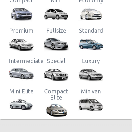
Compact
Mini
Economy
Premium
Fullsize
Standard
Intermediate
Special
Luxury
Mini Elite
Compact
Minivan
Elite