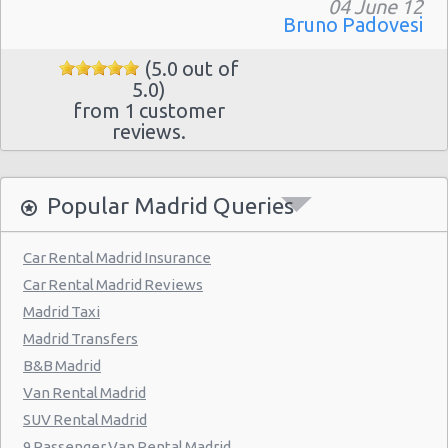
Madrid - Pueblo Barajas
04 June 12
Bruno Padovesi
Madrid - Campo De Las Naciones
(5.0 out of
Madrid - Gran Via
5.0)
from 1 customer
Madrid - Centre
reviews.
Madrid - Barajas
Madrid - Plaza De Castilla
Popular Madrid Queries
Madrid Hilton Airport Hotel
Madrid Centre - T3 Tirol Hotel
Car Rental Madrid Insurance
Car Rental Madrid Reviews
Madrid - Las Rozas
Madrid Taxi
Madrid - San Sebastian
Madrid Transfers
Madrid - Azca
B&B Madrid
Van Rental Madrid
Madrid - Leganes
SUV Rental Madrid
Puertollano - Train Station
9 Passenger Van Rental Madrid