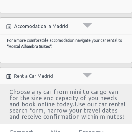
Accomodation in Madrid
For a more comforatble accomodation navigate your car rental to
"Hostal Alhambra Suites"
.
Rent a Car Madrid
Choose any car from mini to cargo van
for the size and capacity of you needs
and book online today.Use our car rental
search form, narrow your travel dates
and receive confirmation within minutes!