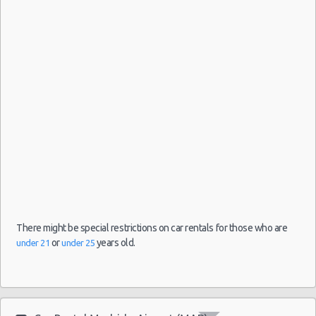
-
04/09/2021
10:00 -
Fiat
Airport
$33.31
Mini
05/09/2021
500
(MAD)
10:00
(1
Madrid
-
Airport
(MAD)
27/08/2021
10:00 -
Toyota
$21.74
Mini
10/09/2021
Aygo
Malaga
10:00
-
There might be special restrictions on car rentals for those who are
Airport
or
years old.
under 21
under 25
(14