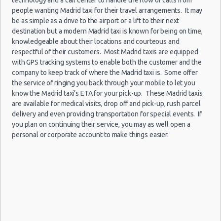
Child Safety Seats
people wanting Madrid taxi for their travel arrangements. It may
be as simple as a drive to the airport or a lift to their next
Chauffeured Car Rentals
destination but a modern Madrid taxi is known for being on time,
Madrid
Green Car Rental
knowledgeable about their locations and courteous and
-
27/12/2021
Transportation Services
respectful of their customers. Most Madrid taxis are equipped
10:00 -
Seat
Airport
$110.88
Economy
28/12/2021
Ibiza
with GPS tracking systems to enable both the customer and the
Car Rental Forums
(MAD)
10:00
company to keep track of where the Madrid taxi is. Some offer
Last Minute Car Rental Deals
(1
the service of ringing you back through your mobile to let you
Automatic Car Rental Deals
know the Madrid taxi’s ETA for your pick-up. These Madrid taxis
Manual Car Rental Deals
are available for medical visits, drop off and pick-up, rush parcel
delivery and even providing transportation for special events. If
Family Car Rental Deals
Madrid
you plan on continuing their service, you may as well open a
Monthly Car Rental
-
10/11/2021
personal or corporate account to make things easier.
10:00 -
Seat
Airport
Madrid car rental coupons
$28.19
Economy
13/11/2021
Ibiza
(MAD)
Madrid discount travel
10:00
Madrid discount car rental codes
(3
Madrid specials & deals
Madrid vacation packages
Madrid