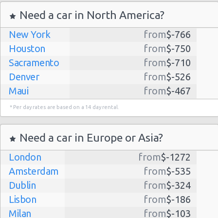
Need a car in North America?
New York
from
$-766
Houston
from
$-750
Sacramento
from
$-710
Denver
from
$-526
Maui
from
$-467
Dallas
from
$-435
* Per day rates are based on a 14 day rental.
Albuquerque
from
$-298
Atlanta
from
$-291
Need a car in Europe or Asia?
Lihue
from
$-224
London
from
$-1272
Kauai
from
$-224
Amsterdam
from
$-535
San Jose
from
$-212
Dublin
from
$-324
San Francisco
from
$-191
Lisbon
from
$-186
Salt Lake
from
$-186
Milan
from
$-103
City