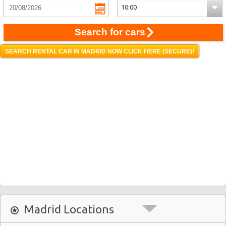
Search for cars
SEARCH RENTAL CAR IN MADRID NOW CLICK HERE (SECURE)!
Madrid Locations