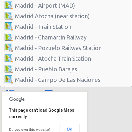
Madrid - Airport (MAD)
Madrid Atocha (near station)
Madrid - Train Station
Madrid - Chamartin Railway
Madrid - Pozuelo Railway Station
Madrid - Atocha Train Station
Madrid - Pueblo Barajas
Madrid - Campo De Las Naciones
Madrid - Gran Via
Madrid - Centre
This page can't load Google Maps
Madrid - Barajas
correctly.
Madrid - Plaza De Castilla
OK
Do you own this website?