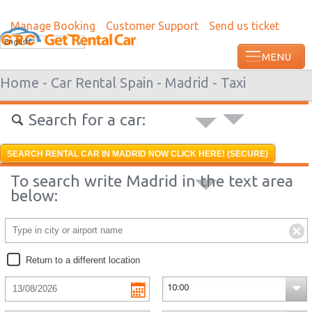
Manage Booking
Customer Support
Send us ticket
Most recent booking request in Grenada
English
ago from US
Home -
Car Rental Spain -
Madrid -
Taxi
Search for a car:
SEARCH RENTAL CAR IN MADRID NOW CLICK HERE! (SECURE)
To search write Madrid in the text area
below:
Return to a different location