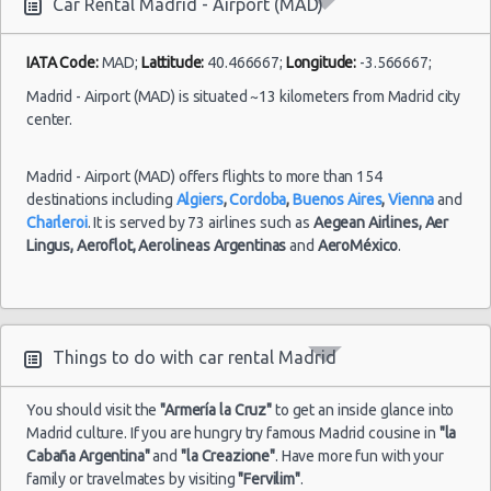
Car Rental Madrid - Airport (MAD)
Madrid
-
23/08/2021
IATA Code:
MAD;
Lattitude:
40.466667;
Longitude:
-3.566667;
10:00 -
Fiat
Airport
$32.14
Mini
30/08/2021
500
Madrid - Airport (MAD) is situated ~13 kilometers from Madrid city
(MAD)
10:00
center.
(7
Madrid - Airport (MAD) offers flights to more than 154
destinations including
Algiers
,
Cordoba
,
Buenos Aires
,
Vienna
and
Charleroi
. It is served by 73 airlines such as
Aegean Airlines,
Aer
Madrid
Lingus,
Aeroflot,
Aerolineas Argentinas
and
AeroMéxico
.
-
02/08/2021
10:00 -
Opel
Airport
$54.69
Economy
04/08/2021
Corsa
(MAD)
10:00
(2
Things to do with car rental Madrid
You should visit the
"Armería la Cruz"
to get an inside glance into
Madrid culture. If you are hungry try famous Madrid cousine in
"la
Cabaña Argentina"
and
"la Creazione"
. Have more fun with your
family or travelmates by visiting
"Fervilim"
.