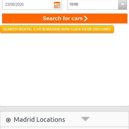
Search for cars
SEARCH RENTAL CAR IN MADRID NOW CLICK HERE (SECURE)!
Madrid Locations