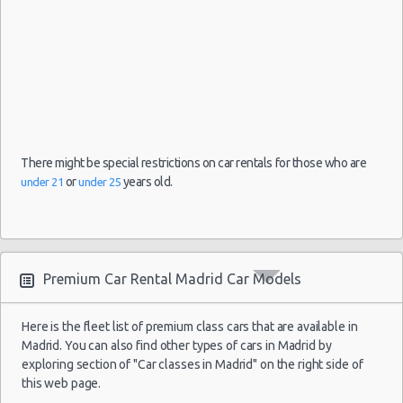
There might be special restrictions on car rentals for those who are
or
years old.
under 21
under 25
Premium Car Rental Madrid Car Models
Here is the fleet list of premium class cars that are available in
Madrid. You can also find other types of cars in Madrid by
exploring section of "Car classes in Madrid" on the right side of
this web page.