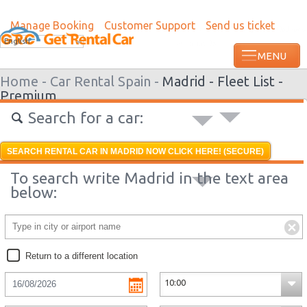
Manage Booking
Customer Support
Send us ticket
Most recent booking request in Ondangw
English
ago from US
Home -
Car Rental Spain -
Madrid -
Fleet List -
Premium
Search for a car:
SEARCH RENTAL CAR IN MADRID NOW CLICK HERE! (SECURE)
To search write Madrid in the text area
below:
Return to a different location