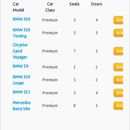
Car
Car
Seats
Doors
Model
Class
BMW 320
Premium
5
4
BOOK 
BMW 320
Premium
5
5
BOOK 
Touring
Chrysler
Gand
Premium
7
5
BOOK 
Voyager
BMW Z4
Premium
2
2
BOOK 
BMW 320
Premium
5
2
BOOK 
coupe
BMW 525
Premium
5
4
BOOK 
Mercedes
Premium
8
5
BOOK 
Benz Vito
Mercedes
Premium
5
4
BOOK 
Benz CLS