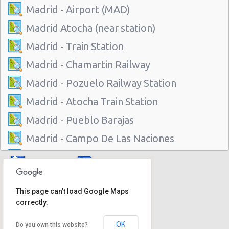
Madrid - Airport (MAD)
Madrid Atocha (near station)
Madrid - Train Station
Madrid - Chamartin Railway
Madrid - Pozuelo Railway Station
Madrid - Atocha Train Station
Madrid - Pueblo Barajas
Madrid - Campo De Las Naciones
Madrid - Gran Via
Madrid - Centre
This page can't load Google Maps
Madrid - Barajas
correctly.
Madrid - Plaza De Castilla
OK
Do you own this website?