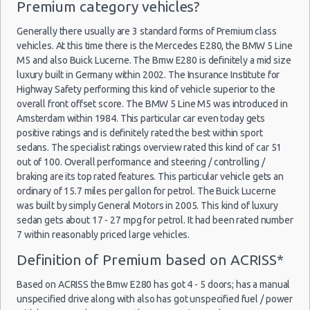
Premium category vehicles?
Discount Car Rental Madrid
Car Rental Deals Madrid
Generally there usually are 3 standard forms of Premium class
Rental Car Rates Madrid
vehicles. At this time there is the Mercedes E280, the BMW 5 Line
M5 and also Buick Lucerne. The Bmw E280 is definitely a mid size
One Way Car Rental Madrid
luxury built in Germany within 2002. The Insurance Institute for
Auto Rentals
Highway Safety performing this kind of vehicle superior to the
Weekend Car Rental Madrid Deals
overall front offset score. The BMW 5 Line M5 was introduced in
Long Term Car Rental Madrid
Amsterdam within 1984. This particular car even today gets
positive ratings and is definitely rated the best within sport
Limousine Rentals Madrid
sedans. The specialist ratings overview rated this kind of car 51
Airport Transfers Madrid
out of 100. Overall performance and steering / controlling /
Corporate Car Rentals
braking are its top rated features. This particular vehicle gets an
ordinary of 15.7 miles per gallon for petrol. The Buick Lucerne
Top Rated Companies
was built by simply General Motors in 2005. This kind of luxury
Luxury Hotel Delivery
sedan gets about 17 - 27 mpg for petrol. It had been rated number
Car Rental Useful Tips
7 within reasonably priced large vehicles.
Car Rental Without Visa Creditcard
Definition of Premium based on ACRISS*
Car Rental Packages
Based on ACRISS the Bmw E280 has got 4 - 5 doors; has a manual
Car Rental Policies
unspecified drive along with also has got unspecified fuel / power
Madrid Peak Season Rates