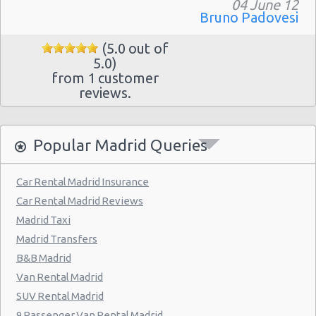
Madrid - Pueblo Barajas
04 June 12
Bruno Padovesi
Madrid - Campo De Las Naciones
(5.0 out of
Madrid - Gran Via
5.0)
from 1 customer
Madrid - Centre
reviews.
Madrid - Barajas
Madrid - Plaza De Castilla
Popular Madrid Queries
Madrid Hilton Airport Hotel
Madrid Centre - T3 Tirol Hotel
Car Rental Madrid Insurance
Car Rental Madrid Reviews
Madrid - Las Rozas
Madrid Taxi
Madrid - San Sebastian
Madrid Transfers
Madrid - Azca
B&B Madrid
Van Rental Madrid
Madrid - Leganes
SUV Rental Madrid
Puertollano - Train Station
9 Passenger Van Rental Madrid