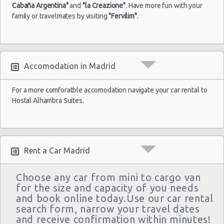
Premium
4
2
BOOK 
Cabaña Argentina"
and
"la Creazione"
. Have more fun with your
Cabrio
family or travelmates by visiting
"Fervilim"
.
Mercedes
Benz
Premium
5
4
BOOK 
E200
VW
Premium
8
5
Accomodation in Madrid
BOOK 
Caravella
For a more comforatble accomodation navigate your car rental to
Hostal Alhambra Suites.
Rent a Car Madrid
Choose any car from mini to cargo van
for the size and capacity of you needs
and book online today.Use our car rental
search form, narrow your travel dates
and receive confirmation within minutes!