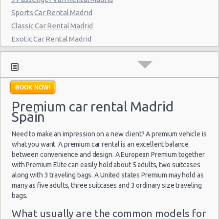
Madrid - Delicias
Sports Car Rental Madrid
Classic Car Rental Madrid
Madrid - Fuencarral
Exotic Car Rental Madrid
Madrid - Serrano
Bus Rental Madrid
Madrid - Arturo Soria Plaza
Moving Truck Rental Madrid
Hummer Rentals Madrid
Madrid - Avda. De La Hispanidad
BOOK NOW!
Electric Car Rental Madrid
Madrid - Cuzco
Premium car rental Madrid
Hybrid Car Rental Madrid
Spain
Madrid - Nuevos Ministerios
Cargo Van Rental Madrid
Convertible Car Rental Madrid
Need to make an impression on a new client? A premium vehicle is
Madrid - Pza Espana
Performance Car Rental Madrid
what you want. A premium car rental is an excellent balance
Madrid - Pinto
between convenience and design. A European Premium together
12 Passenger Van Rental Madrid
with Premium Elite can easily hold about 5 adults, two suitcases
Madrid - Orense
15 Passenger Van Rental Madrid
along with 3 traveling bags. A United states Premium may hold as
Motorhome And Camper Rentals
many as five adults, three suitcases and 3 ordinary size traveling
Madrid - San Leonardo
bags.
Cheap Car Insurance Madrid
Madrid - Tres Cantos
Car Leasing Madrid
What usually are the common models for