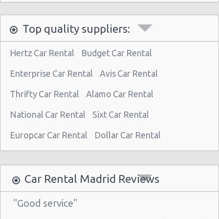
Madrid - Nuevos Ministerios
Top quality suppliers:
Madrid - Pza Espana
Madrid - Pinto
Hertz Car Rental
Budget Car Rental
Madrid - Orense
Enterprise Car Rental
Avis Car Rental
Madrid - San Leonardo
Thrifty Car Rental
Alamo Car Rental
Madrid - Tres Cantos
National Car Rental
Sixt Car Rental
Madrid - Airport (MAD)
Madrid Atocha (near station)
Europcar Car Rental
Dollar Car Rental
Madrid - Train Station
Madrid - Chamartin Railway
Car Rental Madrid Reviews
Madrid - Pozuelo Railway Station
"Good service"
Madrid - Atocha Train Station