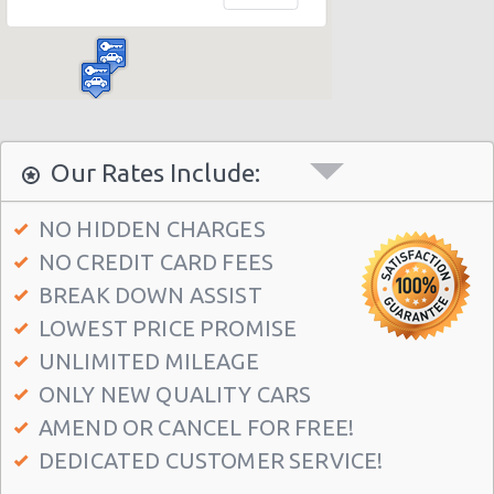
Madrid Hilton Airport Hotel
Madrid Centre - T3 Tirol Hotel
Madrid - Las Rozas
Madrid - San Sebastian
Madrid - Azca
Our Rates Include:
Madrid - Leganes
NO HIDDEN CHARGES
Puertollano - Train Station
NO CREDIT CARD FEES
Madrid - Delicias
BREAK DOWN ASSIST
Madrid - Fuencarral
LOWEST PRICE PROMISE
Madrid - Serrano
UNLIMITED MILEAGE
ONLY NEW QUALITY CARS
Madrid - Arturo Soria Plaza
AMEND OR CANCEL FOR FREE!
Madrid - Avda. De La Hispanidad
DEDICATED CUSTOMER SERVICE!
Madrid - Cuzco