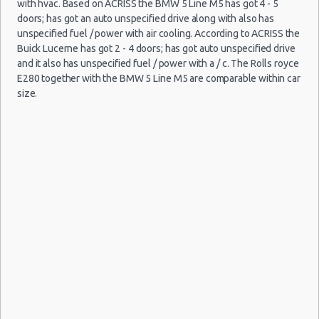
with hvac. Based on ACRISS the BMW 5 Line M5 has got 4 - 5
Child Safety Seats
doors; has got an auto unspecified drive along with also has
Chauffeured Car Rentals
unspecified fuel / power with air cooling. According to ACRISS the
Buick Lucerne has got 2 - 4 doors; has got auto unspecified drive
Green Car Rental
and it also has unspecified fuel / power with a / c. The Rolls royce
Transportation Services
E280 together with the BMW 5 Line M5 are comparable within car
Car Rental Forums
size.
Last Minute Car Rental Deals
Automatic Car Rental Deals
Manual Car Rental Deals
Family Car Rental Deals
Monthly Car Rental
Madrid car rental coupons
Madrid discount travel
Madrid discount car rental codes
Madrid specials & deals
Madrid vacation packages