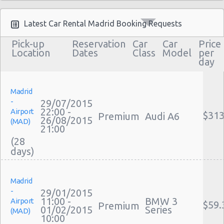
Latest Car Rental Madrid Booking Requests
Pick-up
Reservation
Car
Car
Price
Location
Dates
Class
Model
per
day
Madrid
-
29/07/2015
22:00 -
Airport
$313
Premium
Audi A6
26/08/2015
(MAD)
21:00
(28
Madrid
-
29/01/2015
11:00 -
BMW 3
Airport
$59.
Premium
01/02/2015
Series
(MAD)
10:00