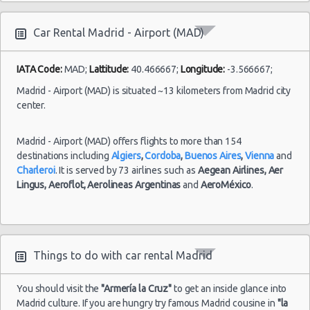
Mercedes
Benz CLK
Premium
4
2
BOOK 
Car Rental Madrid - Airport (MAD)
Cabrio
BMW X3
Premium
5
4
BOOK 
IATA Code:
MAD;
Lattitude:
40.466667;
Longitude:
-3.566667;
Honda
Premium
5
4
Madrid - Airport (MAD) is situated ~13 kilometers from Madrid city
BOOK 
Legend
center.
Mercedes
Benz
Premium
5
4
BOOK 
Madrid - Airport (MAD) offers flights to more than 154
C200
destinations including
Algiers
,
Cordoba
,
Buenos Aires
,
Vienna
and
Citroen
Charleroi
. It is served by 73 airlines such as
Aegean Airlines,
Aer
Premium
5
5
BOOK 
C6
Lingus,
Aeroflot,
Aerolineas Argentinas
and
AeroMéxico
.
Mercedes
Benz CLK
Premium
5
2
BOOK 
class
Things to do with car rental Madrid
Ford
Transit
Premium
9
4
BOOK 
Minibus
You should visit the
"Armería la Cruz"
to get an inside glance into
Madrid culture. If you are hungry try famous Madrid cousine in
"la
Audi A4