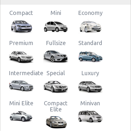
Compact
Mini
Economy
Premium
Fullsize
Standard
Intermediate
Special
Luxury
Mini Elite
Compact
Minivan
Elite