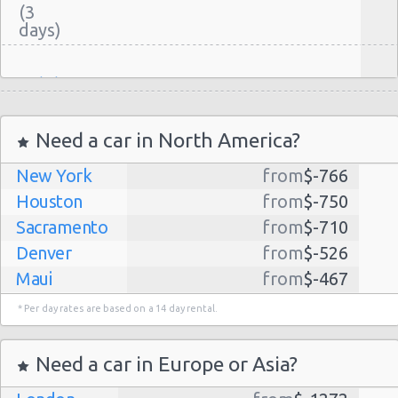
(3
Madrid
-
07/02/2015
10:00 -
BMW 3
Airport
$65.
Premium
24/02/2015
Series
(MAD)
Need a car in North America?
10:00
(17
New York
from
$-766
Houston
from
$-750
Sacramento
from
$-710
Madrid
Denver
from
$-526
-
21/04/2015
Maui
from
$-467
Atocha
Mini
21:00 -
$208
Premium
Cooper S
Train
22/04/2015
Dallas
from
$-435
Convertible
* Per day rates are based on a 14 day rental.
Station
21:00
Albuquerque
from
$-298
(1
Atlanta
from
$-291
Need a car in Europe or Asia?
Kauai
from
$-224