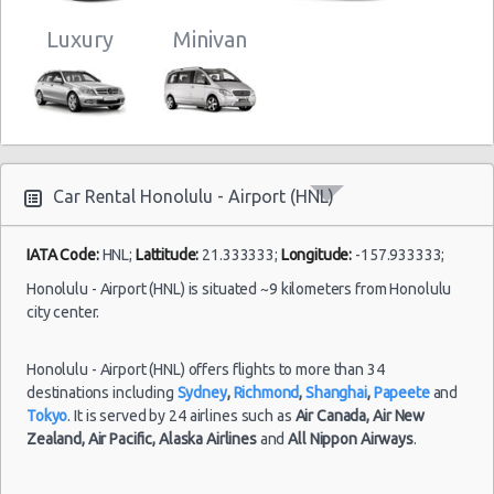
Luxury
Minivan
Car Rental Honolulu - Airport (HNL)
IATA Code:
HNL;
Lattitude:
21.333333;
Longitude:
-157.933333;
Honolulu - Airport (HNL) is situated ~9 kilometers from Honolulu
city center.
Honolulu - Airport (HNL) offers flights to more than 34
destinations including
Sydney
,
Richmond
,
Shanghai
,
Papeete
and
Tokyo
. It is served by 24 airlines such as
Air Canada,
Air New
Zealand,
Air Pacific,
Alaska Airlines
and
All Nippon Airways
.