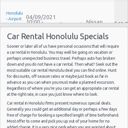
Weekend Car Rental Honolulu Deals
Honolulu
Long Term Car Rental Honolulu
04/09/2021
- Airport
10:00 -
Nissan
Limousine Rentals Honolulu
$43.
Compact
(HNL)
11/09/2021
Versa
Airport Transfers Honolulu
10:00
Car Rental Honolulu Specials
(7
Corporate Car Rentals
Top Rated Companies
Sooner or later all of us have personal occasions that will require
a car rental in Honolulu. You may well be going on vacation or
Luxury Hotel Delivery
Honolulu
perhaps unexpected business travel. Perhaps auto has broken
Car Rental Useful Tips
27/12/2021
Mystery
- Airport
down and you do not have a car rental. Then what? Seek out the
10:00 -
Car
Car Rental Without Visa Creditcard
$465
Exotic
(HNL)
most suitable car rental Honolulu deal you can find online. Hunt
29/12/2021
Compact
Car Rental Packages
10:00
or Larger
for discounts, off-season rates or maybe just book as far in
(2
advance as you can when you must make a planned excursion.
Car Rental Policies
Regardless of where you're you can get an appropriate car rental
Honolulu Peak Season Rates
at the right rate, in case you just know where to look.
Child Safety Seats
Car rental in Honolulu firms present numerous special deals.
Honolulu
Chauffeured Car Rentals
19/11/2021
Generally you could get an additional day or perhaps a few days
- Airport
10:00 -
Buick
$139
Green Car Rental
Suv
(HNL)
free of charge for booking a specified length of time beforehand.
20/11/2021
Encore
Most offer to come and pick you up out of your home for no
10:00
Transportation Services
(1
added charge. It is a very nice perk when you are worried about