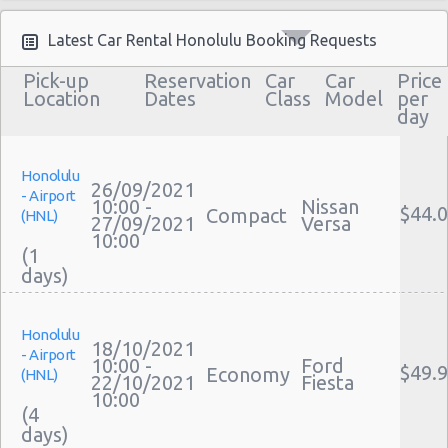
Moving Truck Rental Honolulu
Hummer Rentals Honolulu
Latest Car Rental Honolulu Booking Requests
Electric Car Rental Honolulu
Pick-up
Reservation
Car
Car
Price
Hybrid Car Rental Honolulu
Location
Dates
Class
Model
per
day
Cargo Van Rental Honolulu
Convertible Car Rental Honolulu
Performance Car Rental Honolulu
Honolulu
26/09/2021
- Airport
12 Passenger Van Rental Honolulu
10:00 -
Nissan
$44.
Compact
(HNL)
27/09/2021
Versa
15 Passenger Van Rental Honolulu
10:00
(1
Motorhome And Camper Rentals
Cheap Car Insurance Honolulu
Car Leasing Honolulu
Honolulu
Discount Car Rental Honolulu
18/10/2021
- Airport
Car Rental Deals Honolulu
10:00 -
Ford
$49.
Economy
(HNL)
22/10/2021
Fiesta
Rental Car Rates Honolulu
10:00
(4
One Way Car Rental Honolulu
Auto Rentals