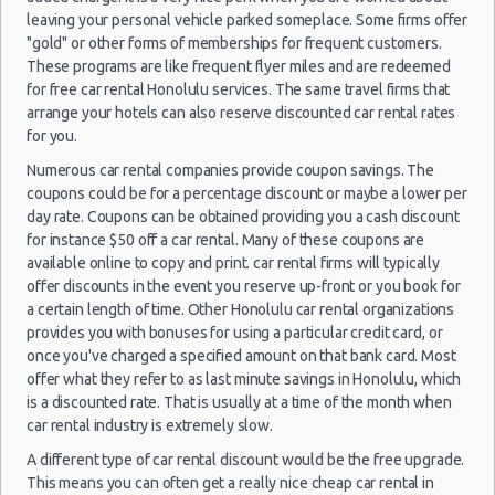
Car Rental Forums
leaving your personal vehicle parked someplace. Some firms offer
Last Minute Car Rental Deals
"gold" or other forms of memberships for frequent customers.
Automatic Car Rental Deals
These programs are like frequent flyer miles and are redeemed
Honolulu
for free car rental Honolulu services. The same travel firms that
01/08/2021
Manual Car Rental Deals
- Airport
arrange your hotels can also reserve discounted car rental rates
10:00 -
Ford
$127
Economy
(HNL)
Family Car Rental Deals
08/08/2021
Fiesta
for you.
10:00
Monthly Car Rental
(7
Numerous car rental companies provide coupon savings. The
Honolulu car rental coupons
coupons could be for a percentage discount or maybe a lower per
Honolulu discount travel
day rate. Coupons can be obtained providing you a cash discount
for instance $50 off a car rental. Many of these coupons are
Honolulu discount car rental codes
Honolulu
available online to copy and print. car rental firms will typically
18/09/2021
Mystery
Honolulu specials & deals
- Airport
offer discounts in the event you reserve up-front or you book for
20:00 -
Car
$177
Exotic
(HNL)
Honolulu vacation packages
27/09/2021
Compact
a certain length of time. Other Honolulu car rental organizations
10:00
or Larger
provides you with bonuses for using a particular credit card, or
(9
once you've charged a specified amount on that bank card. Most
offer what they refer to as last minute savings in Honolulu, which
is a discounted rate. That is usually at a time of the month when
car rental industry is extremely slow.
Honolulu
26/12/2021
- Airport
A different type of car rental discount would be the free upgrade.
10:00 -
$304
Economy
Kia Rio
(HNL)
This means you can often get a really nice cheap car rental in
31/12/2021