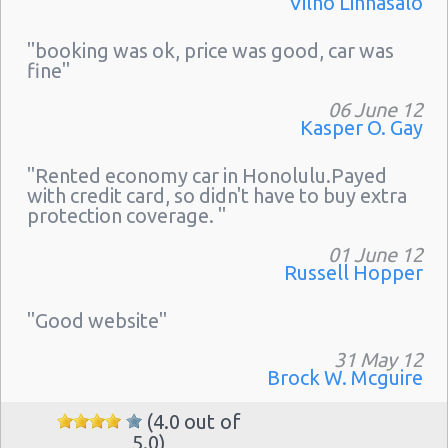
Vilho Linnasalo
"booking was ok, price was good, car was
fine"
06 June 12
Kasper O. Gay
"Rented economy car in Honolulu.Payed
with credit card, so didn't have to buy extra
protection coverage. "
01 June 12
Russell Hopper
"Good website"
31 May 12
Brock W. Mcguire
(4.0 out of
5.0)