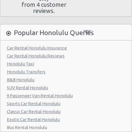
from 4 customer
reviews.
Popular Honolulu Queries
Car Rental Honolulu Insurance
Car Rental Honolulu Reviews
Honolulu Taxi
Honolulu Transfers
B&B Honolulu
SUV Rental Honolulu
9 Passenger Van Rental Honolulu
Sports Car Rental Honolulu
Classic Car Rental Honolulu
Exotic Car Rental Honolulu
Bus Rental Honolulu