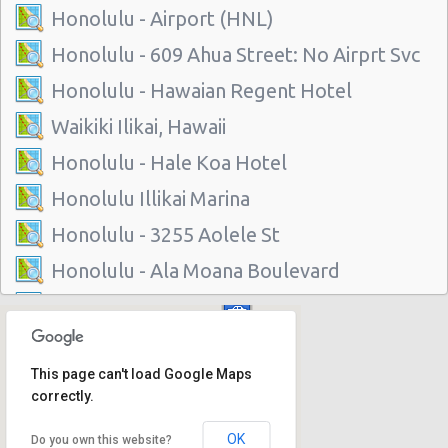
Honolulu - Airport (HNL)
Honolulu - 609 Ahua Street: No Airprt Svc
Honolulu - Hawaian Regent Hotel
Waikiki Ilikai, Hawaii
Honolulu - Hale Koa Hotel
Honolulu Illikai Marina
Honolulu - 3255 Aolele St
Honolulu - Ala Moana Boulevard
Honolulu - 1221 Kapiolani Blvd #suite 114
Honolulu - 445 Seaside Ave Ste 3c
This page can't load Google Maps
Honolulu - 677 Ala Moana Blvd. #101
correctly.
Honolulu - 1778 Ala Moana Blvd Ste 202
OK
Do you own this website?