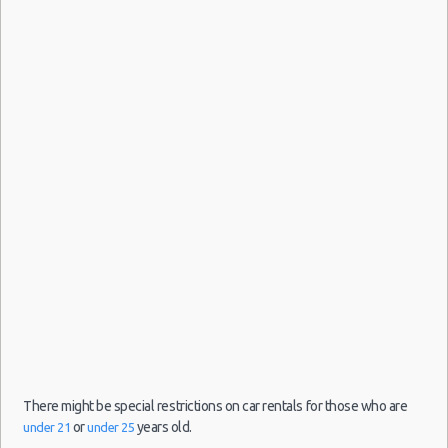
There might be special restrictions on car rentals for those who are
or
years old.
under 21
under 25