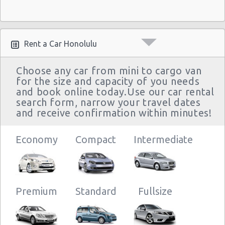
Rent a Car Honolulu
Choose any car from mini to cargo van
for the size and capacity of you needs
and book online today.Use our car rental
search form, narrow your travel dates
and receive confirmation within minutes!
Economy
Compact
Intermediate
Premium
Standard
Fullsize