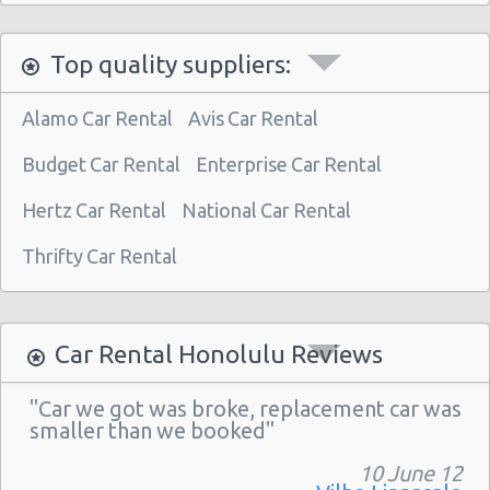
Honolulu - 1130 N. Nimitz Hwy-no Airport
Top quality suppliers:
Alamo Car Rental
Avis Car Rental
Budget Car Rental
Enterprise Car Rental
Hertz Car Rental
National Car Rental
Thrifty Car Rental
Car Rental Honolulu Reviews
"Car we got was broke, replacement car was
smaller than we booked"
10 June 12