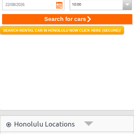
Search for cars
SEARCH RENTAL CAR IN HONOLULU NOW CLICK HERE (SECURE)!
Honolulu Locations