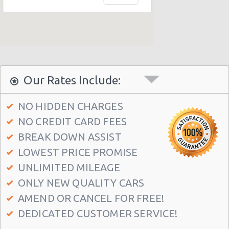
Honolulu - 1130 N. Nimitz Hwy-no Airport
Honolulu - Airport (HNL)
Honolulu - 609 Ahua Street: No Airprt Svc
Honolulu - Hawaian Regent Hotel
Waikiki Ilikai, Hawaii
Our Rates Include:
Honolulu - Hale Koa Hotel
NO HIDDEN CHARGES
Honolulu Illikai Marina
NO CREDIT CARD FEES
Honolulu - 3255 Aolele St
BREAK DOWN ASSIST
Honolulu - Ala Moana Boulevard
LOWEST PRICE PROMISE
Honolulu - 1221 Kapiolani Blvd #suite 114
UNLIMITED MILEAGE
ONLY NEW QUALITY CARS
Honolulu - 445 Seaside Ave Ste 3c
AMEND OR CANCEL FOR FREE!
Honolulu - 677 Ala Moana Blvd. #101
DEDICATED CUSTOMER SERVICE!
Honolulu - 1778 Ala Moana Blvd Ste 202