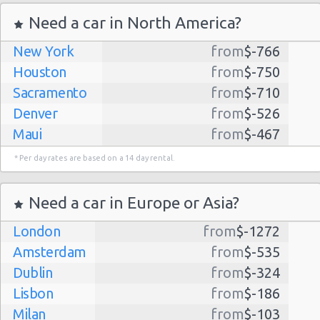
Need a car in North America?
New York
from
$-766
Houston
from
$-750
Sacramento
from
$-710
Denver
from
$-526
Maui
from
$-467
Dallas
from
$-435
* Per day rates are based on a 14 day rental.
Albuquerque
from
$-298
Atlanta
from
$-291
Need a car in Europe or Asia?
Lihue
from
$-224
London
from
$-1272
Kauai
from
$-224
Amsterdam
from
$-535
San Jose
from
$-212
Dublin
from
$-324
San Francisco
from
$-191
Lisbon
from
$-186
Salt Lake
from
$-186
Milan
from
$-103
City