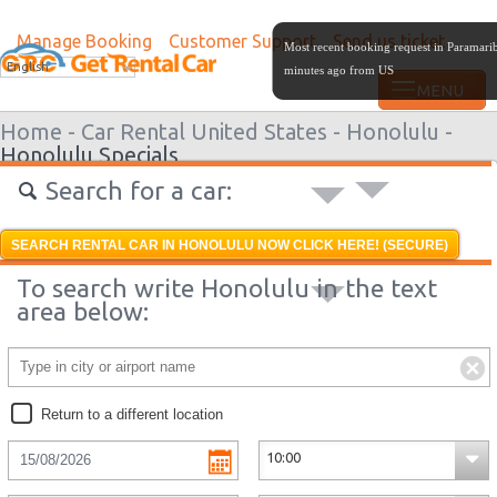
Manage Booking
Customer Support
Send us ticket
Most recent booking request in Paramari
English
minutes ago from US
Home -
Car Rental United States -
Honolulu -
Honolulu Specials
Search for a car:
SEARCH RENTAL CAR IN HONOLULU NOW CLICK HERE! (SECURE)
To search write Honolulu in the text
area below:
Return to a different location