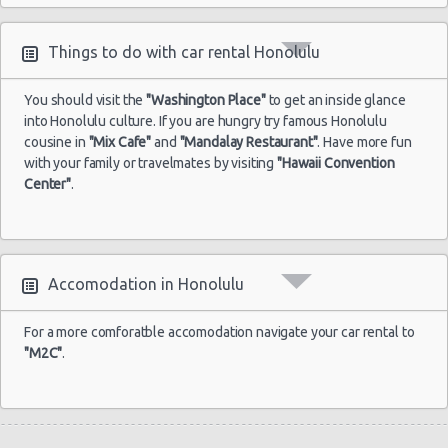
Things to do with car rental Honolulu
You should visit the
"Washington Place"
to get an inside glance
into Honolulu culture. If you are hungry try famous Honolulu
cousine in
"Mix Cafe"
and
"Mandalay Restaurant"
. Have more fun
with your family or travelmates by visiting
"Hawaii Convention
Center"
.
Accomodation in Honolulu
For a more comforatble accomodation navigate your car rental to
"M2C"
.