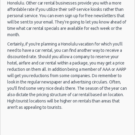
10:00
Honolulu. Other car rental businesses provide you with a more
(5
affordable rate if you utilize their self-service kiosks rather than
personal service. You can even sign up for free newsletters that
will be sent to your email. They're going to let you know ahead of
time what car rental specials are available for each week or the
Honolulu
06/06/2021
Mystery
month.
- Airport
17:30 -
Car
$200
Exotic
(HNL)
Certainly, if you're planning a Honolulu vacation for which you'll
12/06/2021
Compact
06:00
or Larger
need to have a car rental, you can find another way to receive a
(6
discounted rate. Should you allow a company to reserve your
hotel, airfare and car rental within a package, you may get a price
reduction on them all. In addition being a member of AAA or AARP
will get you reductions from some companies. Do remember to
Honolulu
look in the regular newspaper and advertising circulars. Often,
06/06/2021
- Airport
14:00 -
Mercedes
you'll find some very nice deals there. The season of the year can
$308
Luxury
(HNL)
12/06/2021
CLA
also dictate the pricing structure of car rental based on location.
14:00
High tourist locations will be higher on rentals than areas that
(6
aren't as appealing to tourists.