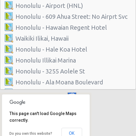
Honolulu - Airport (HNL)
Honolulu - 609 Ahua Street: No Airprt Svc
Honolulu - Hawaian Regent Hotel
Waikiki Ilikai, Hawaii
Honolulu - Hale Koa Hotel
Honolulu Illikai Marina
Honolulu - 3255 Aolele St
Honolulu - Ala Moana Boulevard
Honolulu - 1221 Kapiolani Blvd #suite 114
Honolulu - 445 Seaside Ave Ste 3c
This page can't load Google Maps
Honolulu - 677 Ala Moana Blvd. #101
correctly.
Honolulu - 1778 Ala Moana Blvd Ste 202
OK
Do you own this website?