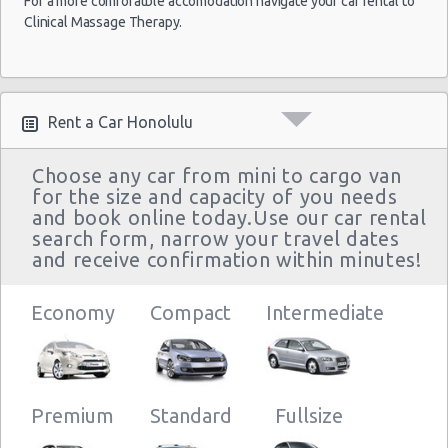
For a more comforatble accomodation navigate your car rental to
Clinical Massage Therapy.
Rent a Car Honolulu
Choose any car from mini to cargo van
for the size and capacity of you needs
and book online today.Use our car rental
search form, narrow your travel dates
and receive confirmation within minutes!
Economy
Compact
Intermediate
Premium
Standard
Fullsize