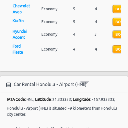
Car Rental Forums
Chevrolet
Economy
5
4
Last Minute Car Rental Deals
BOOK 
Aveo
Automatic Car Rental Deals
Kia Rio
Economy
5
4
BOOK 
Manual Car Rental Deals
Hyundai
Family Car Rental Deals
Economy
4
3
BOOK 
Accent
Monthly Car Rental
Ford
Honolulu car rental coupons
Economy
4
4
BOOK 
Fiesta
Honolulu discount travel
Honolulu discount car rental codes
Honolulu specials & deals
Honolulu vacation packages
Car Rental Honolulu - Airport (HNL)
IATA Code:
HNL;
Lattitude:
21.333333;
Longitude:
-157.933333;
Honolulu - Airport (HNL) is situated ~9 kilometers from Honolulu
city center.