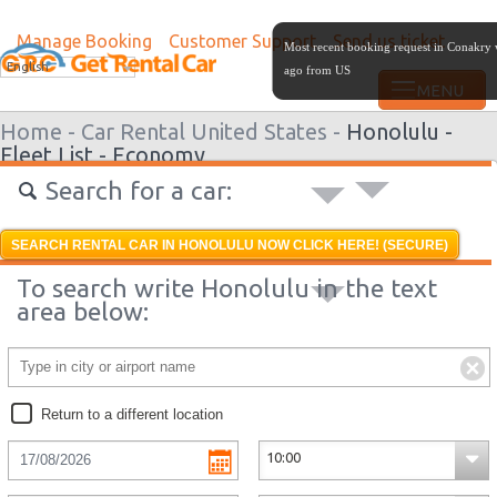
Manage Booking
Customer Support
Send us ticket
Most recent booking request in Conakry
English
ago from US
Home -
Car Rental United States -
Honolulu -
Fleet List -
Economy
Search for a car:
SEARCH RENTAL CAR IN HONOLULU NOW CLICK HERE! (SECURE)
To search write Honolulu in the text
area below:
Return to a different location