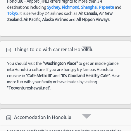
Honolulu - Airport (HNL) offers flights to more than 34
destinations including
Sydney
,
Richmond
,
Shanghai
,
Papeete
and
Tokyo
. It is served by 24 airlines such as
Air Canada,
Air New
Zealand,
Air Pacific,
Alaska Airlines
and
All Nippon Airways
.
Things to do with car rental Honolulu
You should visit the
"Washington Place"
to get an inside glance
into Honolulu culture. If you are hungry try famous Honolulu
cousine in
"Cafe Metro III"
and
"It's Good and Healthy Cafe"
. Have
more fun with your family or travelmates by visiting
"Tecventureshawaii.net"
.
Accomodation in Honolulu