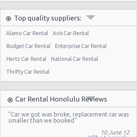
Honolulu - 1130 N. Nimitz Hwy-no Airport
Top quality suppliers:
Alamo Car Rental
Avis Car Rental
Budget Car Rental
Enterprise Car Rental
Hertz Car Rental
National Car Rental
Thrifty Car Rental
Car Rental Honolulu Reviews
"Car we got was broke, replacement car was
smaller than we booked"
10 June 12