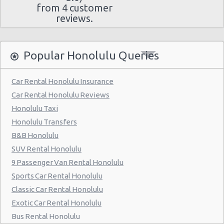
from 4 customer
reviews.
Popular Honolulu Queries
Car Rental Honolulu Insurance
Car Rental Honolulu Reviews
Honolulu Taxi
Honolulu Transfers
B&B Honolulu
SUV Rental Honolulu
9 Passenger Van Rental Honolulu
Sports Car Rental Honolulu
Classic Car Rental Honolulu
Exotic Car Rental Honolulu
Bus Rental Honolulu