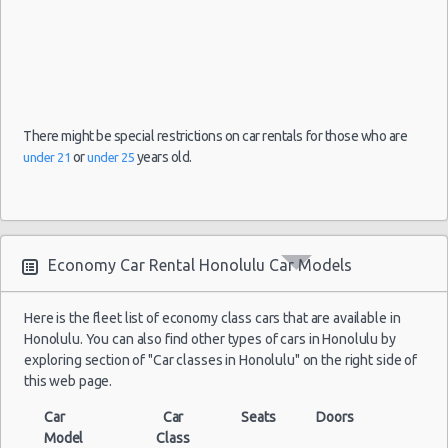
Weekend Car Rental Honolulu Deals
Long Term Car Rental Honolulu
Limousine Rentals Honolulu
Airport Transfers Honolulu
Corporate Car Rentals
There might be special restrictions on car rentals for those who are
Top Rated Companies
or
years old.
under 21
under 25
Luxury Hotel Delivery
Car Rental Useful Tips
Car Rental Without Visa Creditcard
Economy Car Rental Honolulu Car Models
Car Rental Packages
Car Rental Policies
Here is the fleet list of economy class cars that are available in
Honolulu Peak Season Rates
Honolulu. You can also find other types of cars in Honolulu by
Child Safety Seats
exploring section of "Car classes in Honolulu" on the right side of
Chauffeured Car Rentals
this web page.
Green Car Rental
Car
Car
Seats
Doors
Transportation Services
Model
Class