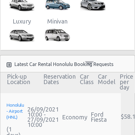
Luxury
Minivan
Latest Car Rental Honolulu Booking Requests
Pick-up
Reservation
Car
Car
Price
Location
Dates
Class
Model
per
day
Honolulu
26/09/2021
- Airport
10:00 -
Ford
$58.
Economy
(HNL)
27/09/2021
Fiesta
10:00
(1