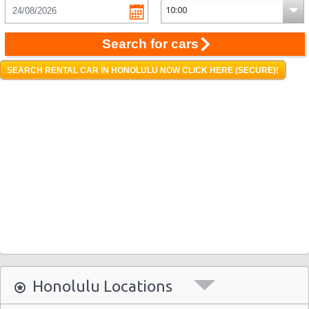
Search for cars
SEARCH RENTAL CAR IN HONOLULU NOW CLICK HERE (SECURE)!
Honolulu Locations