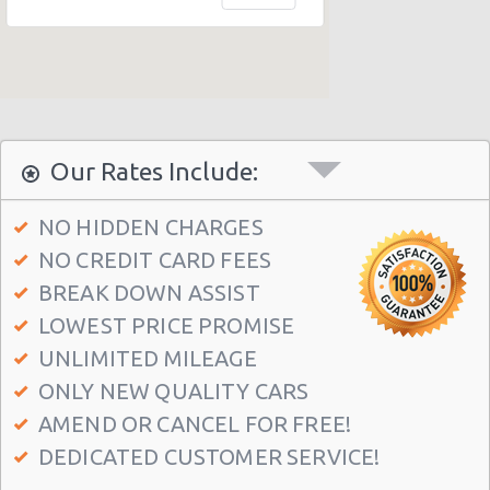
Honolulu - 1130 N. Nimitz Hwy-no Airport
Honolulu - Airport (HNL)
Honolulu - 609 Ahua Street: No Airprt Svc
Honolulu - Hawaian Regent Hotel
Waikiki Ilikai, Hawaii
Our Rates Include:
Honolulu - Hale Koa Hotel
NO HIDDEN CHARGES
Honolulu Illikai Marina
NO CREDIT CARD FEES
Honolulu - 3255 Aolele St
BREAK DOWN ASSIST
Honolulu - Ala Moana Boulevard
LOWEST PRICE PROMISE
Honolulu - 1221 Kapiolani Blvd #suite 114
UNLIMITED MILEAGE
ONLY NEW QUALITY CARS
Honolulu - 445 Seaside Ave Ste 3c
AMEND OR CANCEL FOR FREE!
Honolulu - 677 Ala Moana Blvd. #101
DEDICATED CUSTOMER SERVICE!
Honolulu - 1778 Ala Moana Blvd Ste 202