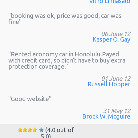
Vilho Linnasalo
"booking was ok, price was good, car was
fine"
06 June 12
Kasper O. Gay
"Rented economy car in Honolulu.Payed
with credit card, so didn't have to buy extra
protection coverage. "
01 June 12
Russell Hopper
"Good website"
31 May 12
Brock W. Mcguire
(4.0 out of
5.0)