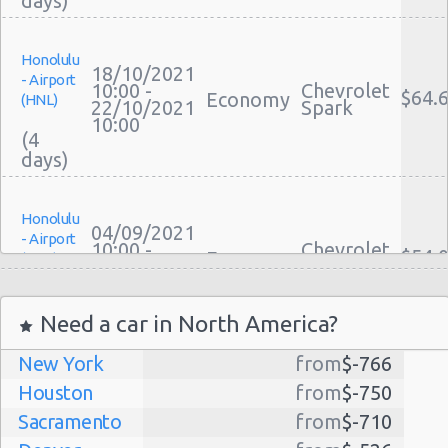
Honolulu
18/10/2021
- Airport
10:00 -
Chevrolet
$64.
Economy
(HNL)
22/10/2021
Spark
10:00
(4
Honolulu
04/09/2021
- Airport
10:00 -
Chevrolet
$54.
Economy
(HNL)
11/09/2021
Spark
10:00
(7
Need a car in North America?
New York
from
$-766
Honolulu
27/12/2021
Houston
from
$-750
- Airport
10:00 -
Ford
$466
Economy
(HNL)
Sacramento
from
$-710
29/12/2021
Fiesta
10:00