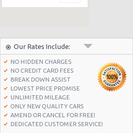
Honolulu - 1130 N. Nimitz Hwy-no Airport
Honolulu - Airport (HNL)
Honolulu - 609 Ahua Street: No Airprt Svc
Honolulu - Hawaian Regent Hotel
Waikiki Ilikai, Hawaii
Our Rates Include:
Honolulu - Hale Koa Hotel
NO HIDDEN CHARGES
Honolulu Illikai Marina
NO CREDIT CARD FEES
Honolulu - 3255 Aolele St
BREAK DOWN ASSIST
Honolulu - Ala Moana Boulevard
LOWEST PRICE PROMISE
Honolulu - 1221 Kapiolani Blvd #suite 114
UNLIMITED MILEAGE
ONLY NEW QUALITY CARS
Honolulu - 445 Seaside Ave Ste 3c
AMEND OR CANCEL FOR FREE!
Honolulu - 677 Ala Moana Blvd. #101
DEDICATED CUSTOMER SERVICE!
Honolulu - 1778 Ala Moana Blvd Ste 202