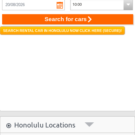
Search for cars
SEARCH RENTAL CAR IN HONOLULU NOW CLICK HERE (SECURE)!
Honolulu Locations