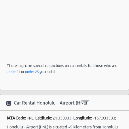
10:00
(5
Honolulu
06/06/2021
Mystery
- Airport
17:30 -
Car
$200
Exotic
(HNL)
12/06/2021
Compact
06:00
or Larger
(6
There might be special restrictions on car rentals for those who are
or
years old.
under 21
under 25
Honolulu
06/06/2021
- Airport
14:00 -
Mercedes
$308
Luxury
(HNL)
12/06/2021
CLA
14:00
(6
Car Rental Honolulu - Airport (HNL)
IATA Code:
HNL;
Lattitude:
21.333333;
Longitude:
-157.933333;
Honolulu - Airport (HNL) is situated ~9 kilometers from Honolulu