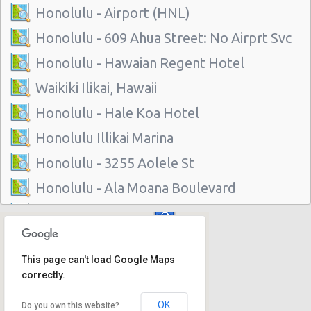
Honolulu - Airport (HNL)
Honolulu - 609 Ahua Street: No Airprt Svc
Honolulu - Hawaian Regent Hotel
Waikiki Ilikai, Hawaii
Honolulu - Hale Koa Hotel
Honolulu Illikai Marina
Honolulu - 3255 Aolele St
Honolulu - Ala Moana Boulevard
Honolulu - 1221 Kapiolani Blvd #suite 114
Honolulu - 445 Seaside Ave Ste 3c
This page can't load Google Maps
Honolulu - 677 Ala Moana Blvd. #101
correctly.
Honolulu - 1778 Ala Moana Blvd Ste 202
OK
Do you own this website?