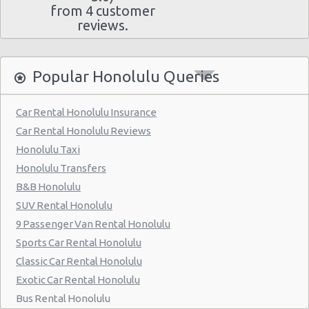
from 4 customer
reviews.
Popular Honolulu Queries
Car Rental Honolulu Insurance
Car Rental Honolulu Reviews
Honolulu Taxi
Honolulu Transfers
B&B Honolulu
SUV Rental Honolulu
9 Passenger Van Rental Honolulu
Sports Car Rental Honolulu
Classic Car Rental Honolulu
Exotic Car Rental Honolulu
Bus Rental Honolulu