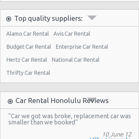
Honolulu - 1130 N. Nimitz Hwy-no Airport
Top quality suppliers:
Alamo Car Rental
Avis Car Rental
Budget Car Rental
Enterprise Car Rental
Hertz Car Rental
National Car Rental
Thrifty Car Rental
Car Rental Honolulu Reviews
"Car we got was broke, replacement car was
smaller than we booked"
10 June 12