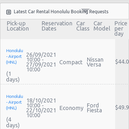
Moving Truck Rental Honolulu
Hummer Rentals Honolulu
Latest Car Rental Honolulu Booking Requests
Electric Car Rental Honolulu
Pick-up
Reservation
Car
Car
Price
Hybrid Car Rental Honolulu
Location
Dates
Class
Model
per
day
Cargo Van Rental Honolulu
Convertible Car Rental Honolulu
Performance Car Rental Honolulu
Honolulu
26/09/2021
- Airport
12 Passenger Van Rental Honolulu
10:00 -
Nissan
$44.
Compact
(HNL)
27/09/2021
Versa
15 Passenger Van Rental Honolulu
10:00
(1
Motorhome And Camper Rentals
Cheap Car Insurance Honolulu
Car Leasing Honolulu
Honolulu
Discount Car Rental Honolulu
18/10/2021
- Airport
Car Rental Deals Honolulu
10:00 -
Ford
$49.
Economy
(HNL)
22/10/2021
Fiesta
Rental Car Rates Honolulu
10:00
(4
One Way Car Rental Honolulu
Auto Rentals