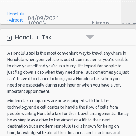
Weekend Car Rental Honolulu Deals
Honolulu
Long Term Car Rental Honolulu
04/09/2021
- Airport
10:00 -
Nissan
Limousine Rentals Honolulu
$43.
Compact
(HNL)
11/09/2021
Versa
Airport Transfers Honolulu
10:00
Honolulu Taxi
(7
Corporate Car Rentals
Top Rated Companies
A Honolulu taxi is the most convenient way to travel anywhere in
Luxury Hotel Delivery
Honolulu when your vehicle is out of commission or you’re unable
Honolulu
Car Rental Useful Tips
27/12/2021
Mystery
to drive yourself and you’re in a hurry. It’s typical for people to
- Airport
10:00 -
Car
Car Rental Without Visa Creditcard
just flag down a cab when they need one. But sometimes you just
$465
Exotic
(HNL)
29/12/2021
Compact
can’t leave it to chance to bring you a Honolulu taxi when you
Car Rental Packages
10:00
or Larger
need one especially during rush hour or when you have a very
(2
Car Rental Policies
important appointment.
Honolulu Peak Season Rates
Modern taxi companies are now equipped with the latest
Child Safety Seats
technology and a call center to handle the flow of calls from
Honolulu
Chauffeured Car Rentals
people wanting Honolulu taxi for their travel arrangements. It may
19/11/2021
- Airport
10:00 -
Buick
be as simple as a drive to the airport or a lift to their next
$139
Green Car Rental
Suv
(HNL)
20/11/2021
Encore
destination but a modern Honolulu taxi is known for being on
10:00
Transportation Services
time, knowledgeable about their locations and courteous and
(1