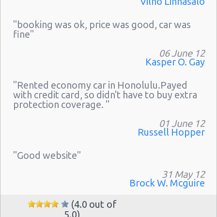
Vilho Linnasalo
"booking was ok, price was good, car was
fine"
06 June 12
Kasper O. Gay
"Rented economy car in Honolulu.Payed
with credit card, so didn't have to buy extra
protection coverage. "
01 June 12
Russell Hopper
"Good website"
31 May 12
Brock W. Mcguire
(4.0 out of
5.0)