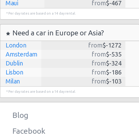
Maui
from
$-467
Dallas
from
$-435
* Per day rates are based on a 14 day rental.
Albuquerque
from
$-298
Atlanta
from
$-291
Need a car in Europe or Asia?
Lihue
from
$-224
London
from
$-1272
Kauai
from
$-224
Amsterdam
from
$-535
San Jose
from
$-212
Dublin
from
$-324
San Francisco
from
$-191
Lisbon
from
$-186
Salt Lake
from
$-186
Milan
from
$-103
City
Madrid
from
$-85
Las Vegas
from
$-159
* Per day rates are based on a 14 day rental.
Tel Aviv
from
$-22
Indianapolis
from
$-131
Barcelona
from
$-21
Philadelphia
from
$-130
Blog
Riga
from
$-4
Miami
from
$-125
Frankfurt
from
$-3
Los
from
$-85
Facebook
Angeles
Malaga
from
$-0