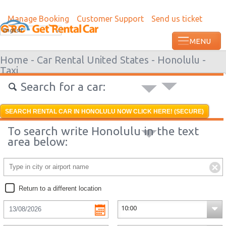
Manage Booking
Customer Support
Send us ticket
Most recent booking request in Grenada
English
ago from US
Home -
Car Rental United States -
Honolulu -
Taxi
Search for a car:
SEARCH RENTAL CAR IN HONOLULU NOW CLICK HERE! (SECURE)
To search write Honolulu in the text
area below:
Return to a different location