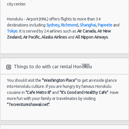
city center.
Honolulu - Airport (HNL) offers flights to more than 34
destinations including
Sydney
,
Richmond
,
Shanghai
,
Papeete
and
Tokyo
. It is served by 24 airlines such as
Air Canada,
Air New
Zealand,
Air Pacific,
Alaska Airlines
and
All Nippon Airways
.
Things to do with car rental Honolulu
You should visit the
"Washington Place"
to get an inside glance
into Honolulu culture. If you are hungry try famous Honolulu
cousine in
"Cafe Metro III"
and
"It's Good and Healthy Cafe"
. Have
more fun with your family or travelmates by visiting
"Tecventureshawaii.net"
.