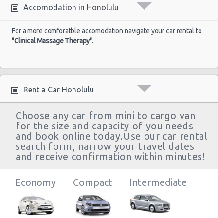
Accomodation in Honolulu
For a more comforatble accomodation navigate your car rental to
"Clinical Massage Therapy"
.
Rent a Car Honolulu
Choose any car from mini to cargo van
for the size and capacity of you needs
and book online today.Use our car rental
search form, narrow your travel dates
and receive confirmation within minutes!
Economy
Compact
Intermediate