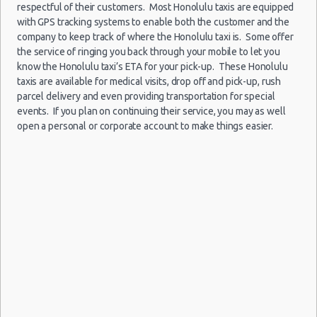
Car Rental Forums
respectful of their customers. Most Honolulu taxis are equipped
with GPS tracking systems to enable both the customer and the
Last Minute Car Rental Deals
company to keep track of where the Honolulu taxi is. Some offer
Automatic Car Rental Deals
the service of ringing you back through your mobile to let you
Honolulu
01/08/2021
Manual Car Rental Deals
- Airport
know the Honolulu taxi’s ETA for your pick-up. These Honolulu
10:00 -
Ford
$127
Economy
(HNL)
Family Car Rental Deals
taxis are available for medical visits, drop off and pick-up, rush
08/08/2021
Fiesta
parcel delivery and even providing transportation for special
10:00
Monthly Car Rental
(7
events. If you plan on continuing their service, you may as well
Honolulu car rental coupons
open a personal or corporate account to make things easier.
Honolulu discount travel
Honolulu discount car rental codes
Honolulu
18/09/2021
Mystery
Honolulu specials & deals
- Airport
20:00 -
Car
$177
Exotic
(HNL)
Honolulu vacation packages
27/09/2021
Compact
10:00
or Larger
(9
Honolulu
26/12/2021
- Airport
10:00 -
$304
Economy
Kia Rio
(HNL)
31/12/2021