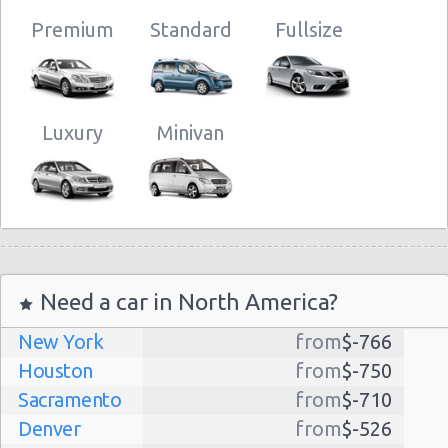
Premium
Standard
Fullsize
Luxury
Minivan
Need a car in North America?
New York
from
$-766
Houston
from
$-750
Sacramento
from
$-710
Denver
from
$-526