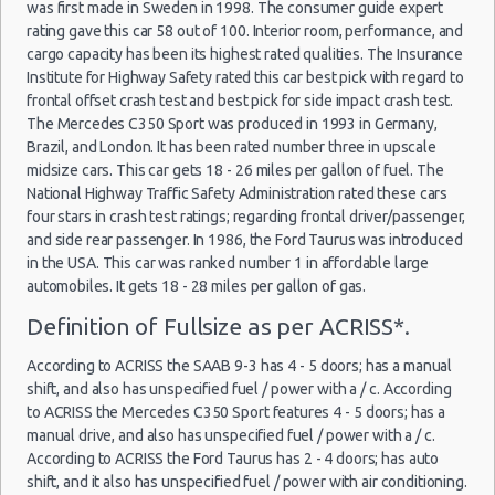
was first made in Sweden in 1998. The consumer guide expert
Weekend Car Rental Honolulu Deals
rating gave this car 58 out of 100. Interior room, performance, and
Long Term Car Rental Honolulu
cargo capacity has been its highest rated qualities. The Insurance
Institute for Highway Safety rated this car best pick with regard to
Limousine Rentals Honolulu
frontal offset crash test and best pick for side impact crash test.
Airport Transfers Honolulu
The Mercedes C350 Sport was produced in 1993 in Germany,
Corporate Car Rentals
Brazil, and London. It has been rated number three in upscale
midsize cars. This car gets 18 - 26 miles per gallon of fuel. The
Top Rated Companies
National Highway Traffic Safety Administration rated these cars
Luxury Hotel Delivery
four stars in crash test ratings; regarding frontal driver/passenger,
Car Rental Useful Tips
and side rear passenger. In 1986, the Ford Taurus was introduced
Car Rental Without Visa Creditcard
in the USA. This car was ranked number 1 in affordable large
automobiles. It gets 18 - 28 miles per gallon of gas.
Car Rental Packages
Definition of Fullsize as per ACRISS*.
Car Rental Policies
Honolulu Peak Season Rates
According to ACRISS the SAAB 9-3 has 4 - 5 doors; has a manual
Child Safety Seats
shift, and also has unspecified fuel / power with a / c. According
Chauffeured Car Rentals
to ACRISS the Mercedes C350 Sport features 4 - 5 doors; has a
manual drive, and also has unspecified fuel / power with a / c.
Green Car Rental
According to ACRISS the Ford Taurus has 2 - 4 doors; has auto
Transportation Services
shift, and it also has unspecified fuel / power with air conditioning.