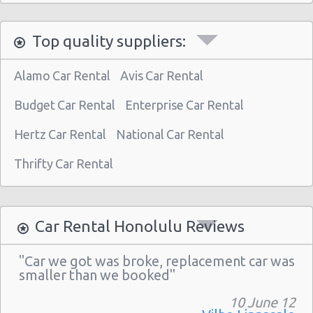
Honolulu - 1130 N. Nimitz Hwy-no Airport
Top quality suppliers:
Alamo Car Rental
Avis Car Rental
Budget Car Rental
Enterprise Car Rental
Hertz Car Rental
National Car Rental
Thrifty Car Rental
Car Rental Honolulu Reviews
"Car we got was broke, replacement car was
smaller than we booked"
10 June 12