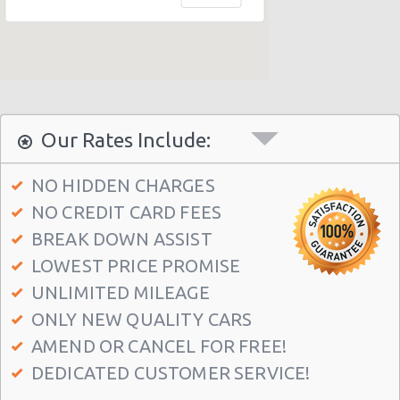
Honolulu - 1130 N. Nimitz Hwy-no Airport
Honolulu - Airport (HNL)
Honolulu - 609 Ahua Street: No Airprt Svc
Honolulu - Hawaian Regent Hotel
Waikiki Ilikai, Hawaii
Our Rates Include:
Honolulu - Hale Koa Hotel
NO HIDDEN CHARGES
Honolulu Illikai Marina
NO CREDIT CARD FEES
Honolulu - 3255 Aolele St
BREAK DOWN ASSIST
Honolulu - Ala Moana Boulevard
LOWEST PRICE PROMISE
Honolulu - 1221 Kapiolani Blvd #suite 114
UNLIMITED MILEAGE
ONLY NEW QUALITY CARS
Honolulu - 445 Seaside Ave Ste 3c
AMEND OR CANCEL FOR FREE!
Honolulu - 677 Ala Moana Blvd. #101
DEDICATED CUSTOMER SERVICE!
Honolulu - 1778 Ala Moana Blvd Ste 202