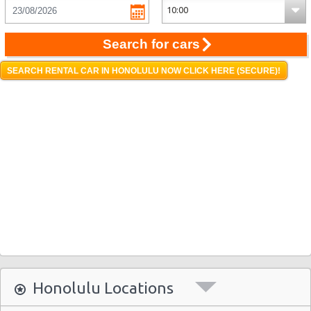
Search for cars
SEARCH RENTAL CAR IN HONOLULU NOW CLICK HERE (SECURE)!
Honolulu Locations