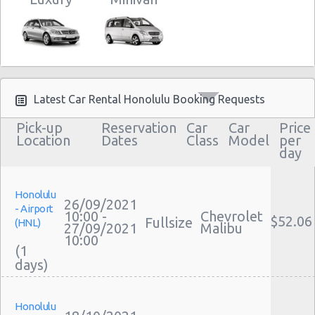
Latest Car Rental Honolulu Booking Requests
Pick-up
Reservation
Car
Car
Price
Location
Dates
Class
Model
per
day
Honolulu
26/09/2021
- Airport
10:00 -
Chevrolet
$52.06
Fullsize
(HNL)
27/09/2021
Malibu
10:00
(1
Honolulu