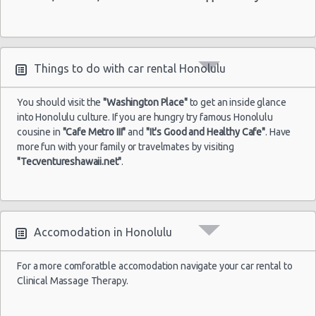
Things to do with car rental Honolulu
You should visit the
"Washington Place"
to get an inside glance
into Honolulu culture. If you are hungry try famous Honolulu
cousine in
"Cafe Metro III"
and
"It's Good and Healthy Cafe"
. Have
more fun with your family or travelmates by visiting
"Tecventureshawaii.net"
.
Accomodation in Honolulu
For a more comforatble accomodation navigate your car rental to
Clinical Massage Therapy.