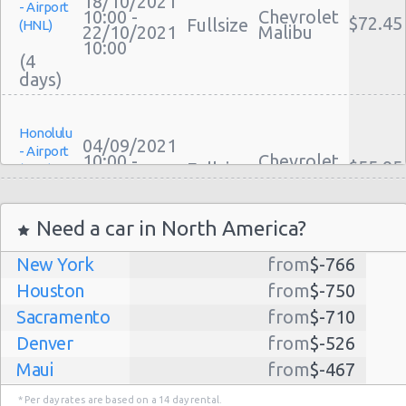
18/10/2021
- Airport
10:00 -
Chevrolet
$72.45
Fullsize
(HNL)
22/10/2021
Malibu
10:00
(4
Honolulu
04/09/2021
- Airport
10:00 -
Chevrolet
$55.95
Fullsize
(HNL)
11/09/2021
Malibu
10:00
(7
Need a car in North America?
New York
from
$-766
Honolulu
27/12/2021
Houston
from
$-750
- Airport
10:00 -
Mercedes
$1153.
Fullsize
(HNL)
Sacramento
from
$-710
29/12/2021
C Class
10:00
Denver
from
$-526
(2
Maui
from
$-467
Dallas
from
$-435
* Per day rates are based on a 14 day rental.