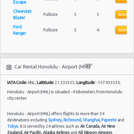
Escape
Chevrolet
Fullsize
5
5
BOOK N
Blazer
Ford
Fullsize
5
4
BOOK N
Ranger
Car Rental Honolulu - Airport (HNL)
IATA Code:
HNL;
Lattitude:
21.333333;
Longitude:
-157.933333;
Honolulu - Airport (HNL) is situated ~9 kilometers from Honolulu
city center.
Honolulu - Airport (HNL) offers flights to more than 34
destinations including
Sydney
,
Richmond
,
Shanghai
,
Papeete
and
Tokyo
. It is served by 24 airlines such as
Air Canada,
Air New
Zealand,
Air Pacific,
Alaska Airlines
and
All Nippon Airways
.