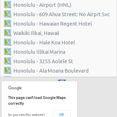
Honolulu - Airport (HNL)
Honolulu - 609 Ahua Street: No Airprt Svc
Honolulu - Hawaian Regent Hotel
Waikiki Ilikai, Hawaii
Honolulu - Hale Koa Hotel
Honolulu Illikai Marina
Honolulu - 3255 Aolele St
Honolulu - Ala Moana Boulevard
Honolulu - 1221 Kapiolani Blvd #suite 114
Honolulu - 445 Seaside Ave Ste 3c
This page can't load Google Maps
Honolulu - 677 Ala Moana Blvd. #101
correctly.
Honolulu - 1778 Ala Moana Blvd Ste 202
OK
Do you own this website?