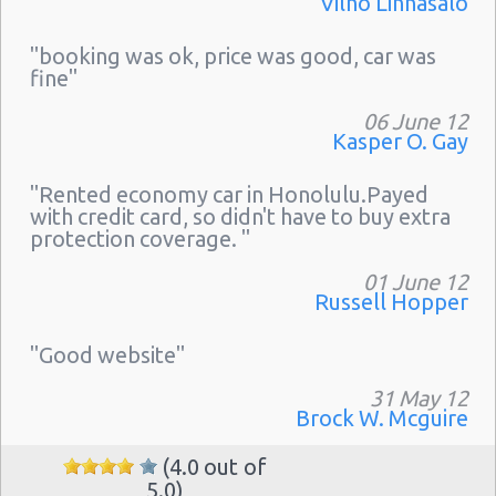
Vilho Linnasalo
"booking was ok, price was good, car was
fine"
06 June 12
Kasper O. Gay
"Rented economy car in Honolulu.Payed
with credit card, so didn't have to buy extra
protection coverage. "
01 June 12
Russell Hopper
"Good website"
31 May 12
Brock W. Mcguire
(4.0 out of
5.0)