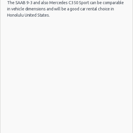
Car Rental Forums
The SAAB 9-3 and also Mercedes C350 Sport can be comparable
in vehicle dimensions and will be a good car rental choice in
Last Minute Car Rental Deals
Honolulu United States.
Automatic Car Rental Deals
Manual Car Rental Deals
Family Car Rental Deals
Monthly Car Rental
Honolulu car rental coupons
Honolulu discount travel
Honolulu discount car rental codes
Honolulu specials & deals
Honolulu vacation packages