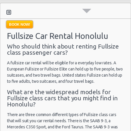
Moving Truck Rental Honolulu
Hummer Rentals Honolulu
Electric Car Rental Honolulu
BOOK NOW!
Hybrid Car Rental Honolulu
Fullsize Car Rental Honolulu
Cargo Van Rental Honolulu
Convertible Car Rental Honolulu
Who should think about renting Fullsize
Performance Car Rental Honolulu
class passenger cars?
12 Passenger Van Rental Honolulu
A fullsize car rental will be eligible for a everyday low rates. A
15 Passenger Van Rental Honolulu
European Fullsize or Fullsize Elite can hold up to five people, two
Motorhome And Camper Rentals
suitcases, and two travel bags. United states Fullsize can hold up
to five adults, two suitcases, and four travel bags.
Cheap Car Insurance Honolulu
Car Leasing Honolulu
What are the widespread models for
Fullsize class cars that you might find in
Discount Car Rental Honolulu
Honolulu?
Car Rental Deals Honolulu
Rental Car Rates Honolulu
There are three common different types of Fullsize class cars
that will suit you car rental needs. There is the SAAB 9-3, a
One Way Car Rental Honolulu
Mercedes C350 Sport, and the Ford Taurus. The SAAB 9-3 was
Auto Rentals