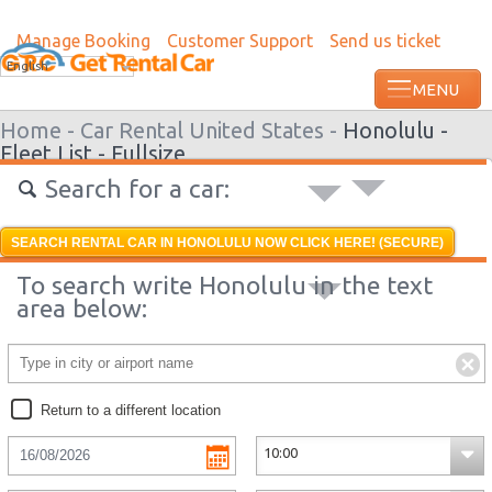
Manage Booking
Customer Support
Send us ticket
English
Home -
Car Rental United States -
Honolulu -
Fleet List -
Fullsize
Search for a car:
SEARCH RENTAL CAR IN HONOLULU NOW CLICK HERE! (SECURE)
To search write Honolulu in the text
area below:
Return to a different location