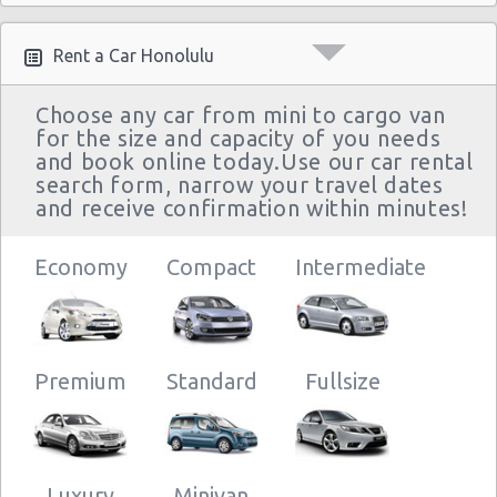
Rent a Car Honolulu
Choose any car from mini to cargo van
for the size and capacity of you needs
and book online today.Use our car rental
search form, narrow your travel dates
and receive confirmation within minutes!
Economy
Compact
Intermediate
Premium
Standard
Fullsize
Luxury
Minivan