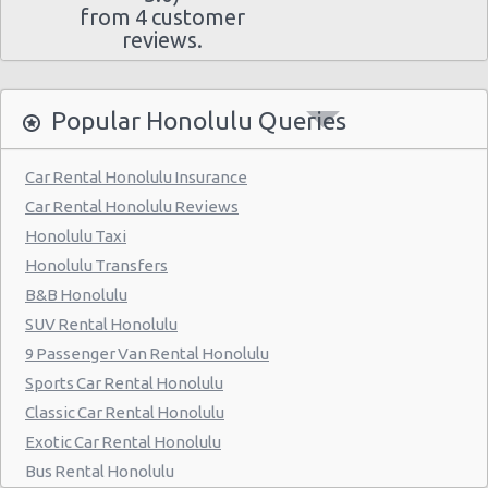
from 4 customer
reviews.
Popular Honolulu Queries
Car Rental Honolulu Insurance
Car Rental Honolulu Reviews
Honolulu Taxi
Honolulu Transfers
B&B Honolulu
SUV Rental Honolulu
9 Passenger Van Rental Honolulu
Sports Car Rental Honolulu
Classic Car Rental Honolulu
Exotic Car Rental Honolulu
Bus Rental Honolulu