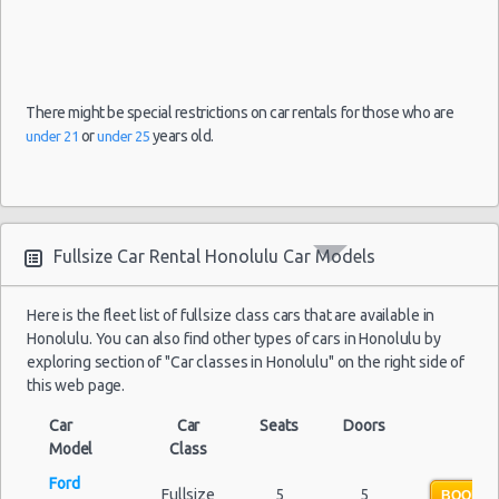
There might be special restrictions on car rentals for those who are
or
years old.
under 21
under 25
Fullsize Car Rental Honolulu Car Models
Here is the fleet list of fullsize class cars that are available in
Honolulu. You can also find other types of cars in Honolulu by
exploring section of "Car classes in Honolulu" on the right side of
this web page.
Car
Car
Seats
Doors
Model
Class
Ford
Fullsize
5
5
BOOK N