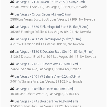
Las Vegas - 7150 Haven St Ste 215 (4.6km/2.9mi)
7150 Haven St Ste 215, Las Vegas, 89119, Nv, Nevada
Las Vegas - Circus Circus (4.7km/2.9mi)
2880 Las Vegas Blvd. South, Las Vegas, 89109 , Nv, Nevada
Las Vegas - 3620 E Flamingo Rd Ste 6 (5.1km/3.2mi)
3620 E Flamingo Rd Ste 6, Las Vegas, 89121, Nv, Nevada
Las Vegas - 4517 W Flamingo Rd (5.3km/3.3mi)
4517 W Flamingo Rd, Las Vegas, 89103, Nv, Nevada
Las Vegas - 5120 S Decatur Blvd Ste 104 (5.4km/3.4mi)
5120 S Decatur Blvd Ste 104, Las Vegas, 89118, Nv, Nevada
Las Vegas - 2465 E Sahara Ave (5.9km/3.7mi)
2465 E Sahara Ave, Las Vegas, 89104, Nv, Nevada
Las Vegas - 3401 W Sahara Ave (6.2km/3.9mi)
3401 W Sahara Ave, Las Vegas, 89102, Nv, Nevada
Las Vegas - Excalibur Hotel (6.3km/3.9mi)
3030 East Sahara Avenue, Las Vegas, 89104, Nv
Las Vegas - 3745 Boulder Hwy (6.8km/4.2mi)
3745 Boulder Hwy, Las Vegas, 89121, Nv, Nevada