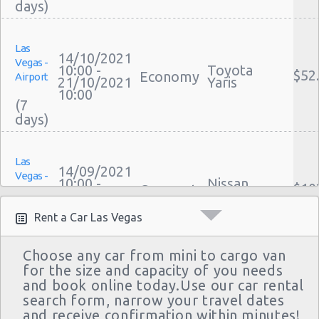
Las Vegas - Mgm Grand Hotel
Las Vegas - Citywide
Las
14/10/2021
Vegas -
10:00 -
Toyota
Las Vegas - Four Seasons
$52
Economy
Airport
21/10/2021
Yaris
10:00
Las Vegas - Bellagio Casino
(7
Las Vegas - Circus Circus
Las Vegas - Golden Nugget Hotel
Las
14/09/2021
Las Vegas - Luxor Hotel
Vegas -
10:00 -
Nissan
$10
Compact
Airport
21/09/2021
Versa
Las Vegas - Treasure Island
10:00
(7
Rent a Car Las Vegas
Las Vegas - Excalibur Hotel
Las Vegas - Mirage Hotel
Choose any car from mini to cargo van
for the size and capacity of you needs
Las
Las Vegas - 5070 E. Cartier Avenue
09/09/2021
and book online today.Use our car rental
Vegas -
Mystery Car
10:00 -
search form, narrow your travel dates
$58
Exotic
Compact or
Las Vegas - 5185 W. Sahara
Airport
16/09/2021
and receive confirmation within minutes!
Larger