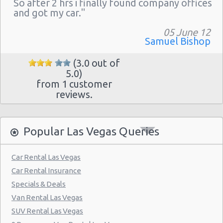
So after 2 hrs i finally found company offices
Las Vegas - The Venetian
and got my car."
Las Vegas - 6800 S. Torrey Pines
05 June 12
Las Vegas - Boulevard Mall Sears Auto
Samuel Bishop
Center
(3.0 out of
Las Vegas - 5080 Paradise Rd
5.0)
from 1 customer
Las Vegas - 301 Fremont Street
reviews.
Las Vegas - 9555 S. Eastern Avenue Ste 120
Las Vegas - 2465 E Sahara Ave
Popular Las Vegas Queries
Las Vegas - 4517 W Flamingo Rd
Las Vegas - Monte Carlo Resort
Car Rental Las Vegas
Car Rental Insurance
Las Vegas - Mandalay Bay Resort
Specials & Deals
Las Vegas - 3745 Boulder Hwy
Van Rental Las Vegas
Las Vegas - 3110 E Sunset Rd
SUV Rental Las Vegas