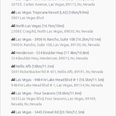
5070 E. Cartier Avenue, Las Vegas, 89115, Nv, Nevada
Las Vegas Tropicana Resort (LAS) (16km/9.9mi)
3801 Las Vegas Blvd
North Las Vegas (16.1km/10mi)
2308 E Craig Rd, North Las Vegas, 89030, Nv, Nevada
Las Vegas - 3900 N. Rancho, Suite 108 (16.2km/10.1mi)
3900 N. Rancho, Suite 108, Las Vegas, 89130, Nv, Nevada
Henderson - 534 Boulder Hwy (17.4km/10.8mi)
534 Boulder Hwy, Henderson, 89015, Nv, Nevada
Nellis Afb (18km/11.2mi)
5691 Rickenbacker Rd # 431, Nellis Afb, 89191, Nv, Nevada
Las Vegas - 9484 W Lake Mead Blvd # 1 (18.5km/11.5mi)
9484 W Lake Mead Blvd # 1, Las Vegas, 89134, Nv, Nevada
Las Vegas - Four Seasons (18.6km/11.6mi)
3655 Las Vegas Blvd, Four Seasons, Las Vegas, 89109,
Nevada, Nv, Nevada
Las Vegas - 5445 Drexel Rd (20.1km/12.5mi)