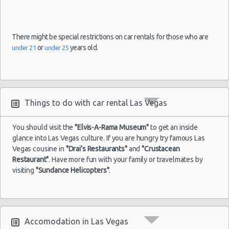
There might be special restrictions on car rentals for those who are
or
years old.
under 21
under 25
Things to do with car rental Las Vegas
You should visit the
"Elvis-A-Rama Museum"
to get an inside
glance into Las Vegas culture. If you are hungry try famous Las
Vegas cousine in
"Drai's Restaurants"
and
"Crustacean
Restaurant"
. Have more fun with your family or travelmates by
visiting
"Sundance Helicopters"
.
Accomodation in Las Vegas