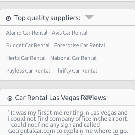
Las Vegas North - West Craig Road
Top quality suppliers:
Las Vegas - Spring Valley
Las Vegas - Spring Valley/summerlin South
Alamo Car Rental
Avis Car Rental
Las Vegas - Four Queens Hotel
Budget Car Rental
Enterprise Car Rental
Las Vegas - Meadows Mall
Hertz Car Rental
National Car Rental
Las Vegas - Aria City Center
Payless Car Rental
Thrifty Car Rental
Las Vegas - Summerlin
Las Vegas - 4845 S Fort Apache Rd Ste A
Las Vegas - The Palazzo
Car Rental Las Vegas Reviews
Las Vegas - 3401 W Sahara Ave
"It was my first time renting in Las Vegas and
Las Vegas - Bellagio Resort
i could not find company office in the airport.
I could not find any sign and called
Las Vegas - 5080 Paradise
Getrentalcar.com to explain me where to go.