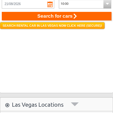
Search for cars
SEARCH RENTAL CAR IN LAS VEGAS NOW CLICK HERE (SECURE)!
Las Vegas Locations