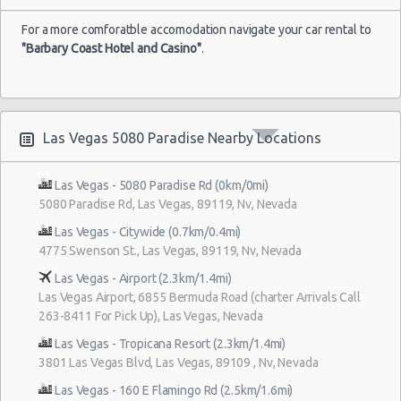
For a more comforatble accomodation navigate your car rental to
"Barbary Coast Hotel and Casino"
.
Las Vegas 5080 Paradise Nearby Locations
Las Vegas - 5080 Paradise Rd (0km/0mi)
5080 Paradise Rd, Las Vegas, 89119, Nv, Nevada
Las Vegas - Citywide (0.7km/0.4mi)
4775 Swenson St., Las Vegas, 89119, Nv, Nevada
Las Vegas - Airport (2.3km/1.4mi)
Las Vegas Airport, 6855 Bermuda Road (charter Arrivals Call
263-8411 For Pick Up), Las Vegas, Nevada
Las Vegas - Tropicana Resort (2.3km/1.4mi)
3801 Las Vegas Blvd, Las Vegas, 89109 , Nv, Nevada
Las Vegas - 160 E Flamingo Rd (2.5km/1.6mi)