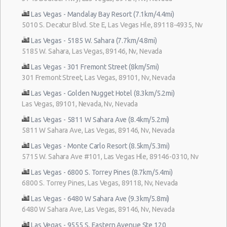
Las Vegas - Mandalay Bay Resort (7.1km/4.4mi)
5010 S. Decatur Blvd. Ste E, Las Vegas Hle, 89118-4935, Nv
Las Vegas - 5185 W. Sahara (7.7km/4.8mi)
5185 W. Sahara, Las Vegas, 89146, Nv, Nevada
Las Vegas - 301 Fremont Street (8km/5mi)
301 Fremont Street, Las Vegas, 89101, Nv, Nevada
Las Vegas - Golden Nugget Hotel (8.3km/5.2mi)
Las Vegas, 89101, Nevada, Nv, Nevada
Las Vegas - 5811 W Sahara Ave (8.4km/5.2mi)
5811 W Sahara Ave, Las Vegas, 89146, Nv, Nevada
Las Vegas - Monte Carlo Resort (8.5km/5.3mi)
5715 W. Sahara Ave #101, Las Vegas Hle, 89146-0310, Nv
Las Vegas - 6800 S. Torrey Pines (8.7km/5.4mi)
6800 S. Torrey Pines, Las Vegas, 89118, Nv, Nevada
Las Vegas - 6480 W Sahara Ave (9.3km/5.8mi)
6480 W Sahara Ave, Las Vegas, 89146, Nv, Nevada
Las Vegas - 9555 S. Eastern Avenue Ste 120