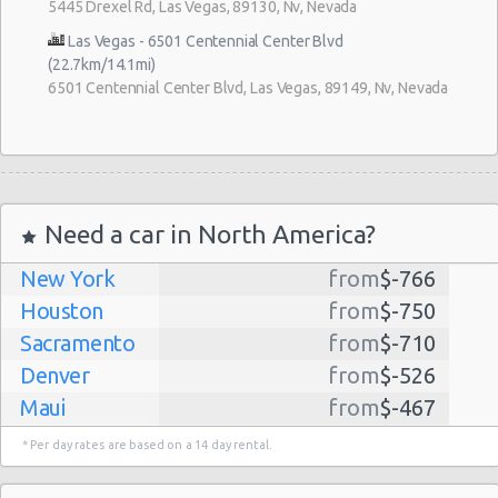
5445 Drexel Rd, Las Vegas, 89130, Nv, Nevada
Las Vegas - 6501 Centennial Center Blvd
(22.7km/14.1mi)
6501 Centennial Center Blvd, Las Vegas, 89149, Nv, Nevada
Need a car in North America?
New York
from
$-766
Houston
from
$-750
Sacramento
from
$-710
Denver
from
$-526
Maui
from
$-467
Dallas
from
$-435
* Per day rates are based on a 14 day rental.
Albuquerque
from
$-298