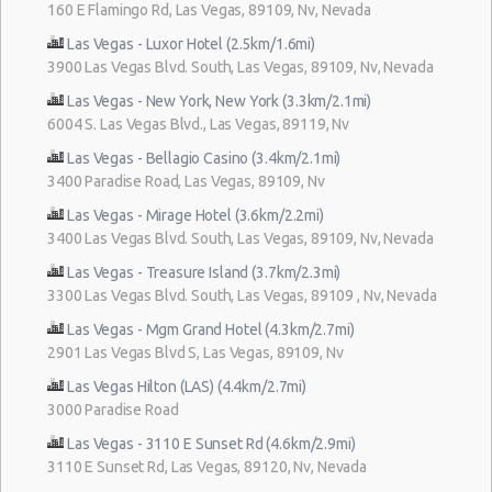
160 E Flamingo Rd, Las Vegas, 89109, Nv, Nevada
Las Vegas - Luxor Hotel (2.5km/1.6mi)
3900 Las Vegas Blvd. South, Las Vegas, 89109, Nv, Nevada
Las Vegas - New York, New York (3.3km/2.1mi)
6004 S. Las Vegas Blvd., Las Vegas, 89119, Nv
Las Vegas - Bellagio Casino (3.4km/2.1mi)
3400 Paradise Road, Las Vegas, 89109, Nv
Las Vegas - Mirage Hotel (3.6km/2.2mi)
3400 Las Vegas Blvd. South, Las Vegas, 89109, Nv, Nevada
Las Vegas - Treasure Island (3.7km/2.3mi)
3300 Las Vegas Blvd. South, Las Vegas, 89109 , Nv, Nevada
Las Vegas - Mgm Grand Hotel (4.3km/2.7mi)
2901 Las Vegas Blvd S, Las Vegas, 89109, Nv
Las Vegas Hilton (LAS) (4.4km/2.7mi)
3000 Paradise Road
Las Vegas - 3110 E Sunset Rd (4.6km/2.9mi)
3110 E Sunset Rd, Las Vegas, 89120, Nv, Nevada