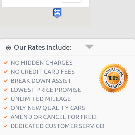
Las Vegas - Bellagio Casino
Las Vegas - Circus Circus
Las Vegas - Golden Nugget Hotel
Las Vegas - Luxor Hotel
Las Vegas - Treasure Island
Our Rates Include:
Las Vegas - Excalibur Hotel
NO HIDDEN CHARGES
Las Vegas - Mirage Hotel
NO CREDIT CARD FEES
Las Vegas - 5070 E. Cartier Avenue
BREAK DOWN ASSIST
Las Vegas - 5185 W. Sahara
LOWEST PRICE PROMISE
Las Vegas - 5120 S Decatur Blvd Ste 104
UNLIMITED MILEAGE
ONLY NEW QUALITY CARS
Las Vegas - 6480 W Sahara Ave
AMEND OR CANCEL FOR FREE!
Las Vegas - 660 N. Decatur
DEDICATED CUSTOMER SERVICE!
Las Vegas - 160 E Flamingo Rd