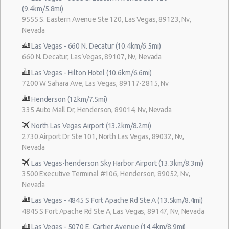
(9.4km/5.8mi)
9555 S. Eastern Avenue Ste 120, Las Vegas, 89123, Nv,
Nevada
Las Vegas - 660 N. Decatur (10.4km/6.5mi)
660 N. Decatur, Las Vegas, 89107, Nv, Nevada
Las Vegas - Hilton Hotel (10.6km/6.6mi)
7200 W Sahara Ave, Las Vegas, 89117-2815, Nv
Henderson (12km/7.5mi)
335 Auto Mall Dr, Henderson, 89014, Nv, Nevada
North Las Vegas Airport (13.2km/8.2mi)
2730 Airport Dr Ste 101, North Las Vegas, 89032, Nv,
Nevada
Las Vegas-henderson Sky Harbor Airport (13.3km/8.3mi)
3500 Executive Terminal #106, Henderson, 89052, Nv,
Nevada
Las Vegas - 4845 S Fort Apache Rd Ste A (13.5km/8.4mi)
4845 S Fort Apache Rd Ste A, Las Vegas, 89147, Nv, Nevada
Las Vegas - 5070 E. Cartier Avenue (14.4km/8.9mi)