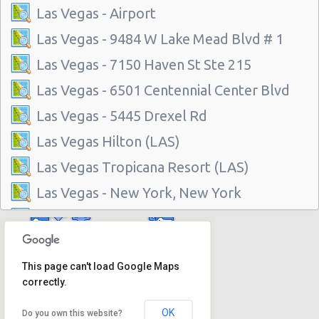
Las Vegas - Airport
Las Vegas - 9484 W Lake Mead Blvd # 1
Las Vegas - 7150 Haven St Ste 215
Las Vegas - 6501 Centennial Center Blvd
Las Vegas - 5445 Drexel Rd
Las Vegas Hilton (LAS)
Las Vegas Tropicana Resort (LAS)
Las Vegas - New York, New York
Las Vegas - Hilton Hotel
Las Vegas - Mgm Grand Hotel
This page can't load Google Maps
Las Vegas - Citywide
correctly.
Las Vegas - Four Seasons
OK
Do you own this website?