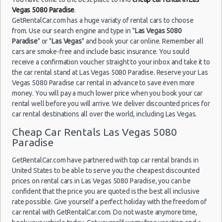
$40
Exotic
Compact or
Airport
18/09/2021
Vegas 5080 Paradise
.
Larger
10:00
Las Vegas - 3401 W Sahara Ave
GetRentalCar.com has a huge variaty of rental cars to choose
(7
from. Use our search engine and type in "
Las Vegas 5080
Las Vegas - Bellagio Resort
Paradise
" or "
Las Vegas
" and book your car online. Remember all
cars are smoke-free and include basic insurance. You sould
Las Vegas - 5080 Paradise
receive a confirmation voucher straight to your inbox and take it to
Las
23/08/2021
Las Vegas - The Venetian
Vegas -
the car rental stand at Las Vegas 5080 Paradise. Reserve your Las
10:00 -
Volkswagen
$78
Standard
Airport
Vegas 5080 Paradise car rental in advance to save even more
30/08/2021
Jetta
Las Vegas - 6800 S. Torrey Pines
money. You will pay a much lower price when you book your car
10:00
(7
rental well before you will arrive. We deliver discounted prices for
Las Vegas - Boulevard Mall Sears Auto
car rental destinations all over the world, including Las Vegas.
Center
Cheap Car Rentals Las Vegas 5080
Las Vegas - 5080 Paradise Rd
Paradise
Las
15/10/2021
Vegas -
Las Vegas - 301 Fremont Street
10:00 -
Toyota
$65
Economy
GetRentalCar.com have partnered with top car rental brands in
Airport
22/10/2021
Yaris
Las Vegas - 9555 S. Eastern Avenue Ste 120
United States to be able to serve you the cheapest discounted
10:00
(7
prices on rental cars in Las Vegas 5080 Paradise, you can be
Las Vegas - 2465 E Sahara Ave
confident that the price you are quoted is the best all inclusive
rate possible. Give yourself a perfect holiday with the freedom of
Las Vegas - 4517 W Flamingo Rd
car rental with GetRentalCar.com. Do not waste anymore time,
Las