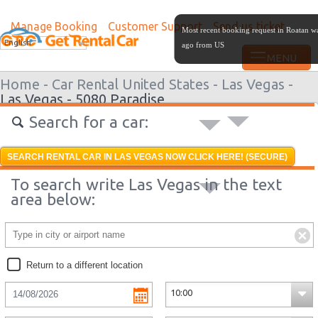
Manage Booking
Customer Support
Send us ticket
Most recent booking request in Roatan w
English
ago from US
Home -
Car Rental United States -
Las Vegas -
Las Vegas - 5080 Paradise
Search for a car:
SEARCH RENTAL CAR IN LAS VEGAS NOW CLICK HERE! (SECURE)
To search write Las Vegas in the text
area below:
Return to a different location