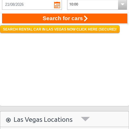
Search for cars
SEARCH RENTAL CAR IN LAS VEGAS NOW CLICK HERE (SECURE)!
Las Vegas Locations