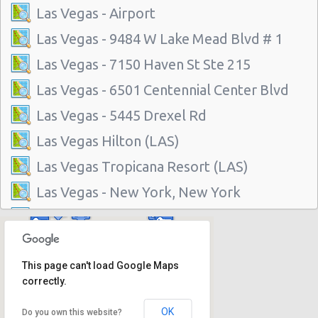
Las Vegas - Airport
Las Vegas - 9484 W Lake Mead Blvd # 1
Las Vegas - 7150 Haven St Ste 215
Las Vegas - 6501 Centennial Center Blvd
Las Vegas - 5445 Drexel Rd
Las Vegas Hilton (LAS)
Las Vegas Tropicana Resort (LAS)
Las Vegas - New York, New York
Las Vegas - Hilton Hotel
Las Vegas - Mgm Grand Hotel
This page can't load Google Maps
Las Vegas - Citywide
correctly.
Las Vegas - Four Seasons
OK
Do you own this website?