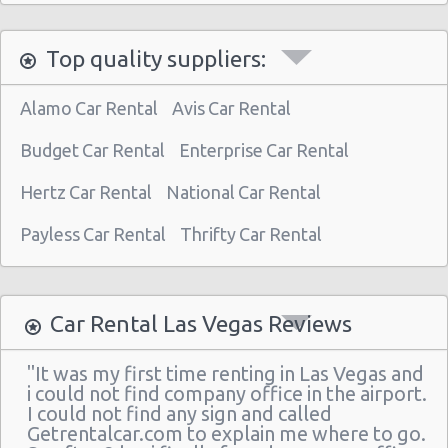
Las Vegas North - West Craig Road
Top quality suppliers:
Las Vegas - Spring Valley
Las Vegas - Spring Valley/summerlin South
Alamo Car Rental
Avis Car Rental
Las Vegas - Four Queens Hotel
Budget Car Rental
Enterprise Car Rental
Las Vegas - Meadows Mall
Hertz Car Rental
National Car Rental
Las Vegas - Aria City Center
Payless Car Rental
Thrifty Car Rental
Las Vegas - Summerlin
Las Vegas - 4845 S Fort Apache Rd Ste A
Las Vegas - The Palazzo
Car Rental Las Vegas Reviews
Las Vegas - 3401 W Sahara Ave
"It was my first time renting in Las Vegas and
Las Vegas - Bellagio Resort
i could not find company office in the airport.
I could not find any sign and called
Las Vegas - 5080 Paradise
Getrentalcar.com to explain me where to go.