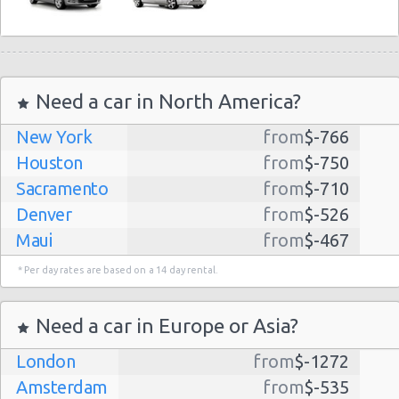
Need a car in North America?
New York
from
$-766
Houston
from
$-750
Sacramento
from
$-710
Denver
from
$-526
Maui
from
$-467
Dallas
from
$-435
* Per day rates are based on a 14 day rental.
Albuquerque
from
$-298
Atlanta
from
$-291
Need a car in Europe or Asia?
Lihue
from
$-224
London
from
$-1272
Kauai
from
$-224
Amsterdam
from
$-535
San Jose
from
$-212