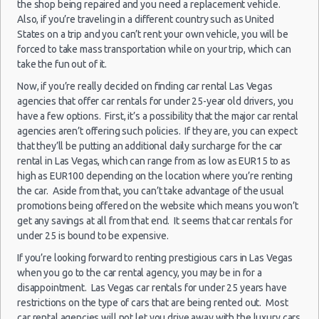
the shop being repaired and you need a replacement vehicle.
Las Vegas - 5120 S Decatur Blvd Ste 104
Car Rental Policies
Also, if you’re traveling in a different country such as United
States on a trip and you can’t rent your own vehicle, you will be
Las Vegas - 6480 W Sahara Ave
Las Vegas Peak Season Rates
Las
forced to take mass transportation while on your trip, which can
Child Safety Seats
Las Vegas - 660 N. Decatur
Vegas -
take the fun out of it.
Chauffeured Car Rentals
Airport
Las Vegas - 160 E Flamingo Rd
Now, if you’re really decided on finding car rental Las Vegas
Green Car Rental
agencies that offer car rentals for under 25-year old drivers, you
Las Vegas North - West Craig Road
Transportation Services
19/10/2021
have a few options. First, it’s a possibility that the major car rental
14:00 -
Toyota
$11
agencies aren’t offering such policies. If they are, you can expect
Economy
Car Rental Forums
Salt
Las Vegas - Spring Valley
30/10/2021
Yaris
that they’ll be putting an additional daily surcharge for the car
Lake
10:00
Last Minute Car Rental Deals
rental in Las Vegas, which can range from as low as EUR15 to as
City
Las Vegas - Spring Valley/summerlin South
Automatic Car Rental Deals
high as EUR100 depending on the location where you’re renting
Airport
Las Vegas - Four Queens Hotel
Manual Car Rental Deals
the car. Aside from that, you can’t take advantage of the usual
promotions being offered on the website which means you won’t
Family Car Rental Deals
Las Vegas - Meadows Mall
(11
get any savings at all from that end. It seems that car rentals for
Monthly Car Rental
under 25 is bound to be expensive.
Las Vegas - Aria City Center
Las Vegas car rental coupons
If you’re looking forward to renting prestigious cars in Las Vegas
Las Vegas - Summerlin
Las Vegas discount travel
when you go to the car rental agency, you may be in for a
Las
11/09/2021
Las Vegas discount car rental codes
disappointment. Las Vegas car rentals for under 25 years have
Vegas -
Mystery Car
Las Vegas - 4845 S Fort Apache Rd Ste A
10:00 -
$40
Exotic
Compact or
restrictions on the type of cars that are being rented out. Most
Airport
Las Vegas specials & deals
18/09/2021
Larger
Las Vegas - The Palazzo
car rental agencies will not let you drive away with the luxury cars