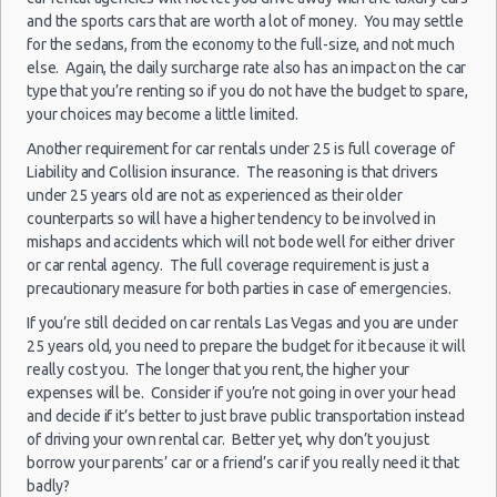
10:00
Las Vegas vacation packages
(7
and the sports cars that are worth a lot of money. You may settle
Las Vegas - 3401 W Sahara Ave
for the sedans, from the economy to the full-size, and not much
else. Again, the daily surcharge rate also has an impact on the car
Las Vegas - Bellagio Resort
type that you’re renting so if you do not have the budget to spare,
Las
your choices may become a little limited.
Las Vegas - 5080 Paradise
23/08/2021
Vegas -
10:00 -
Volkswagen
$78
Another requirement for car rentals under 25 is full coverage of
Standard
Airport
Las Vegas - The Venetian
30/08/2021
Jetta
Liability and Collision insurance. The reasoning is that drivers
10:00
(7
under 25 years old are not as experienced as their older
Las Vegas - 6800 S. Torrey Pines
counterparts so will have a higher tendency to be involved in
Las Vegas - Boulevard Mall Sears Auto
mishaps and accidents which will not bode well for either driver
Center
or car rental agency. The full coverage requirement is just a
Las
precautionary measure for both parties in case of emergencies.
15/10/2021
Las Vegas - 5080 Paradise Rd
Vegas -
10:00 -
Toyota
If you’re still decided on car rentals Las Vegas and you are under
$65
Economy
Airport
22/10/2021
Yaris
Las Vegas - 301 Fremont Street
25 years old, you need to prepare the budget for it because it will
10:00
really cost you. The longer that you rent, the higher your
(7
Las Vegas - 9555 S. Eastern Avenue Ste 120
expenses will be. Consider if you’re not going in over your head
and decide if it’s better to just brave public transportation instead
Las Vegas - 2465 E Sahara Ave
of driving your own rental car. Better yet, why don’t you just
Las Vegas - 4517 W Flamingo Rd
Las
borrow your parents’ car or a friend’s car if you really need it that
28/08/2021
Vegas -
badly?
10:00 -
Toyota