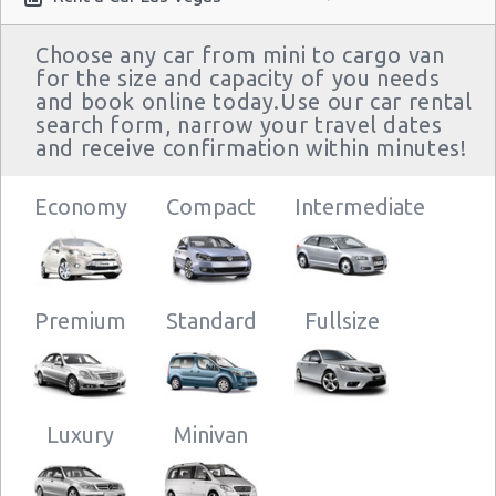
Choose any car from mini to cargo van
for the size and capacity of you needs
and book online today.Use our car rental
search form, narrow your travel dates
and receive confirmation within minutes!
Economy
Compact
Intermediate
Premium
Standard
Fullsize
Luxury
Minivan