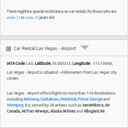
There might be special restrictions on car rentals for those who are
or
years old.
under 21
under 25
Car Rental Las Vegas - Airport
IATA Code:
LAS;
Lattitude:
36.083333;
Longitude:
-115.16666;
Las Vegas - Airport is situated ~4 kilometers from Las Vegas city
center.
Las Vegas - Airport offers flights to more than 114 destinations
including
Kelowna
,
Saskatoon
,
Montreal
,
Prince George
and
Winnipeg
. It is served by 28 airlines such as
AeroMéxico,
Air
Canada,
AirTran Airways,
Alaska Airlines
and
Allegiant Air
.