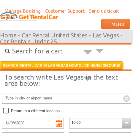
Manage Booking
Customer Support
Send us ticket
Most recent booking request in Roatan w
English
ago from US
Home -
Car Rental United States -
Las Vegas -
Car Rentals Under 25
Search for a car:
SEARCH RENTAL CAR IN LAS VEGAS NOW CLICK HERE! (SECURE)
To search write Las Vegas in the text
area below:
Return to a different location