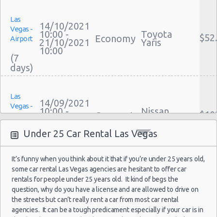
Cheap Car Insurance Las Vegas
Las Vegas - Mgm Grand Hotel
Las
Car Leasing Las Vegas
14/10/2021
Vegas -
Las Vegas - Citywide
Discount Car Rental Las Vegas
10:00 -
Toyota
$52
Economy
Airport
21/10/2021
Yaris
Car Rental Deals Las Vegas
Las Vegas - Four Seasons
10:00
(7
Rental Car Rates Las Vegas
Las Vegas - Bellagio Casino
One Way Car Rental Las Vegas
Las Vegas - Circus Circus
Auto Rentals
Las
Weekend Car Rental Las Vegas Deals
Las Vegas - Golden Nugget Hotel
14/09/2021
Vegas -
10:00 -
Nissan
Long Term Car Rental Las Vegas
$10
Compact
Airport
21/09/2021
Versa
Las Vegas - Luxor Hotel
Limousine Rentals Las Vegas
10:00
Under 25 Car Rental Las Vegas
(7
Las Vegas - Treasure Island
Airport Transfers Las Vegas
Corporate Car Rentals
Las Vegas - Excalibur Hotel
It’s funny when you think about it that if you’re under 25 years old,
Top Rated Companies
some car rental Las Vegas agencies are hesitant to offer car
Las Vegas - Mirage Hotel
Las
Luxury Hotel Delivery
09/09/2021
rentals for people under 25 years old. It kind of begs the
Vegas -
Mystery Car
10:00 -
Las Vegas - 5070 E. Cartier Avenue
Car Rental Useful Tips
question, why do you have a license and are allowed to drive on
$58
Exotic
Compact or
Airport
16/09/2021
Larger
the streets but can’t really rent a car from most car rental
Car Rental Without Visa Creditcard
10:00
Las Vegas - 5185 W. Sahara
agencies. It can be a tough predicament especially if your car is in
(7
Car Rental Packages