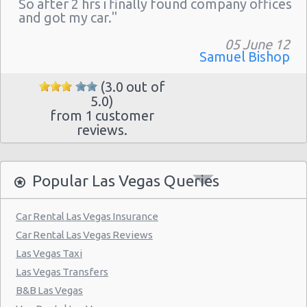
So after 2 hrs i finally found company offices
Las Vegas - The Venetian
and got my car."
Las Vegas - 6800 S. Torrey Pines
05 June 12
Las Vegas - Boulevard Mall Sears Auto
Samuel Bishop
Center
(3.0 out of
Las Vegas - 5080 Paradise Rd
5.0)
from 1 customer
Las Vegas - 301 Fremont Street
reviews.
Las Vegas - 9555 S. Eastern Avenue Ste 120
Las Vegas - 2465 E Sahara Ave
Popular Las Vegas Queries
Las Vegas - 4517 W Flamingo Rd
Las Vegas - Monte Carlo Resort
Car Rental Las Vegas Insurance
Car Rental Las Vegas Reviews
Las Vegas - Mandalay Bay Resort
Las Vegas Taxi
Las Vegas - 3745 Boulder Hwy
Las Vegas Transfers
Las Vegas - 3110 E Sunset Rd
B&B Las Vegas