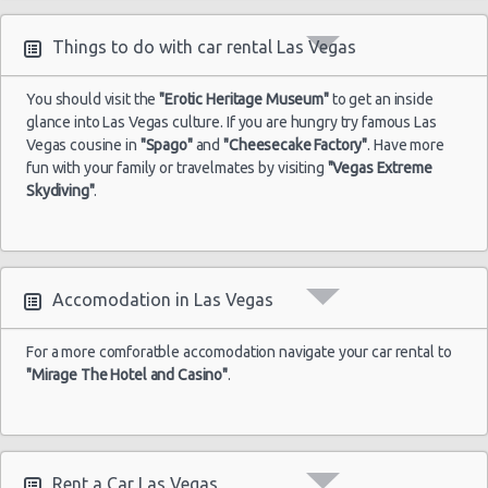
Things to do with car rental Las Vegas
You should visit the
"Erotic Heritage Museum"
to get an inside
glance into Las Vegas culture. If you are hungry try famous Las
Vegas cousine in
"Spago"
and
"Cheesecake Factory"
. Have more
fun with your family or travelmates by visiting
"Vegas Extreme
Skydiving"
.
Accomodation in Las Vegas
For a more comforatble accomodation navigate your car rental to
"Mirage The Hotel and Casino"
.
Rent a Car Las Vegas