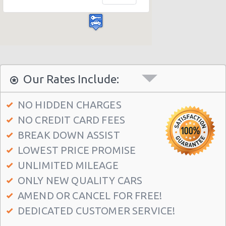
Las Vegas - Bellagio Casino
Las Vegas - Circus Circus
Las Vegas - Golden Nugget Hotel
Las Vegas - Luxor Hotel
Las Vegas - Treasure Island
Our Rates Include:
Las Vegas - Excalibur Hotel
NO HIDDEN CHARGES
Las Vegas - Mirage Hotel
NO CREDIT CARD FEES
Las Vegas - 5070 E. Cartier Avenue
BREAK DOWN ASSIST
Las Vegas - 5185 W. Sahara
LOWEST PRICE PROMISE
Las Vegas - 5120 S Decatur Blvd Ste 104
UNLIMITED MILEAGE
ONLY NEW QUALITY CARS
Las Vegas - 6480 W Sahara Ave
AMEND OR CANCEL FOR FREE!
Las Vegas - 660 N. Decatur
DEDICATED CUSTOMER SERVICE!
Las Vegas - 160 E Flamingo Rd