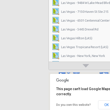
Las Vegas - 9484 W Lake Mead Blvd
Las Vegas - 7150 Haven St Ste 215
Las Vegas - 6501 Centennial Center
Las Vegas - 5445 Drexel Rd
Las Vegas Hilton (LAS)
Las Vegas Tropicana Resort (LAS)
Las Vegas - New York, New York
Las Vegas - Hilton Hotel
Las Vegas - Mgm Grand Hotel
Las Vegas - Citywide
This page can't load Google Map
Las Vegas - Four Seasons
correctly.
Las Vegas - Bellagio Casino
OK
Do you own this website?
Las Vegas - Circus Circus