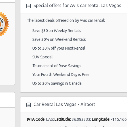
Special offers for Avis car rental Las Vegas
in South
The latest deals offered on by Avis car rental:
Las Vegas -
15/10/2021 10:00 -
Airport
Economy
To
22/10/2021 10:00
Save $30 on Weekly Rentals
Save 30% on Weekend Rentals
Up to 20% off your Next Rental
Las Vegas -
SUV Special
28/08/2021 10:00 -
Airport
Economy
To
04/09/2021 10:00
Ste A
Tournament of Rose Savings
Your Fourth Weekend Day is Free
Up to 30% Savings in Canada
Las Vegas -
17/05/2022 10:00 -
Airport
Economy
Fo
21/05/2022 10:00
Car Rental Las Vegas - Airport
IATA Code:
LAS;
Lattitude:
36.083333;
Longitude:
-115.166