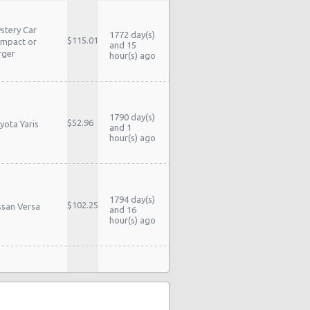
stery Car
1772 day(s)
$115.01
mpact or
and 15
rger
hour(s) ago
1790 day(s)
$52.96
yota Yaris
and 1
hour(s) ago
1794 day(s)
$102.25
ssan Versa
and 16
hour(s) ago
stery Car
1799 day(s)
$58.54
mpact or
and 16
rger
hour(s) ago