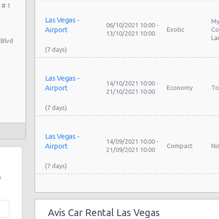
 # 1
Las Vegas -
My
06/10/2021 10:00 -
Airport
Exotic
Co
13/10/2021 10:00
La
 Blvd
Las Vegas -
14/10/2021 10:00 -
Airport
Economy
To
21/10/2021 10:00
Las Vegas -
14/09/2021 10:00 -
Airport
Compact
Ni
21/09/2021 10:00
s
Las Vegas -
My
09/09/2021 10:00 -
Airport
Exotic
Co
16/09/2021 10:00
Avis Car Rental Las Vegas
La