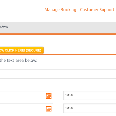
Manage Booking
Customer Support
as
Avis
OW CLICK HERE! (SECURE)
the text area below: