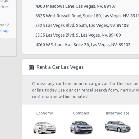
to go.
4000 Meadows Lane, Las Vegas, NV. 89107
ffices
6825 West Russell Road, Suite 180, Las Vegas, NV. 891
108
ne 12
3325 Las Vegas Blvd. South, Las Vegas, NV. 89109
ishop
3355 Las Vegas Blvd. S., Las Vegas, NV. 89109
4760 W Sahara Ave, Suite 26, Las Vegas, NV. 89102
 # 1
Rent a Car Las Vegas
 Blvd
Choose any car from mini to cargo van for the size a
online today.Use our car rental search form, narrow y
confirmation within minutes!
Economy
Compact
Intermediate