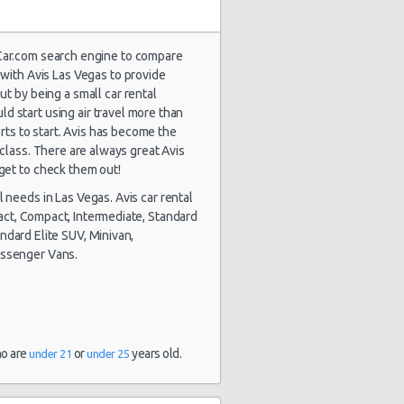
lCar.com search engine to compare
with Avis Las Vegas to provide
ut by being a small car rental
d start using air travel more than
1804 day(s)
$112.31
yota Yaris
and 13
orts to start. Avis has become the
hour(s) ago
class. There are always great Avis
get to check them out!
l needs in Las Vegas. Avis car rental
pact, Compact, Intermediate, Standard
andard Elite SUV, Minivan,
assenger Vans.
stery Car
1805 day(s)
$40.93
mpact or
and 4
rger
hour(s) ago
ho are
or
years old.
under 21
under 25
1816 day(s)
lkswagen
$78.31
and 14
tta
hour(s) ago