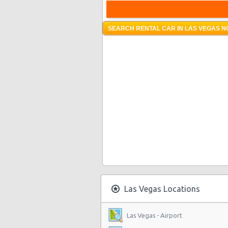
SEARCH RENTAL CAR IN LAS VEGAS N
Las Vegas Locations
Las Vegas - Airport