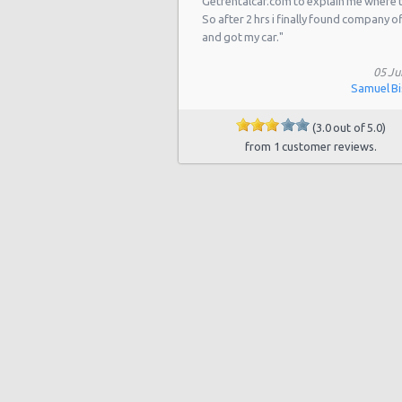
Getrentalcar.com to explain me where 
Las Vegas - 5811 W Sahara Ave
So after 2 hrs i finally found company o
Las Vegas - Tropicana Resort
and got my car."
Las Vegas - 3900 N. Rancho, Suite 
05 Ju
Samuel B
Las Vegas - Airport
(3.0 out of 5.0)
Las Vegas - 9484 W Lake Mead Blvd
from 1 customer reviews.
Las Vegas - 7150 Haven St Ste 215
Las Vegas - 6501 Centennial Center
Las Vegas - 5445 Drexel Rd
Las Vegas Hilton (LAS)
Las Vegas Tropicana Resort (LAS)
Las Vegas - New York, New York
Las Vegas - Hilton Hotel
Las Vegas - Mgm Grand Hotel