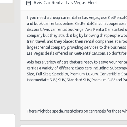
Avis Car Rental Las Vegas Fleet
If you need a cheap car rental in Las Vegas, use GetRenta
Las Vegas -
and book car rentals online. GetRentalCar.com cooperates 
Airport
discount Avis car rental bookings. Avis Rent a Car started o
company but they struck it big by knowing that people woul
19/10/2021 14:00 -
Economy
To
train travel, and they placed their rental companies at airp
30/10/2021 10:00
largest rental company providing services to the business 
Salt Lake City
Las Vegas deals offered on GetRentalCar.com, so don't for
Avis has a variety of cars that are ready to serve your renta
carries a variety of different class cars including: Subcom
Size, Full Size, Specialty, Premium, Luxury, Convertible, St
Intermediate SUV, SUV, Standard SUV, Premium SUV and P
e 104
Las Vegas -
My
11/09/2021 10:00 -
Airport
Exotic
Co
18/09/2021 10:00
La
There might be special restrictions on car rentals for those w
Las Vegas -
23/08/2021 10:00 -
Vo
Airport
Standard
30/08/2021 10:00
Je