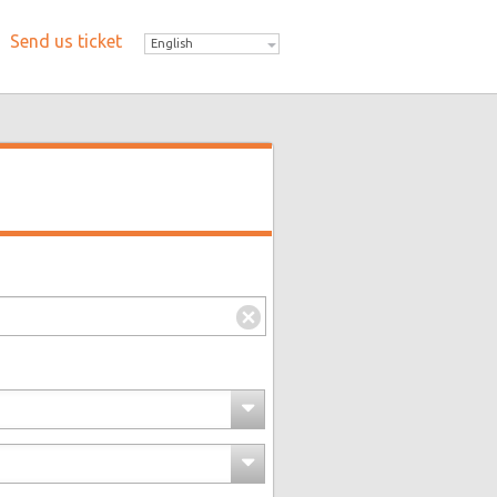
Send us ticket
English