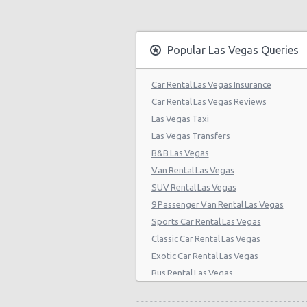
Las Vegas - Citywide
Las Vegas - Four Seasons
Popular Las Vegas Queries
Las Vegas - Bellagio Casino
Car Rental Las Vegas Insurance
Las Vegas - Circus Circus
Car Rental Las Vegas Reviews
Las Vegas - Golden Nugget Hotel
Las Vegas Taxi
Las Vegas Transfers
Las Vegas - Luxor Hotel
B&B Las Vegas
Las Vegas - Treasure Island
Van Rental Las Vegas
SUV Rental Las Vegas
Las Vegas - Excalibur Hotel
9 Passenger Van Rental Las Vegas
Las Vegas - Mirage Hotel
Sports Car Rental Las Vegas
Classic Car Rental Las Vegas
Las Vegas - 5070 E. Cartier Avenue
Exotic Car Rental Las Vegas
Las Vegas - 5185 W. Sahara
Bus Rental Las Vegas
Las Vegas - 5120 S Decatur Blvd St
Moving Truck Rental Las Vegas
Hummer Rentals Las Vegas