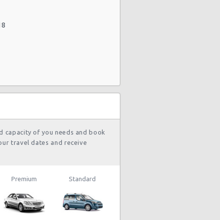
18
nd capacity of you needs and book
our travel dates and receive
Premium
Standard