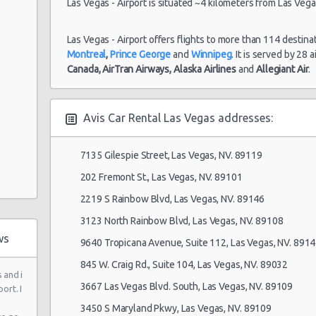
Las Vegas - Airport is situated ~4 kilometers from Las Vegas
Auto
Las Vegas - Airport offers flights to more than 114 destina
Montreal
,
Prince George
and
Winnipeg
. It is served by 28 
Canada,
AirTran Airways,
Alaska Airlines
and
Allegiant Air
.
 Ste 120
Avis Car Rental Las Vegas addresses:
7135 Gilespie Street, Las Vegas, NV. 89119
202 Fremont St., Las Vegas, NV. 89101
2219 S Rainbow Blvd, Las Vegas, NV. 89146
3123 North Rainbow Blvd, Las Vegas, NV. 89108
ws
9640 Tropicana Avenue, Suite 112, Las Vegas, NV. 891
845 W. Craig Rd., Suite 104, Las Vegas, NV. 89032
 and i
3667 Las Vegas Blvd. South, Las Vegas, NV. 89109
ort. I
 6
3450 S Maryland Pkwy, Las Vegas, NV. 89109