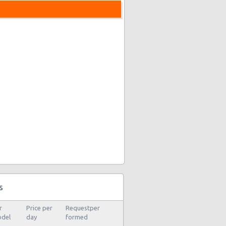
s
r
Price per
Requestper
del
day
formed