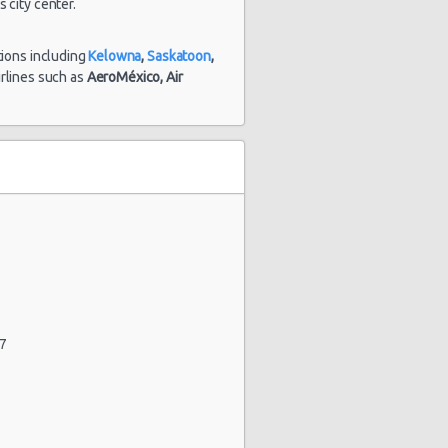
 city center.
tions including
Kelowna
,
Saskatoon
,
airlines such as
AeroMéxico,
Air
47