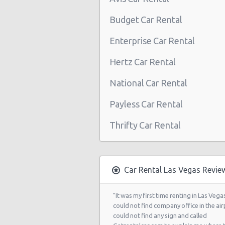
Las Vegas - Boulevard Mall Sears 
Budget Car Rental
Center
Enterprise Car Rental
Las Vegas - 5080 Paradise Rd
Hertz Car Rental
Las Vegas - 301 Fremont Street
National Car Rental
Las Vegas - 9555 S. Eastern Avenue
Las Vegas - 2465 E Sahara Ave
Payless Car Rental
Las Vegas - 4517 W Flamingo Rd
Thrifty Car Rental
Las Vegas - Monte Carlo Resort
Las Vegas - Mandalay Bay Resort
Car Rental Las Vegas Revie
Las Vegas - 3745 Boulder Hwy
Las Vegas - 3110 E Sunset Rd
"It was my first time renting in Las Vegas
could not find company office in the airp
Las Vegas - 3620 E Flamingo Rd Ste
could not find any sign and called