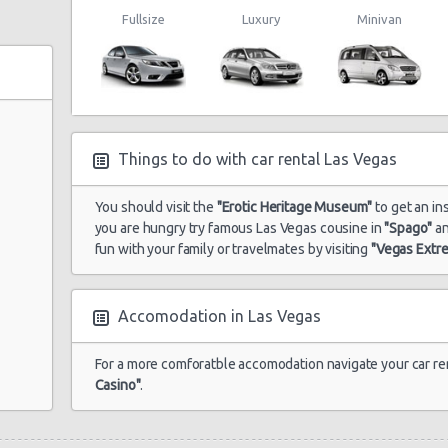
Fullsize
Luxury
Minivan
Things to do with car rental Las Vegas
You should visit the
"Erotic Heritage Museum"
to get an ins
you are hungry try famous Las Vegas cousine in
"Spago"
a
fun with your family or travelmates by visiting
"Vegas Extr
Accomodation in Las Vegas
For a more comforatble accomodation navigate your car re
Casino"
.
e 104