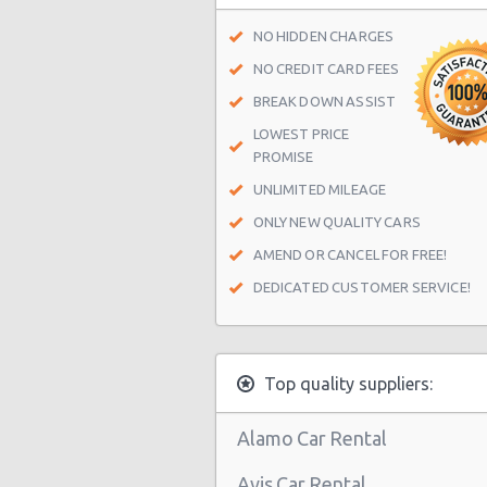
Las Vegas - Spring Valley
NO HIDDEN CHARGES
Las Vegas - Spring Valley/summerl
NO CREDIT CARD FEES
Las Vegas - Four Queens Hotel
BREAK DOWN ASSIST
LOWEST PRICE
Las Vegas - Meadows Mall
PROMISE
Las Vegas - Aria City Center
UNLIMITED MILEAGE
Las Vegas - Summerlin
ONLY NEW QUALITY CARS
Las Vegas - 4845 S Fort Apache Rd 
AMEND OR CANCEL FOR FREE!
DEDICATED CUSTOMER SERVICE!
Las Vegas - The Palazzo
Las Vegas - 3401 W Sahara Ave
Las Vegas - Bellagio Resort
Top quality suppliers:
Las Vegas - 5080 Paradise
Alamo Car Rental
Las Vegas - The Venetian
Avis Car Rental
Las Vegas - 6800 S. Torrey Pines