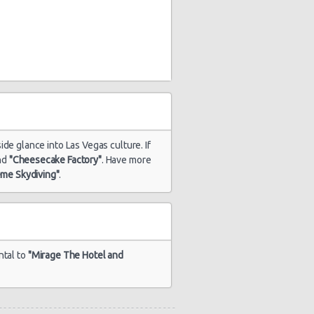
ide glance into Las Vegas culture. If
nd
"Cheesecake Factory"
. Have more
eme Skydiving"
.
ntal to
"Mirage The Hotel and