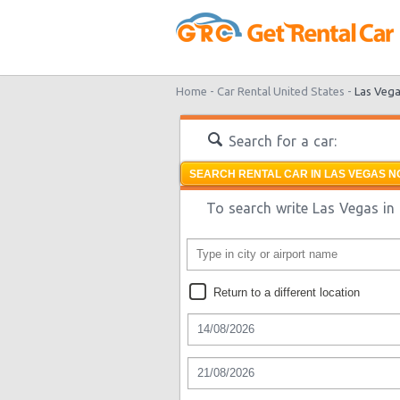
Home -
Car Rental United States -
Las Veg
Search for a car:
SEARCH RENTAL CAR IN LAS VEGAS N
To search write Las Vegas in 
Return to a different location