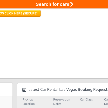
Search for cars
OW CLICK HERE (SECURE)!
Latest Car Rental Las Vegas Booking Request
Pick-up
Reservation
Car Class
Ca
Location
Dates
Mo