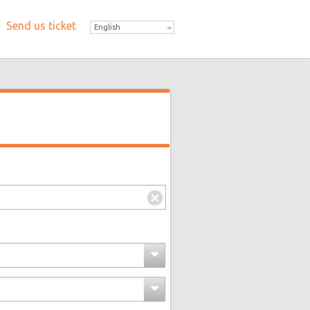
Send us ticket
English