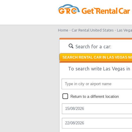
Home -
Car Rental United States -
Las Vega
Search for a car:
SEARCH RENTAL CAR IN LAS VEGAS N
To search write Las Vegas in 
Return to a different location