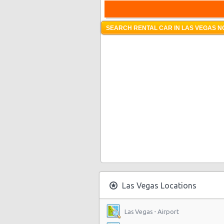
SEARCH RENTAL CAR IN LAS VEGAS N
Las Vegas Locations
Las Vegas - Airport