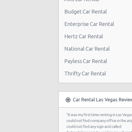
Las Vegas - Boulevard Mall Sears 
Budget Car Rental
Center
Enterprise Car Rental
Las Vegas - 5080 Paradise Rd
Hertz Car Rental
Las Vegas - 301 Fremont Street
National Car Rental
Las Vegas - 9555 S. Eastern Avenue
Las Vegas - 2465 E Sahara Ave
Payless Car Rental
Las Vegas - 4517 W Flamingo Rd
Thrifty Car Rental
Las Vegas - Monte Carlo Resort
Las Vegas - Mandalay Bay Resort
Car Rental Las Vegas Revie
Las Vegas - 3745 Boulder Hwy
Las Vegas - 3110 E Sunset Rd
"It was my first time renting in Las Vegas
could not find company office in the airp
Las Vegas - 3620 E Flamingo Rd Ste
could not find any sign and called