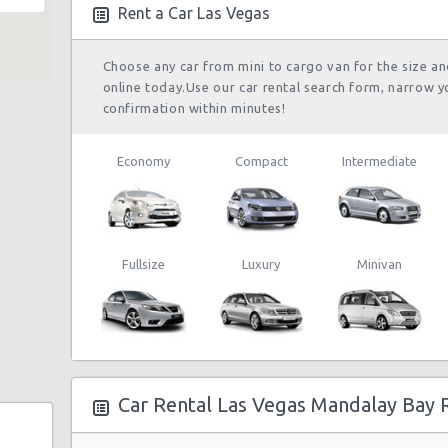
Rent a Car Las Vegas
Choose any car from mini to cargo van for the size a
online today.Use our car rental search form, narrow y
confirmation within minutes!
Economy
Compact
Intermediate
Fullsize
Luxury
Minivan
e 104
Car Rental Las Vegas Mandalay Bay 