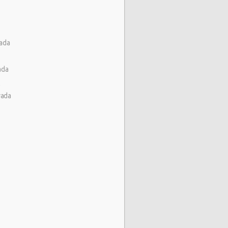
vada
ada
)
vada