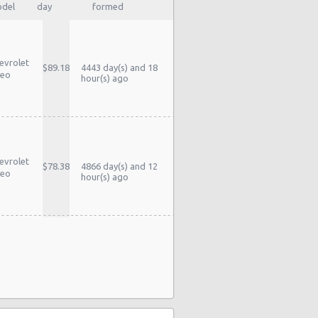
del
day
formed
evrolet
$89.18
4443 day(s) and 18
eo
hour(s) ago
evrolet
$78.38
4866 day(s) and 12
eo
hour(s) ago