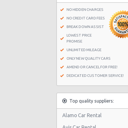
Las Vegas - Spring Valley
NO HIDDEN CHARGES
Las Vegas - Spring Valley/summerl
NO CREDIT CARD FEES
Las Vegas - Four Queens Hotel
BREAK DOWN ASSIST
LOWEST PRICE
Las Vegas - Meadows Mall
PROMISE
Las Vegas - Aria City Center
UNLIMITED MILEAGE
Las Vegas - Summerlin
ONLY NEW QUALITY CARS
Las Vegas - 4845 S Fort Apache Rd 
AMEND OR CANCEL FOR FREE!
DEDICATED CUSTOMER SERVICE!
Las Vegas - The Palazzo
Las Vegas - 3401 W Sahara Ave
Las Vegas - Bellagio Resort
Top quality suppliers:
Las Vegas - 5080 Paradise
Alamo Car Rental
Las Vegas - The Venetian
Avis Car Rental
Las Vegas - 6800 S. Torrey Pines