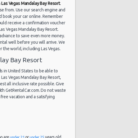
in Las Vegas Mandalay Bay Resort
.
ose from. Use our search engine and
nd book your car online. Remember
ould receive a confirmation voucher
at Las Vegas Mandalay Bay Resort.
n advance to save even more money.
tal well before you will arrive. We
er the world, including Las Vegas.
lay Bay Resort
 in United States to be able to
n Las Vegas Mandalay Bay Resort,
st all inclusive rate possible. Give
 with GetRentalCar.com. Do not waste
free vacation and a satisfying
ho are
or
years old.
under 21
under 25