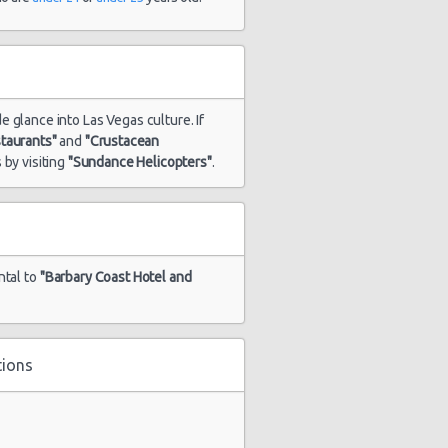
de glance into Las Vegas culture. If
staurants"
and
"Crustacean
 by visiting
"Sundance Helicopters"
.
ntal to
"Barbary Coast Hotel and
tions