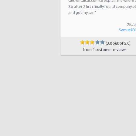
Getrentalcar.com to explain me where 
Las Vegas - 5811 W Sahara Ave
So after 2 hrs i finally found company o
Las Vegas - Tropicana Resort
and got my car."
Las Vegas - 3900 N. Rancho, Suite 
05 Ju
Samuel B
Las Vegas - Airport
(3.0 out of 5.0)
Las Vegas - 9484 W Lake Mead Blvd
from 1 customer reviews.
Las Vegas - 7150 Haven St Ste 215
Las Vegas - 6501 Centennial Center
Las Vegas - 5445 Drexel Rd
Las Vegas Hilton (LAS)
Las Vegas Tropicana Resort (LAS)
Las Vegas - New York, New York
Las Vegas - Hilton Hotel
Las Vegas - Mgm Grand Hotel