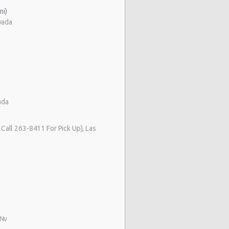
mi)
vada
ada
Call 263-8411 For Pick Up), Las
 Nv