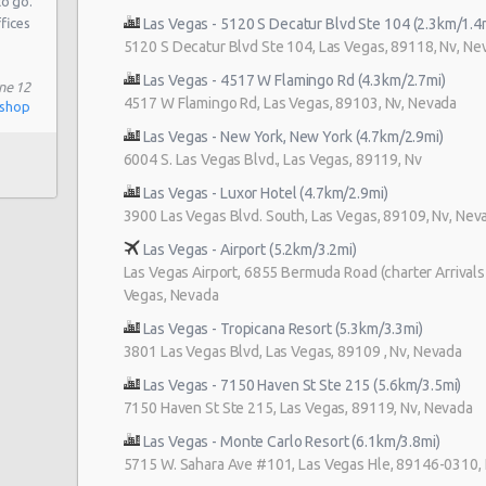
to go.
ffices
Las Vegas - 5120 S Decatur Blvd Ste 104 (2.3km/1.4
5120 S Decatur Blvd Ste 104, Las Vegas, 89118, Nv, Ne
Las Vegas - 4517 W Flamingo Rd (4.3km/2.7mi)
108
ne 12
4517 W Flamingo Rd, Las Vegas, 89103, Nv, Nevada
ishop
Las Vegas - New York, New York (4.7km/2.9mi)
6004 S. Las Vegas Blvd., Las Vegas, 89119, Nv
 # 1
Las Vegas - Luxor Hotel (4.7km/2.9mi)
3900 Las Vegas Blvd. South, Las Vegas, 89109, Nv, Nev
 Blvd
Las Vegas - Airport (5.2km/3.2mi)
Las Vegas Airport, 6855 Bermuda Road (charter Arrivals 
Vegas, Nevada
Las Vegas - Tropicana Resort (5.3km/3.3mi)
3801 Las Vegas Blvd, Las Vegas, 89109 , Nv, Nevada
Las Vegas - 7150 Haven St Ste 215 (5.6km/3.5mi)
7150 Haven St Ste 215, Las Vegas, 89119, Nv, Nevada
Las Vegas - Monte Carlo Resort (6.1km/3.8mi)
5715 W. Sahara Ave #101, Las Vegas Hle, 89146-0310,