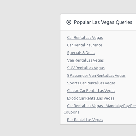
Las Vegas - Citywide
Las Vegas - Four Seasons
Popular Las Vegas Queries
Las Vegas - Bellagio Casino
Car Rental Las Vegas
Las Vegas - Circus Circus
Car Rental Insurance
Las Vegas - Golden Nugget Hotel
Specials & Deals
Van Rental Las Vegas
Las Vegas - Luxor Hotel
SUV Rental Las Vegas
Las Vegas - Treasure Island
9 Passenger Van Rental Las Vegas
Sports Car Rental Las Vegas
Las Vegas - Excalibur Hotel
Classic Car Rental Las Vegas
Las Vegas - Mirage Hotel
Exotic Car Rental Las Vegas
Car Rental Las Vegas - Mandalay Bay Re
Las Vegas - 5070 E. Cartier Avenue
Coupons
Las Vegas - 5185 W. Sahara
Bus Rental Las Vegas
Moving Truck Rental Las Vegas
Las Vegas - 5120 S Decatur Blvd St
Hummer Rentals Las Vegas