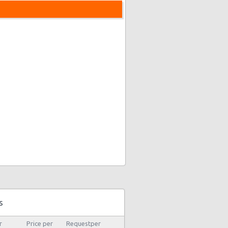
s
r
Price per
Requestper