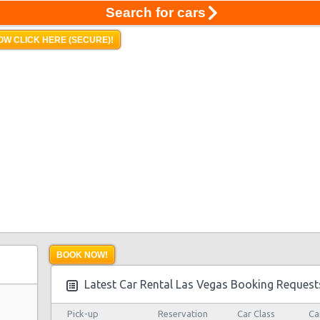
Search for cars
OW CLICK HERE (SECURE)!
BOOK NOW!
Latest Car Rental Las Vegas Booking Request
Pick-up
Reservation
Car Class
Ca