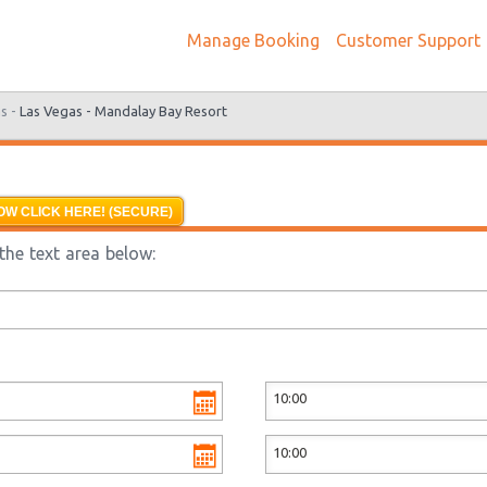
Manage Booking
Customer Support
s -
Las Vegas - Mandalay Bay Resort
OW CLICK HERE! (SECURE)
the text area below: