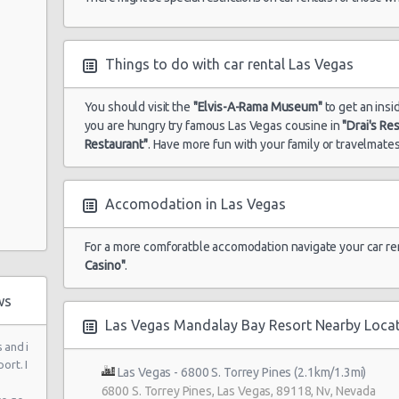
Auto
Things to do with car rental Las Vegas
You should visit the
"Elvis-A-Rama Museum"
to get an insi
you are hungry try famous Las Vegas cousine in
"Drai's Re
Restaurant"
. Have more fun with your family or travelmates
 Ste 120
Accomodation in Las Vegas
For a more comforatble accomodation navigate your car re
Casino"
.
ws
Las Vegas Mandalay Bay Resort Nearby Loca
 and i
ort. I
 6
Las Vegas - 6800 S. Torrey Pines (2.1km/1.3mi)
6800 S. Torrey Pines, Las Vegas, 89118, Nv, Nevada