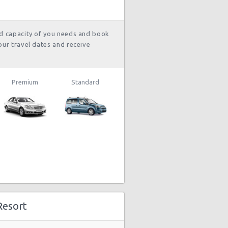
nd capacity of you needs and book
our travel dates and receive
Premium
Standard
Resort