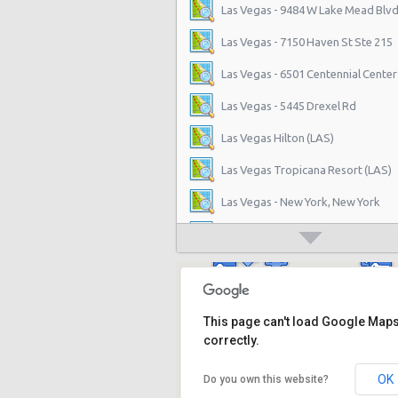
Las Vegas - 9484 W Lake Mead Blvd
Las Vegas - 7150 Haven St Ste 215
Las Vegas - 6501 Centennial Center
Las Vegas - 5445 Drexel Rd
Las Vegas Hilton (LAS)
Las Vegas Tropicana Resort (LAS)
Las Vegas - New York, New York
Las Vegas - Hilton Hotel
Las Vegas - Mgm Grand Hotel
Las Vegas - Citywide
This page can't load Google Map
Las Vegas - Four Seasons
correctly.
Las Vegas - Bellagio Casino
OK
Do you own this website?
Las Vegas - Circus Circus