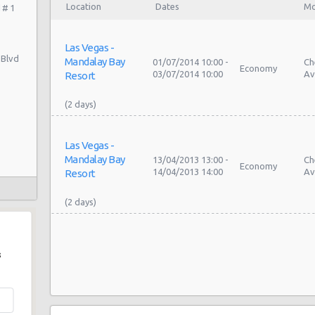
Location
Dates
Mo
 # 1
Las Vegas -
 Blvd
Mandalay Bay
01/07/2014 10:00 -
Ch
Economy
03/07/2014 10:00
Av
Resort
Las Vegas -
Mandalay Bay
13/04/2013 13:00 -
Ch
Economy
14/04/2013 14:00
Av
Resort
s