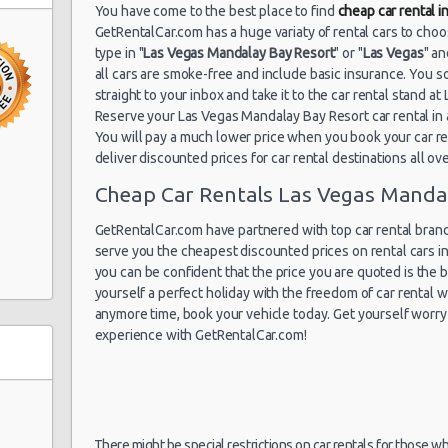
You have come to the best place to find
cheap car rental 
GetRentalCar.com has a huge variaty of rental cars to cho
in South
type in "
Las Vegas Mandalay Bay Resort
" or "
Las Vegas
" a
all cars are smoke-free and include basic insurance. You s
straight to your inbox and take it to the car rental stand 
Reserve your Las Vegas Mandalay Bay Resort car rental i
You will pay a much lower price when you book your car ren
deliver discounted prices for car rental destinations all ov
Cheap Car Rentals Las Vegas Manda
GetRentalCar.com have partnered with top car rental brands
Ste A
serve you the cheapest discounted prices on rental cars i
you can be confident that the price you are quoted is the be
yourself a perfect holiday with the freedom of car rental
anymore time, book your vehicle today. Get yourself worry 
experience with GetRentalCar.com!
There might be special restrictions on car rentals for those w