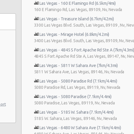
Las Vegas - 160 E Flamingo Rd (6.5km/4mi)
160 E Flamingo Rd, Las Vegas, 89109, Nv, Nevada
Las Vegas - Treasure Island (6.7km/4.2mi)
3300 Las Vegas Blvd. South, Las Vegas, 89109 , Nv, Ne
Las Vegas - Mirage Hotel (6.8km/4.2mi)
3400 Las Vegas Blvd. South, Las Vegas, 89109, Nv, Nev
Las Vegas - 4845 S Fort Apache Rd Ste A (7km/4.3mi
4845 S Fort Apache Rd Ste A, Las Vegas, 89147, Nv, Ne
Las Vegas - 5811 W Sahara Ave (7km/4.3mi)
5811 W Sahara Ave, Las Vegas, 89146, Nv, Nevada
Las Vegas - 5080 Paradise Rd (7.1km/4.4mi)
5080 Paradise Rd, Las Vegas, 89119, Nv, Nevada
Las Vegas - 5080 Paradise (7.1km/4.4mi)
5080 Paradise, Las Vegas, 89119, Nv, Nevada
sort
Las Vegas - 5185 W. Sahara (7.1km/4.4mi)
5185 W. Sahara, Las Vegas, 89146, Nv, Nevada
e 104
Las Vegas - 6480 W Sahara Ave (7.1km/4.4mi)
6480 W Sahara Ave, Las Vegas, 89146, Nv, Nevada