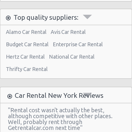
Manhattan - West 77th Street
Manhattan - East 80st Street
Top quality suppliers:
Manhattan - East 22nd Street
Alamo Car Rental
Avis Car Rental
New York Airport La Guardia (LGA)
Budget Car Rental
New York Airport Kennedy (JFK)
Enterprise Car Rental
New York - Uptown (w 76th St & Broadway)
Hertz Car Rental
National Car Rental
New York - Uptown (btwn 1st & 2nd Ave)
Thrifty Car Rental
New York -uptown (btwn 1st & York)
New York - Uptown (btwn Amsterdam
Ave& Columbus Ave)
Car Rental New York Reviews
New York: West 45th Street
"Rental cost wasn't actually the best,
Greenwich Village
although competitive with other places.
Well, probably rent through
New York - 220 E. 117th St
Getrentalcar.com next time"