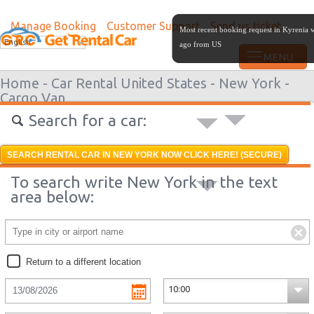
Manage Booking
Customer Support
Send us ticket
Most recent booking request in Kyrenia 
English
ago from US
Home -
Car Rental United States -
New York -
Cargo Van
Search for a car:
SEARCH RENTAL CAR IN NEW YORK NOW CLICK HERE! (SECURE)
To search write New York in the text
area below:
Return to a different location