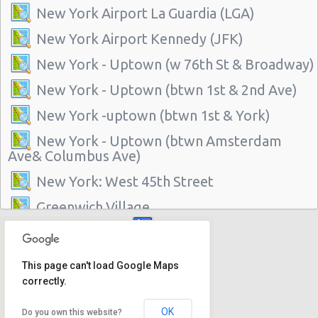
New York Airport La Guardia (LGA)
New York Airport Kennedy (JFK)
New York - Uptown (w 76th St & Broadway)
New York - Uptown (btwn 1st & 2nd Ave)
New York -uptown (btwn 1st & York)
New York - Uptown (btwn Amsterdam
Ave& Columbus Ave)
New York: West 45th Street
Greenwich Village
New York - 220 E. 117th St
Manhattan - Greenwich Village
This page can't load Google Maps
correctly.
New York - 106 W 24th St
New York - 234 E 85th St
OK
Do you own this website?