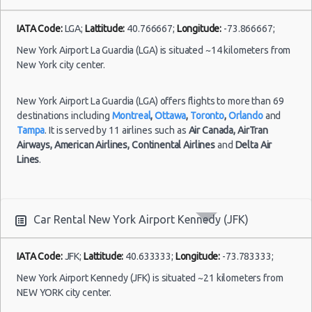
New York
24/06/2021
12:00 -
Airport La
IATA Code:
LGA;
Lattitude:
40.766667;
Longitude:
-73.866667;
Compact
Kia Rio
30/06/2021
Guardia (LGA)
12:00
New York Airport La Guardia (LGA) is situated ~14 kilometers from
New York city center.
New York Airport La Guardia (LGA) offers flights to more than 69
New York
destinations including
Montreal
,
Ottawa
,
Toronto
,
Orlando
and
22/07/2021
Airport
18:00 -
Toyota
Tampa
. It is served by 11 airlines such as
Air Canada,
AirTran
Fullsize
Kennedy
17/08/2021
Camry
Airways,
American Airlines,
Continental Airlines
and
Delta Air
(JFK)
11:00
Lines
.
Car Rental New York Airport Kennedy (JFK)
New York
Airport La
Guardia (LGA)
IATA Code:
JFK;
Lattitude:
40.633333;
Longitude:
-73.783333;
21/06/2021
10:00 -
Toyota
New York Airport Kennedy (JFK) is situated ~21 kilometers from
Standard
28/06/2021
Camry
NEW YORK city center.
10:00
Niagara Falls