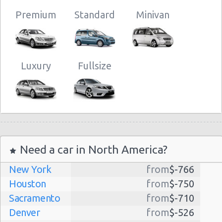
Premium
Standard
Minivan
Luxury
Fullsize
Need a car in North America?
New York
from
$-766
Houston
from
$-750
Sacramento
from
$-710
Denver
from
$-526