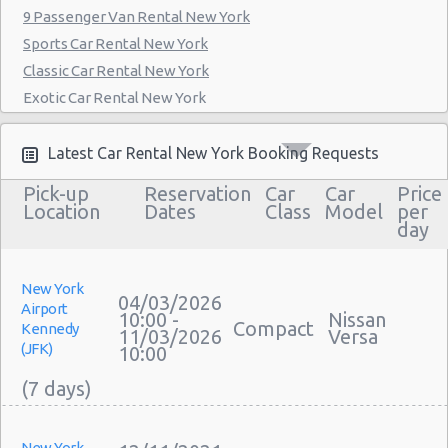
9 Passenger Van Rental New York
Manthattan - West 83rd
Sports Car Rental New York
Manhattan - East 50st Street
Classic Car Rental New York
Exotic Car Rental New York
Manhattan - West 77th Street
Bus Rental New York
Manhattan - East 80st Street
Moving Truck Rental New York
Latest Car Rental New York Booking Requests
Manhattan - East 22nd Street
Hummer Rentals New York
Pick-up
Reservation
Car
Car
Price
Electric Car Rental New York
Location
Dates
Class
Model
per
day
Hybrid Car Rental New York
Cargo Van Rental New York
Convertible Car Rental New York
New York
04/03/2026
Airport
Performance Car Rental New York
10:00 -
Nissan
Compact
Kennedy
11/03/2026
Versa
12 Passenger Van Rental New York
(JFK)
10:00
15 Passenger Van Rental New York
Motorhome And Camper Rentals
Cheap Car Insurance New York
New York