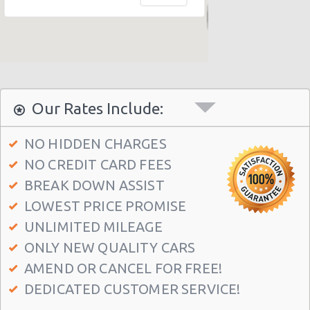
New York - 403 E 65th St
New York - 157 W 83rd St
New York - 56 Fulton St
New York - 667 11th Ave
Our Rates Include:
New York - 12 W 48th St
New York - 221 Thompson Street
NO HIDDEN CHARGES
NO CREDIT CARD FEES
New York: East 31st street
BREAK DOWN ASSIST
Manhatten - West 52nd St
LOWEST PRICE PROMISE
Manhattan - W 76th St
UNLIMITED MILEAGE
New York: Charles Street
ONLY NEW QUALITY CARS
Manthattan - West 83rd
AMEND OR CANCEL FOR FREE!
DEDICATED CUSTOMER SERVICE!
Manhattan - East 50st Street