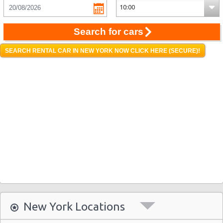
Search for cars
SEARCH RENTAL CAR IN NEW YORK NOW CLICK HERE (SECURE)!
New York Locations