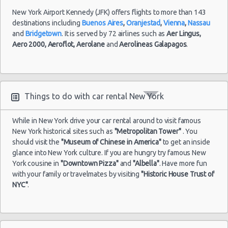
International
New York Airport Kennedy (JFK) offers flights to more than 143
destinations including
Buenos Aires
,
Oranjestad
,
Vienna
,
Nassau
and
Bridgetown
. It is served by 72 airlines such as
Aer Lingus,
Aero 2000,
Aeroflot,
Aerolane
and
Aerolineas Galapagos
.
Things to do with car rental New York
While in New York drive your car rental around to visit famous
New York historical sites such as
"Metropolitan Tower"
. You
should visit the
"Museum of Chinese in America"
to get an inside
glance into New York culture. If you are hungry try famous New
York cousine in
"Downtown Pizza"
and
"Albella"
. Have more fun
with your family or travelmates by visiting
"Historic House Trust of
NYC"
.