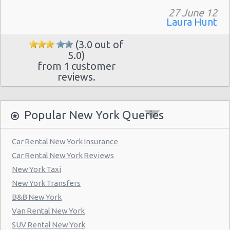
Manhattan - Greenwich Village
27 June 12
Laura Hunt
New York - 106 W 24th St
New York - 234 E 85th St
(3.0 out of
5.0)
New York - 403 E 65th St
from 1 customer
reviews.
New York - 157 W 83rd St
New York - 56 Fulton St
Popular New York Queries
New York - 667 11th Ave
New York - 12 W 48th St
Car Rental New York Insurance
New York - 221 Thompson Street
Car Rental New York Reviews
New York Taxi
New York: East 31st street
New York Transfers
Manhatten - West 52nd St
B&B New York
Manhattan - W 76th St
Van Rental New York
SUV Rental New York
New York: Charles Street