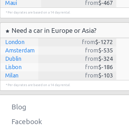
Maui
from
$-467
Dallas
from
$-435
* Per day rates are based on a 14 day rental.
Albuquerque
from
$-298
Atlanta
from
$-291
Need a car in Europe or Asia?
Kauai
from
$-224
London
from
$-1272
Lihue
from
$-224
Amsterdam
from
$-535
San Jose
from
$-212
Dublin
from
$-324
San Francisco
from
$-191
Lisbon
from
$-186
Salt Lake
from
$-186
Milan
from
$-103
City
Madrid
from
$-85
Las Vegas
from
$-159
* Per day rates are based on a 14 day rental.
Tel Aviv
from
$-22
Indianapolis
from
$-131
Barcelona
from
$-21
Philadelphia
from
$-130
Blog
Riga
from
$-4
Miami
from
$-125
Frankfurt
from
$-3
Los
from
$-85
Facebook
Angeles
Malaga
from
$-0