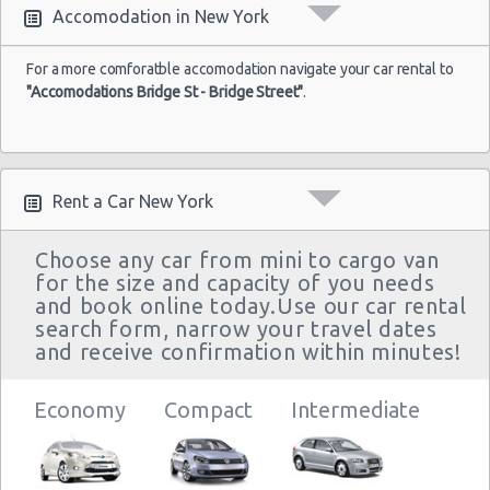
Accomodation in New York
For a more comforatble accomodation navigate your car rental to
"Accomodations Bridge St - Bridge Street"
.
Rent a Car New York
Choose any car from mini to cargo van
for the size and capacity of you needs
and book online today.Use our car rental
search form, narrow your travel dates
and receive confirmation within minutes!
Economy
Compact
Intermediate