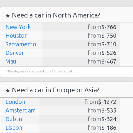
Need a car in North America?
New York
from
$-766
Houston
from
$-750
Sacramento
from
$-710
Denver
from
$-526
Maui
from
$-467
Dallas
from
$-435
* Per day rates are based on a 14 day rental.
Albuquerque
from
$-298
Atlanta
from
$-291
Need a car in Europe or Asia?
Kauai
from
$-224
London
from
$-1272
Lihue
from
$-224
Amsterdam
from
$-535
San Jose
from
$-212
Dublin
from
$-324
San Francisco
from
$-191
Lisbon
from
$-186
Salt Lake
from
$-186