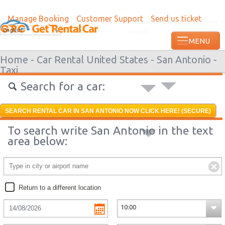
Manage Booking
Customer Support
Send us ticket
Most recent booking request in Roatan w
English
from US
Home -
Car Rental United States -
San Antonio -
Taxi
Search for a car:
SEARCH RENTAL CAR IN SAN ANTONIO NOW CLICK HERE! (SECURE)
To search write San Antonio in the text
area below:
Return to a different location