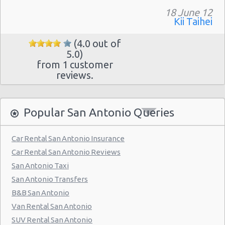
18 June 12
San Antonio - 7129 Nw Loop 410
Kii Taihei
San Antonio - Northwest
(4.0 out of
San Antonio Airport (SAT)
5.0)
from 1 customer
San Antonio - 3218 Thousand Oaks Dr
reviews.
San Antonio - 20935 Us Highway 281 N
San Antonio - 8530 Eastern St
Popular San Antonio Queries
San Antonio - 12300 San Pedro
Car Rental San Antonio Insurance
San Antonio - 155 S Ww White Rd
Car Rental San Antonio Reviews
San Antonio - 5202 Fredericksburg Rd
San Antonio Taxi
San Antonio - 2235 N.w. Loop 410
San Antonio Transfers
B&B San Antonio
San Antonio - 10219 Culebra
Van Rental San Antonio
San Antonio - 6111 Bandera Rd
SUV Rental San Antonio