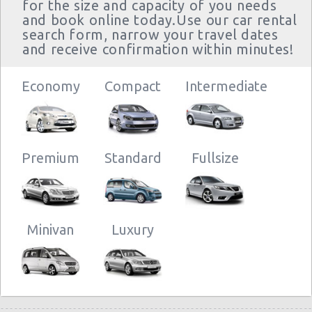
for the size and capacity of you needs
and book online today.Use our car rental
search form, narrow your travel dates
and receive confirmation within minutes!
Economy
Compact
Intermediate
Premium
Standard
Fullsize
Minivan
Luxury