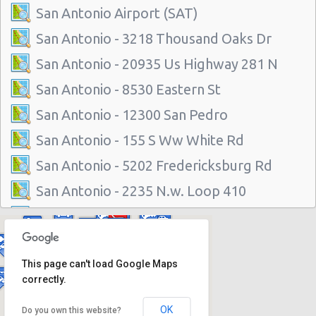
San Antonio Airport (SAT)
San Antonio - 3218 Thousand Oaks Dr
San Antonio - 20935 Us Highway 281 N
San Antonio - 8530 Eastern St
San Antonio - 12300 San Pedro
San Antonio - 155 S Ww White Rd
San Antonio - 5202 Fredericksburg Rd
San Antonio - 2235 N.w. Loop 410
San Antonio - 10219 Culebra
San Antonio - 6111 Bandera Rd
This page can't load Google Maps
San Antonio - 1346 Parkridge Dr
correctly.
San Antonio - 10807 W Ih 10
OK
Do you own this website?