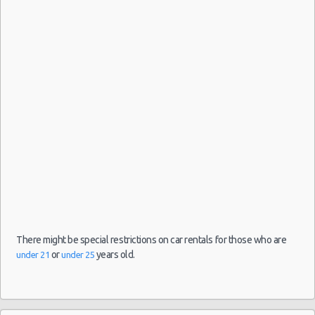
San
Antonio
21/08/2021
09:30 -
Toyota
Airport
$94.36
Economy
22/08/2021
Yaris
(SAT)
16:00
(1
San
Antonio
03/08/2021
16:00 -
Toyota
Airport
$53.88
Economy
09/08/2021
Yaris
(SAT)
16:00
(6
There might be special restrictions on car rentals for those who are
or
years old.
under 21
under 25
San
Antonio
30/07/2021
10:00 -
Toyota
Airport
$48.52
Economy
08/08/2021
Yaris
(SAT)