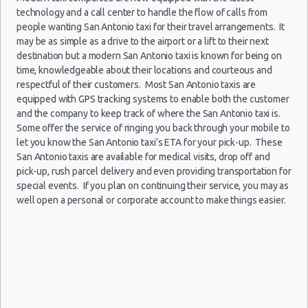
San Antonio - Legend Collision Center
10:00
San Antonio Peak Season Rates
technology and a call center to handle the flow of calls from
(10
San Antonio - 10718 Potranco
Child Safety Seats
people wanting San Antonio taxi for their travel arrangements. It
may be as simple as a drive to the airport or a lift to their next
Chauffeured Car Rentals
San Antonio - 2122 Broadway St
destination but a modern San Antonio taxi is known for being on
Green Car Rental
time, knowledgeable about their locations and courteous and
San Antonio - 7129 Nw Loop 410
San
Transportation Services
respectful of their customers. Most San Antonio taxis are
Antonio
07/01/2022
San Antonio - Northwest
equipped with GPS tracking systems to enable both the customer
Car Rental Forums
10:00 -
Jeep
Airport
$101.
Suv
09/01/2022
Compass
and the company to keep track of where the San Antonio taxi is.
(SAT)
Last Minute Car Rental Deals
13:00
Some offer the service of ringing you back through your mobile to
Automatic Car Rental Deals
(2
let you know the San Antonio taxi’s ETA for your pick-up. These
Manual Car Rental Deals
San Antonio taxis are available for medical visits, drop off and
pick-up, rush parcel delivery and even providing transportation for
Family Car Rental Deals
special events. If you plan on continuing their service, you may as
Monthly Car Rental
San
well open a personal or corporate account to make things easier.
Antonio
San Antonio car rental coupons
24/09/2021
10:00 -
Toyota
Airport
$34.00
Economy
San Antonio discount travel
05/10/2021
Yaris
(SAT)
10:00
San Antonio discount car rental codes
(12
San Antonio specials & deals
San Antonio vacation packages