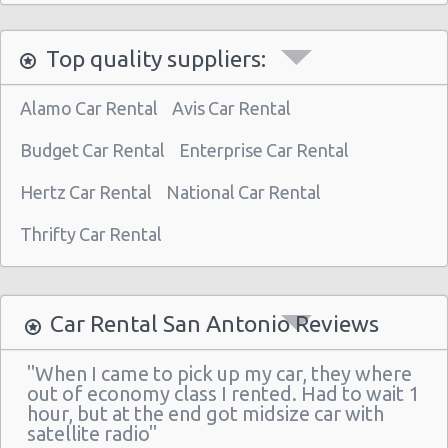
San Antonio - 5245 Sw Loop 410
Top quality suppliers:
San Antonio - 1418 Se Military Dr
San Antonio - 9999 W Ih 10
Alamo Car Rental
Avis Car Rental
San Antonio Central Park - Sears Auto
Center
Budget Car Rental
Enterprise Car Rental
San Antonio - Ingram Mal Sears Auto Center
Hertz Car Rental
National Car Rental
San Antonio - Northwest San Antonio
Thrifty Car Rental
San Antonio - Stone Oak
San Antonio - City-base Landing
Car Rental San Antonio Reviews
San Antonio - Rolling Oaks Mall
San Antonio - Legend Collision Center
"When I came to pick up my car, they where
out of economy class I rented. Had to wait 1
San Antonio - 10718 Potranco
hour, but at the end got midsize car with
satellite radio"
San Antonio - 2122 Broadway St