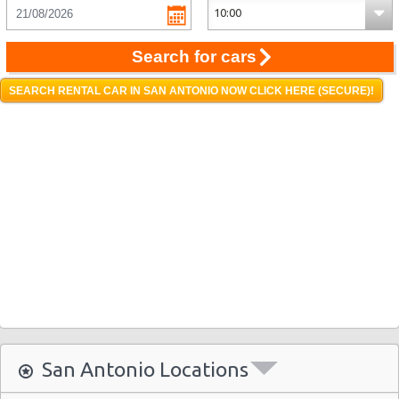
Search for cars
SEARCH RENTAL CAR IN SAN ANTONIO NOW CLICK HERE (SECURE)!
San Antonio Locations