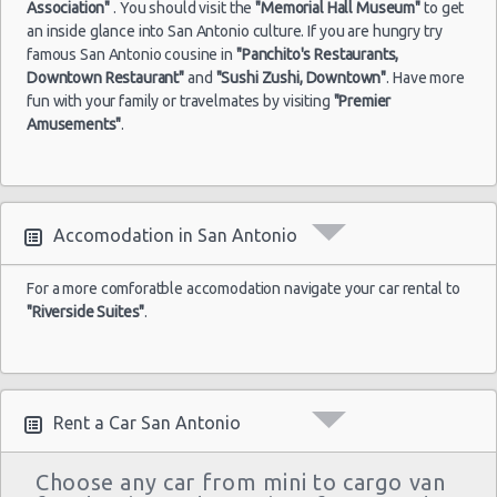
Association"
. You should visit the
"Memorial Hall Museum"
to get
an inside glance into San Antonio culture. If you are hungry try
famous San Antonio cousine in
"Panchito's Restaurants,
Downtown Restaurant"
and
"Sushi Zushi, Downtown"
. Have more
fun with your family or travelmates by visiting
"Premier
Amusements"
.
Accomodation in San Antonio
For a more comforatble accomodation navigate your car rental to
"Riverside Suites"
.
Rent a Car San Antonio
Choose any car from mini to cargo van