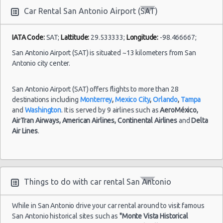
10:00
Car Rental San Antonio Airport (SAT)
(8
IATA Code:
SAT;
Lattitude:
29.533333;
Longitude:
-98.466667;
San Antonio Airport (SAT) is situated ~13 kilometers from San
San
Antonio
Antonio city center.
27/07/2021
10:00 -
Hyundai
Airport
$54.86
Standard
03/08/2021
Elantra
(SAT)
San Antonio Airport (SAT) offers flights to more than 28
10:00
destinations including
Monterrey
,
Mexico City
,
Orlando
,
Tampa
(6
and
Washington
. It is served by 9 airlines such as
AeroMéxico,
AirTran Airways,
American Airlines,
Continental Airlines
and
Delta
Air Lines
.
Things to do with car rental San Antonio
While in San Antonio drive your car rental around to visit famous
San Antonio historical sites such as
"Monte Vista Historical