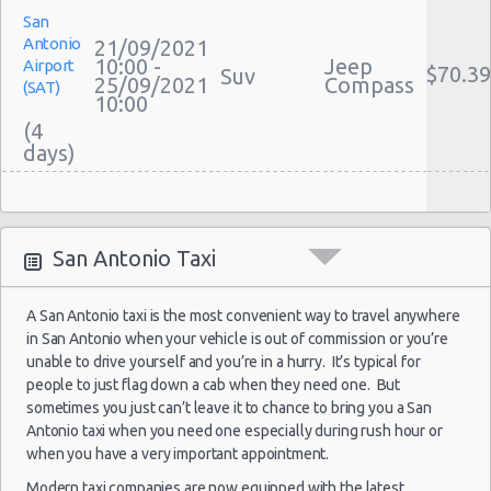
Car Leasing San Antonio
San
Discount Car Rental San Antonio
San Antonio
Antonio
21/09/2021
Car Rental Deals San Antonio
10:00 -
Jeep
Airport
San Antonio - 808 S Saint Marys St
$70.39
Suv
25/09/2021
Compass
(SAT)
Rental Car Rates San Antonio
10:00
San Antonio - 5245 Sw Loop 410
One Way Car Rental San Antonio
(4
Auto Rentals
San Antonio - 1418 Se Military Dr
Weekend Car Rental San Antonio Deals
San Antonio - 9999 W Ih 10
Long Term Car Rental San Antonio
San
San Antonio Central Park - Sears Auto
Limousine Rentals San Antonio
Antonio
26/09/2021
Center
San Antonio Taxi
10:00 -
Nissan
Airport
Airport Transfers San Antonio
$70.97
Compact
05/10/2021
Versa
(SAT)
San Antonio - Ingram Mal Sears Auto Center
Corporate Car Rentals
10:00
A San Antonio taxi is the most convenient way to travel anywhere
(10
Top Rated Companies
San Antonio - Northwest San Antonio
in San Antonio when your vehicle is out of commission or you’re
Luxury Hotel Delivery
unable to drive yourself and you’re in a hurry. It’s typical for
San Antonio - Stone Oak
Car Rental Useful Tips
people to just flag down a cab when they need one. But
sometimes you just can’t leave it to chance to bring you a San
San Antonio - City-base Landing
San
Car Rental Without Visa Creditcard
Antonio taxi when you need one especially during rush hour or
Antonio
26/09/2021
Car Rental Packages
San Antonio - Rolling Oaks Mall
when you have a very important appointment.
10:00 -
Nissan
Airport
$70.97
Compact
Car Rental Policies
05/10/2021
Versa
(SAT)
Modern taxi companies are now equipped with the latest