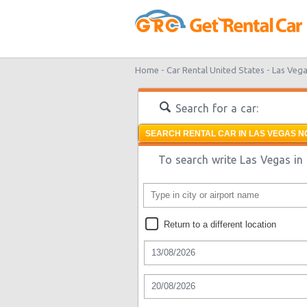
Home -
Car Rental United States -
Las Vega
Search for a car:
SEARCH RENTAL CAR IN LAS VEGAS N
To search write Las Vegas in 
Return to a different location