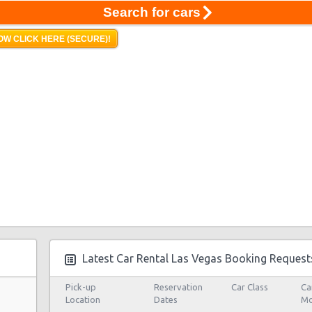
Search for cars
OW CLICK HERE (SECURE)!
Latest Car Rental Las Vegas Booking Request
Pick-up
Reservation
Car Class
Ca
Location
Dates
Mo