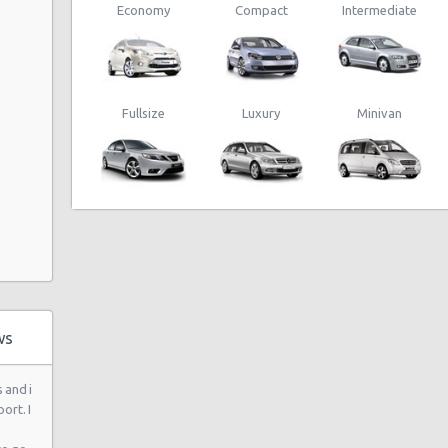
Economy
Compact
Intermediate
Auto
Fullsize
Luxury
Minivan
 Ste 120
ws
 and i
ort. I
 6