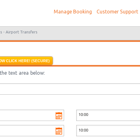
Manage Booking
Customer Support
s -
Airport Transfers
OW CLICK HERE! (SECURE)
the text area below: