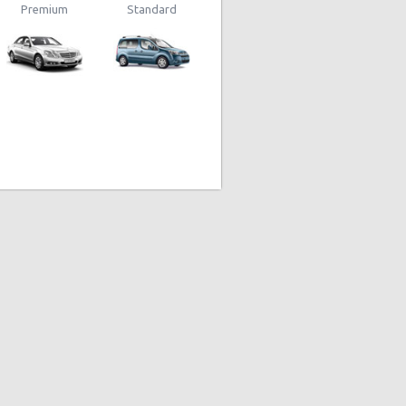
Premium
Standard