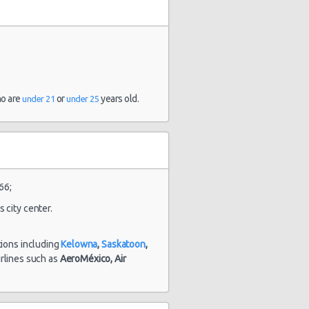
1803 day(s)
$112.31
yota Yaris
ho are
or
years old.
under 21
under 25
and 7
hour(s) ago
66;
stery Car
1803 day(s)
 city center.
$40.93
mpact or
and 22
rger
hour(s) ago
tions including
Kelowna
,
Saskatoon
,
airlines such as
AeroMéxico,
Air
1815 day(s)
lkswagen
$78.31
and 8
tta
hour(s) ago