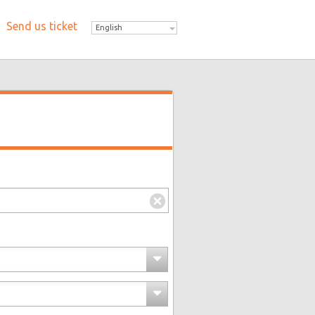
Send us ticket
English