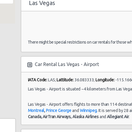
Las Vegas
Las Vegas -
Airport
19/10/2021 14:00 -
Economy
To
There might be special restrictions on car rentals for those w
30/10/2021 10:00
Salt Lake City
Car Rental Las Vegas - Airport
IATA Code:
LAS;
Lattitude:
36.083333;
Longitude:
-115.166
e 104
Las Vegas -
My
11/09/2021 10:00 -
Las Vegas - Airport is situated ~4 kilometers from Las Vegas
Airport
Exotic
Co
18/09/2021 10:00
La
Las Vegas - Airport offers flights to more than 114 destina
Montreal
,
Prince George
and
Winnipeg
. It is served by 28 
Canada,
AirTran Airways,
Alaska Airlines
and
Allegiant Air
.
Las Vegas -
23/08/2021 10:00 -
Vo
Airport
Standard
30/08/2021 10:00
Je