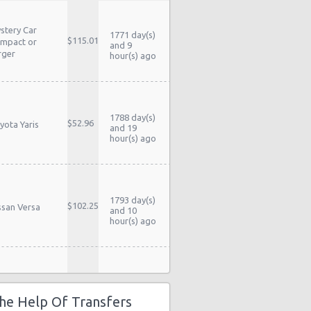
stery Car
1771 day(s)
$115.01
mpact or
and 9
rger
hour(s) ago
1788 day(s)
$52.96
yota Yaris
and 19
hour(s) ago
1793 day(s)
$102.25
ssan Versa
and 10
hour(s) ago
stery Car
1798 day(s)
$58.54
mpact or
and 10
he Help Of Transfers
rger
hour(s) ago