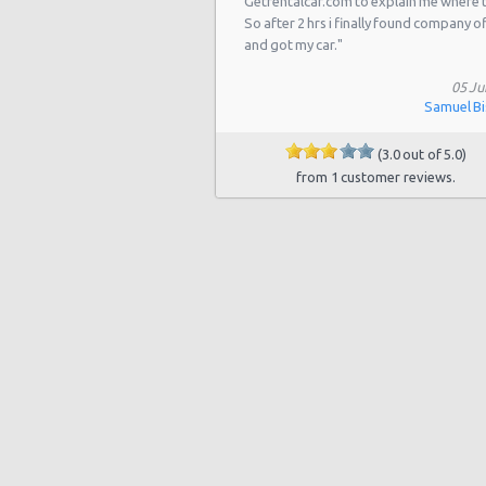
Getrentalcar.com to explain me where 
Las Vegas - 5811 W Sahara Ave
So after 2 hrs i finally found company o
Las Vegas - Tropicana Resort
and got my car."
Las Vegas - 3900 N. Rancho, Suite 
05 Ju
Samuel B
Las Vegas - Airport
(3.0 out of 5.0)
Las Vegas - 9484 W Lake Mead Blvd
from 1 customer reviews.
Las Vegas - 7150 Haven St Ste 215
Las Vegas - 6501 Centennial Center
Las Vegas - 5445 Drexel Rd
Las Vegas Hilton (LAS)
Las Vegas Tropicana Resort (LAS)
Las Vegas - New York, New York
Las Vegas - Hilton Hotel
Las Vegas - Mgm Grand Hotel