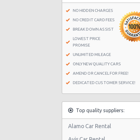
Las Vegas - Spring Valley
NO HIDDEN CHARGES
Las Vegas - Spring Valley/summerl
NO CREDIT CARD FEES
Las Vegas - Four Queens Hotel
BREAK DOWN ASSIST
LOWEST PRICE
Las Vegas - Meadows Mall
PROMISE
Las Vegas - Aria City Center
UNLIMITED MILEAGE
Las Vegas - Summerlin
ONLY NEW QUALITY CARS
Las Vegas - 4845 S Fort Apache Rd 
AMEND OR CANCEL FOR FREE!
DEDICATED CUSTOMER SERVICE!
Las Vegas - The Palazzo
Las Vegas - 3401 W Sahara Ave
Las Vegas - Bellagio Resort
Top quality suppliers:
Las Vegas - 5080 Paradise
Alamo Car Rental
Las Vegas - The Venetian
Avis Car Rental
Las Vegas - 6800 S. Torrey Pines