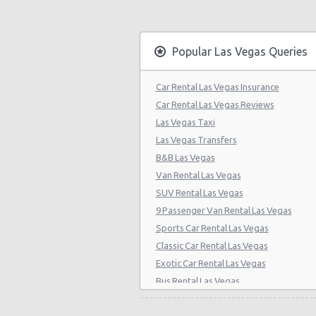
Las Vegas - Citywide
Las Vegas - Four Seasons
Popular Las Vegas Queries
Las Vegas - Bellagio Casino
Car Rental Las Vegas Insurance
Las Vegas - Circus Circus
Car Rental Las Vegas Reviews
Las Vegas - Golden Nugget Hotel
Las Vegas Taxi
Las Vegas Transfers
Las Vegas - Luxor Hotel
B&B Las Vegas
Las Vegas - Treasure Island
Van Rental Las Vegas
SUV Rental Las Vegas
Las Vegas - Excalibur Hotel
9 Passenger Van Rental Las Vegas
Las Vegas - Mirage Hotel
Sports Car Rental Las Vegas
Classic Car Rental Las Vegas
Las Vegas - 5070 E. Cartier Avenue
Exotic Car Rental Las Vegas
Las Vegas - 5185 W. Sahara
Bus Rental Las Vegas
Las Vegas - 5120 S Decatur Blvd St
Moving Truck Rental Las Vegas
Hummer Rentals Las Vegas