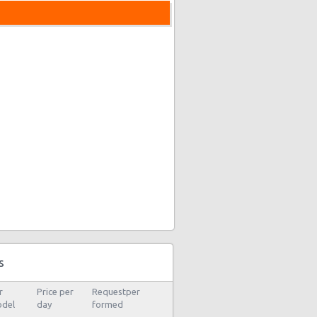
s
r
Price per
Requestper
del
day
formed