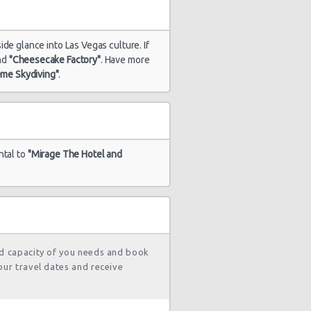
ide glance into Las Vegas culture. If
nd
"Cheesecake Factory"
. Have more
1817 day(s)
$65.56
yota Yaris
and 5
eme Skydiving"
.
hour(s) ago
1817 day(s)
$43.99
yota Yaris
ntal to
"Mirage The Hotel and
and 6
hour(s) ago
1819 day(s)
$61.57
rd Fiesta
and 12
hour(s) ago
nd capacity of you needs and book
our travel dates and receive