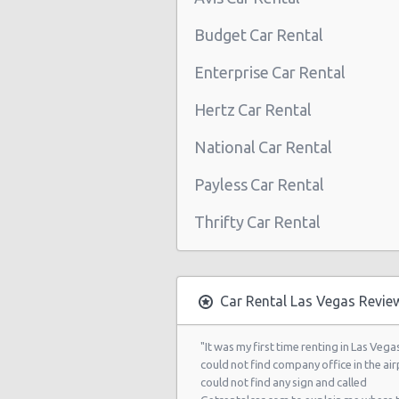
Las Vegas - Boulevard Mall Sears 
Budget Car Rental
Center
Enterprise Car Rental
Las Vegas - 5080 Paradise Rd
Hertz Car Rental
Las Vegas - 301 Fremont Street
National Car Rental
Las Vegas - 9555 S. Eastern Avenue
Las Vegas - 2465 E Sahara Ave
Payless Car Rental
Las Vegas - 4517 W Flamingo Rd
Thrifty Car Rental
Las Vegas - Monte Carlo Resort
Las Vegas - Mandalay Bay Resort
Car Rental Las Vegas Revie
Las Vegas - 3745 Boulder Hwy
Las Vegas - 3110 E Sunset Rd
"It was my first time renting in Las Vegas
could not find company office in the airp
Las Vegas - 3620 E Flamingo Rd Ste
could not find any sign and called