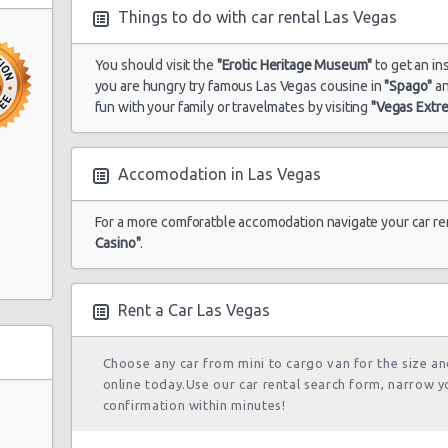
Things to do with car rental Las Vegas
in South
You should visit the
"Erotic Heritage Museum"
to get an ins
Las Vegas -
you are hungry try famous Las Vegas cousine in
"Spago"
a
15/10/2021 10:00 -
Airport
Economy
To
22/10/2021 10:00
fun with your family or travelmates by visiting
"Vegas Extr
Accomodation in Las Vegas
Las Vegas -
28/08/2021 10:00 -
Airport
Economy
To
For a more comforatble accomodation navigate your car re
04/09/2021 10:00
Ste A
Casino"
.
Rent a Car Las Vegas
Las Vegas -
17/05/2022 10:00 -
Airport
Economy
Fo
21/05/2022 10:00
Choose any car from mini to cargo van for the size a
online today.Use our car rental search form, narrow y
confirmation within minutes!