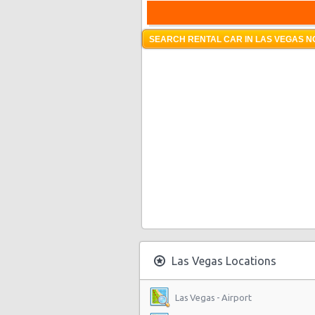
SEARCH RENTAL CAR IN LAS VEGAS N
Las Vegas Locations
Las Vegas - Airport