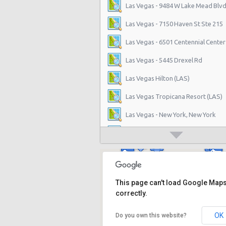
Las Vegas - 9484 W Lake Mead Blvd
Las Vegas - 7150 Haven St Ste 215
Las Vegas - 6501 Centennial Center
Las Vegas - 5445 Drexel Rd
Las Vegas Hilton (LAS)
Las Vegas Tropicana Resort (LAS)
Las Vegas - New York, New York
Las Vegas - Hilton Hotel
Las Vegas - Mgm Grand Hotel
Las Vegas - Citywide
This page can't load Google Map
Las Vegas - Four Seasons
correctly.
Las Vegas - Bellagio Casino
OK
Do you own this website?
Las Vegas - Circus Circus