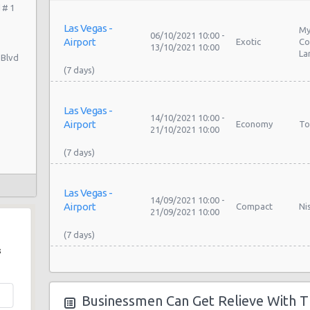
 # 1
Las Vegas -
My
06/10/2021 10:00 -
Airport
Exotic
Co
13/10/2021 10:00
La
 Blvd
Las Vegas -
14/10/2021 10:00 -
Airport
Economy
To
21/10/2021 10:00
Las Vegas -
14/09/2021 10:00 -
Airport
Compact
Ni
21/09/2021 10:00
s
Las Vegas -
My
09/09/2021 10:00 -
Airport
Exotic
Co
16/09/2021 10:00
Businessmen Can Get Relieve With T
La