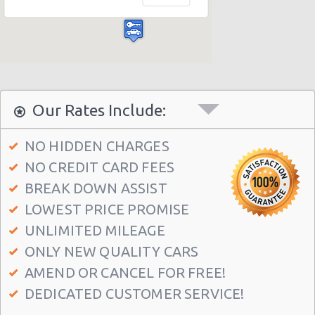
Las Vegas - Bellagio Casino
Las Vegas - Circus Circus
Las Vegas - Golden Nugget Hotel
Las Vegas - Luxor Hotel
Las Vegas - Treasure Island
Our Rates Include:
Las Vegas - Excalibur Hotel
NO HIDDEN CHARGES
Las Vegas - Mirage Hotel
NO CREDIT CARD FEES
Las Vegas - 5070 E. Cartier Avenue
BREAK DOWN ASSIST
Las Vegas - 5185 W. Sahara
LOWEST PRICE PROMISE
Las Vegas - 5120 S Decatur Blvd Ste 104
UNLIMITED MILEAGE
ONLY NEW QUALITY CARS
Las Vegas - 6480 W Sahara Ave
AMEND OR CANCEL FOR FREE!
Las Vegas - 660 N. Decatur
DEDICATED CUSTOMER SERVICE!
Las Vegas - 160 E Flamingo Rd