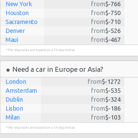
New York
from
$-766
Houston
from
$-750
Sacramento
from
$-710
Denver
from
$-526
Maui
from
$-467
Dallas
from
$-435
* Per day rates are based on a 14 day rental.
Albuquerque
from
$-298
Atlanta
from
$-291
Need a car in Europe or Asia?
Lihue
from
$-224
London
from
$-1272
Kauai
from
$-224
Amsterdam
from
$-535
San Jose
from
$-212
Dublin
from
$-324
San Francisco
from
$-191
Lisbon
from
$-186
Salt Lake
from
$-186
Milan
from
$-103
City
Madrid
from
$-85
Las Vegas
from
$-159
* Per day rates are based on a 14 day rental.
Tel Aviv
from
$-22
Indianapolis
from
$-131