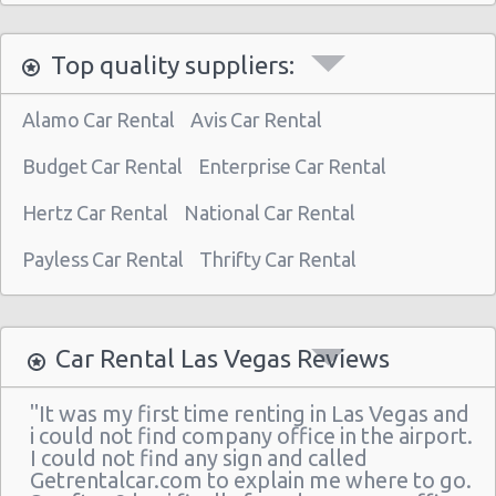
Las Vegas North - West Craig Road
Top quality suppliers:
Las Vegas - Spring Valley
Las Vegas - Spring Valley/summerlin South
Alamo Car Rental
Avis Car Rental
Las Vegas - Four Queens Hotel
Budget Car Rental
Enterprise Car Rental
Las Vegas - Meadows Mall
Hertz Car Rental
National Car Rental
Las Vegas - Aria City Center
Payless Car Rental
Thrifty Car Rental
Las Vegas - Summerlin
Las Vegas - 4845 S Fort Apache Rd Ste A
Las Vegas - The Palazzo
Car Rental Las Vegas Reviews
Las Vegas - 3401 W Sahara Ave
"It was my first time renting in Las Vegas and
Las Vegas - Bellagio Resort
i could not find company office in the airport.
I could not find any sign and called
Las Vegas - 5080 Paradise
Getrentalcar.com to explain me where to go.