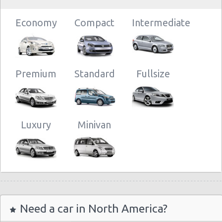
Economy
Compact
Intermediate
Premium
Standard
Fullsize
Luxury
Minivan
Need a car in North America?