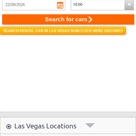
Search for cars
SEARCH RENTAL CAR IN LAS VEGAS NOW CLICK HERE (SECURE)!
Las Vegas Locations