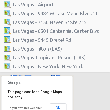
Las Vegas - Airport
Las Vegas - 9484 W Lake Mead Blvd # 1
Las Vegas - 7150 Haven St Ste 215
Las Vegas - 6501 Centennial Center Blvd
Las Vegas - 5445 Drexel Rd
Las Vegas Hilton (LAS)
Las Vegas Tropicana Resort (LAS)
Las Vegas - New York, New York
Las Vegas - Hilton Hotel
Las Vegas - Mgm Grand Hotel
This page can't load Google Maps
Las Vegas - Citywide
correctly.
Las Vegas - Four Seasons
OK
Do you own this website?