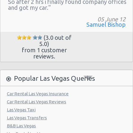
So after 2 hrs i finally found company offices
Las Vegas - The Venetian
and got my car."
Las Vegas - 6800 S. Torrey Pines
05 June 12
Las Vegas - Boulevard Mall Sears Auto
Samuel Bishop
Center
(3.0 out of
Las Vegas - 5080 Paradise Rd
5.0)
from 1 customer
Las Vegas - 301 Fremont Street
reviews.
Las Vegas - 9555 S. Eastern Avenue Ste 120
Las Vegas - 2465 E Sahara Ave
Popular Las Vegas Queries
Las Vegas - 4517 W Flamingo Rd
Las Vegas - Monte Carlo Resort
Car Rental Las Vegas Insurance
Car Rental Las Vegas Reviews
Las Vegas - Mandalay Bay Resort
Las Vegas Taxi
Las Vegas - 3745 Boulder Hwy
Las Vegas Transfers
Las Vegas - 3110 E Sunset Rd
B&B Las Vegas