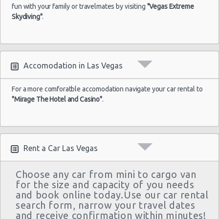
Las Vegas - Monte Carlo Resort
$43
Economy
Airport
fun with your family or travelmates by visiting
04/09/2021
Yaris
"Vegas Extreme
10:00
Skydiving"
.
Las Vegas - Mandalay Bay Resort
(7
Las Vegas - 3745 Boulder Hwy
Las Vegas - 3110 E Sunset Rd
Las
Accomodation in Las Vegas
17/05/2022
Las Vegas - 3620 E Flamingo Rd Ste 6
Vegas -
10:00 -
$61
Economy
Ford Fiesta
Airport
21/05/2022
Las Vegas - 5811 W Sahara Ave
For a more comforatble accomodation navigate your car rental to
10:00
"Mirage The Hotel and Casino"
.
(4
Las Vegas - Tropicana Resort
Las Vegas - 3900 N. Rancho, Suite 108
Rent a Car Las Vegas
Choose any car from mini to cargo van
for the size and capacity of you needs
and book online today.Use our car rental
search form, narrow your travel dates
and receive confirmation within minutes!