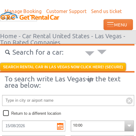
Manage Booking
Customer Support
Send us ticket
Most recent booking request in Lome wa
English
from US
Home -
Car Rental United States -
Las Vegas -
Top Rated Companies
Search for a car:
SEARCH RENTAL CAR IN LAS VEGAS NOW CLICK HERE! (SECURE)
To search write Las Vegas in the text
area below:
Return to a different location