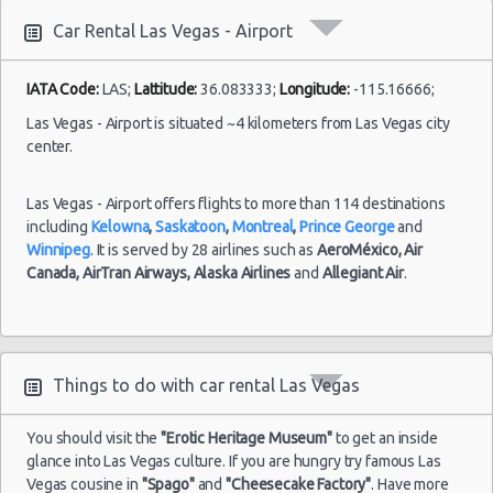
10:00
Las Vegas vacation packages
(7
Car Rental Las Vegas - Airport
Las Vegas - 3401 W Sahara Ave
Las Vegas - Bellagio Resort
IATA Code:
LAS;
Lattitude:
36.083333;
Longitude:
-115.16666;
Las
Las Vegas - 5080 Paradise
23/08/2021
Las Vegas - Airport is situated ~4 kilometers from Las Vegas city
Vegas -
10:00 -
Volkswagen
center.
$78
Standard
Airport
Las Vegas - The Venetian
30/08/2021
Jetta
10:00
(7
Las Vegas - 6800 S. Torrey Pines
Las Vegas - Airport offers flights to more than 114 destinations
including
Kelowna
,
Saskatoon
,
Montreal
,
Prince George
and
Las Vegas - Boulevard Mall Sears Auto
Winnipeg
. It is served by 28 airlines such as
AeroMéxico,
Air
Center
Canada,
AirTran Airways,
Alaska Airlines
and
Allegiant Air
.
Las
15/10/2021
Las Vegas - 5080 Paradise Rd
Vegas -
10:00 -
Toyota
$65
Economy
Airport
22/10/2021
Yaris
Las Vegas - 301 Fremont Street
10:00
(7
Las Vegas - 9555 S. Eastern Avenue Ste 120
Things to do with car rental Las Vegas
Las Vegas - 2465 E Sahara Ave
You should visit the
"Erotic Heritage Museum"
to get an inside
Las Vegas - 4517 W Flamingo Rd
Las
glance into Las Vegas culture. If you are hungry try famous Las
28/08/2021
Vegas -
Vegas cousine in
"Spago"
and
"Cheesecake Factory"
. Have more
10:00 -
Toyota