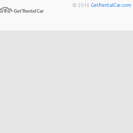
Toulouse
from
$14
© 2016
GetRentalCar.com
Berlin
from
$14
Bordeaux
from
$14
Cannes
from
$20
Hong
from
$48
Kong
from
$