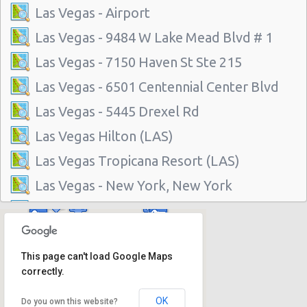
Las Vegas - Airport
Las Vegas - 9484 W Lake Mead Blvd # 1
Las Vegas - 7150 Haven St Ste 215
Las Vegas - 6501 Centennial Center Blvd
Las Vegas - 5445 Drexel Rd
Las Vegas Hilton (LAS)
Las Vegas Tropicana Resort (LAS)
Las Vegas - New York, New York
Las Vegas - Hilton Hotel
Las Vegas - Mgm Grand Hotel
This page can't load Google Maps
Las Vegas - Citywide
correctly.
Las Vegas - Four Seasons
OK
Do you own this website?