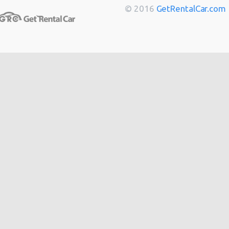
Berlin
from
$14
© 2016
GetRentalCar.com
Bordeaux
from
$14
Toulouse
from
$14
Cannes
from
$20
Hong
from
$48
Kong
from
$