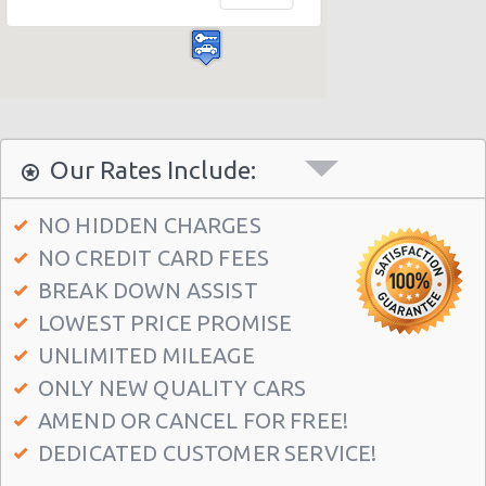
Las Vegas - Bellagio Casino
Las Vegas - Circus Circus
Las Vegas - Golden Nugget Hotel
Las Vegas - Luxor Hotel
Las Vegas - Treasure Island
Our Rates Include:
Las Vegas - Excalibur Hotel
NO HIDDEN CHARGES
Las Vegas - Mirage Hotel
NO CREDIT CARD FEES
Las Vegas - 5070 E. Cartier Avenue
BREAK DOWN ASSIST
Las Vegas - 5185 W. Sahara
LOWEST PRICE PROMISE
Las Vegas - 5120 S Decatur Blvd Ste 104
UNLIMITED MILEAGE
ONLY NEW QUALITY CARS
Las Vegas - 6480 W Sahara Ave
AMEND OR CANCEL FOR FREE!
Las Vegas - 660 N. Decatur
DEDICATED CUSTOMER SERVICE!
Las Vegas - 160 E Flamingo Rd