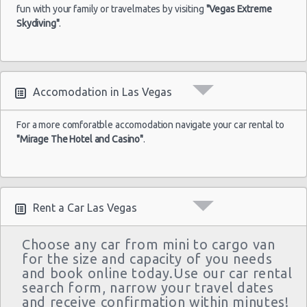
Las Vegas - Monte Carlo Resort
$43
Economy
Airport
fun with your family or travelmates by visiting
04/09/2021
Yaris
"Vegas Extreme
10:00
Skydiving"
.
Las Vegas - Mandalay Bay Resort
(7
Las Vegas - 3745 Boulder Hwy
Las Vegas - 3110 E Sunset Rd
Las
Accomodation in Las Vegas
17/05/2022
Las Vegas - 3620 E Flamingo Rd Ste 6
Vegas -
10:00 -
$61
Economy
Ford Fiesta
Airport
21/05/2022
Las Vegas - 5811 W Sahara Ave
For a more comforatble accomodation navigate your car rental to
10:00
"Mirage The Hotel and Casino"
.
(4
Las Vegas - Tropicana Resort
Las Vegas - 3900 N. Rancho, Suite 108
Rent a Car Las Vegas
Choose any car from mini to cargo van
for the size and capacity of you needs
and book online today.Use our car rental
search form, narrow your travel dates
and receive confirmation within minutes!