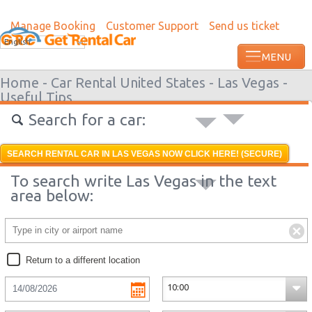
Manage Booking
Customer Support
Send us ticket
Most recent booking request in Augusta 
English
from US
Home -
Car Rental United States -
Las Vegas -
Useful Tips
Search for a car:
SEARCH RENTAL CAR IN LAS VEGAS NOW CLICK HERE! (SECURE)
To search write Las Vegas in the text
area below:
Return to a different location