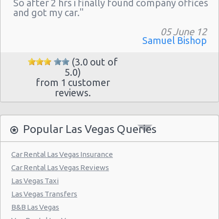
So after 2 hrs i finally found company offices
Las Vegas - The Venetian
and got my car."
Las Vegas - 6800 S. Torrey Pines
05 June 12
Las Vegas - Boulevard Mall Sears Auto
Samuel Bishop
Center
(3.0 out of
Las Vegas - 5080 Paradise Rd
5.0)
from 1 customer
Las Vegas - 301 Fremont Street
reviews.
Las Vegas - 9555 S. Eastern Avenue Ste 120
Las Vegas - 2465 E Sahara Ave
Popular Las Vegas Queries
Las Vegas - 4517 W Flamingo Rd
Las Vegas - Monte Carlo Resort
Car Rental Las Vegas Insurance
Car Rental Las Vegas Reviews
Las Vegas - Mandalay Bay Resort
Las Vegas Taxi
Las Vegas - 3745 Boulder Hwy
Las Vegas Transfers
Las Vegas - 3110 E Sunset Rd
B&B Las Vegas