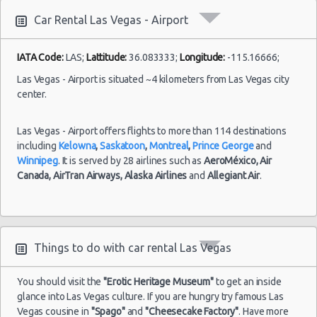
10:00
Las Vegas vacation packages
(7
Car Rental Las Vegas - Airport
Las Vegas - 3401 W Sahara Ave
Las Vegas - Bellagio Resort
IATA Code:
LAS;
Lattitude:
36.083333;
Longitude:
-115.16666;
Las
Las Vegas - 5080 Paradise
23/08/2021
Las Vegas - Airport is situated ~4 kilometers from Las Vegas city
Vegas -
10:00 -
Volkswagen
center.
$78
Standard
Airport
Las Vegas - The Venetian
30/08/2021
Jetta
10:00
(7
Las Vegas - 6800 S. Torrey Pines
Las Vegas - Airport offers flights to more than 114 destinations
including
Kelowna
,
Saskatoon
,
Montreal
,
Prince George
and
Las Vegas - Boulevard Mall Sears Auto
Winnipeg
. It is served by 28 airlines such as
AeroMéxico,
Air
Center
Canada,
AirTran Airways,
Alaska Airlines
and
Allegiant Air
.
Las
15/10/2021
Las Vegas - 5080 Paradise Rd
Vegas -
10:00 -
Toyota
$65
Economy
Airport
22/10/2021
Yaris
Las Vegas - 301 Fremont Street
10:00
(7
Las Vegas - 9555 S. Eastern Avenue Ste 120
Things to do with car rental Las Vegas
Las Vegas - 2465 E Sahara Ave
You should visit the
"Erotic Heritage Museum"
to get an inside
Las Vegas - 4517 W Flamingo Rd
Las
glance into Las Vegas culture. If you are hungry try famous Las
28/08/2021
Vegas -
Vegas cousine in
"Spago"
and
"Cheesecake Factory"
. Have more
10:00 -
Toyota