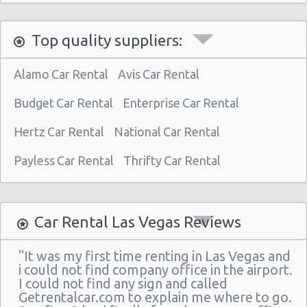
Las Vegas North - West Craig Road
Top quality suppliers:
Las Vegas - Spring Valley
Las Vegas - Spring Valley/summerlin South
Alamo Car Rental
Avis Car Rental
Las Vegas - Four Queens Hotel
Budget Car Rental
Enterprise Car Rental
Las Vegas - Meadows Mall
Hertz Car Rental
National Car Rental
Las Vegas - Aria City Center
Payless Car Rental
Thrifty Car Rental
Las Vegas - Summerlin
Las Vegas - 4845 S Fort Apache Rd Ste A
Las Vegas - The Palazzo
Car Rental Las Vegas Reviews
Las Vegas - 3401 W Sahara Ave
"It was my first time renting in Las Vegas and
Las Vegas - Bellagio Resort
i could not find company office in the airport.
I could not find any sign and called
Las Vegas - 5080 Paradise
Getrentalcar.com to explain me where to go.