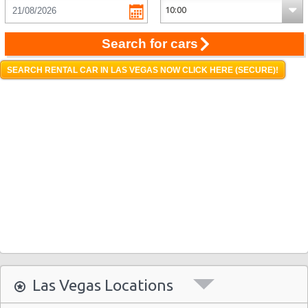
Search for cars
SEARCH RENTAL CAR IN LAS VEGAS NOW CLICK HERE (SECURE)!
Las Vegas Locations