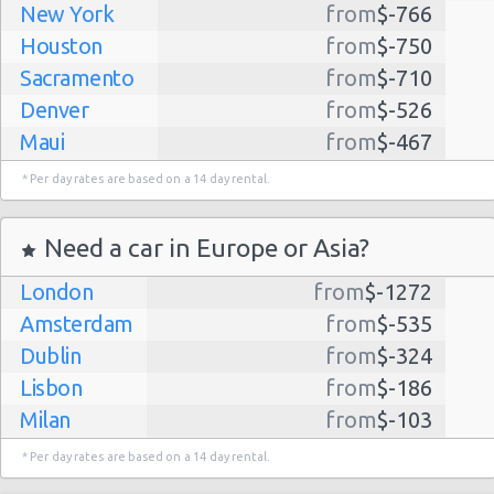
New York
from
$-766
Houston
from
$-750
Sacramento
from
$-710
Denver
from
$-526
Maui
from
$-467
Dallas
from
$-435
* Per day rates are based on a 14 day rental.
Albuquerque
from
$-298
Atlanta
from
$-291
Need a car in Europe or Asia?
Kauai
from
$-224
London
from
$-1272
Lihue
from
$-224
Amsterdam
from
$-535
San Jose
from
$-212
Dublin
from
$-324
San Francisco
from
$-191
Lisbon
from
$-186
Salt Lake
from
$-186
Milan
from
$-103
City
Madrid
from
$-85
Las Vegas
from
$-159
* Per day rates are based on a 14 day rental.
Tel Aviv
from
$-22
Indianapolis
from
$-131