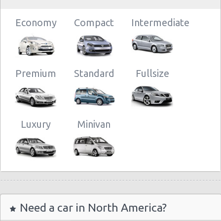
Economy
Compact
Intermediate
Premium
Standard
Fullsize
Luxury
Minivan
Need a car in North America?