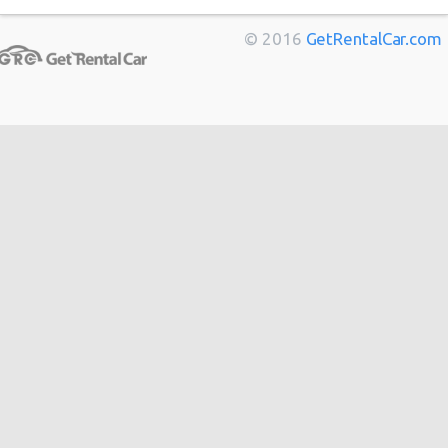
Berlin
from
$14
© 2016
GetRentalCar.com
Bordeaux
from
$14
Toulouse
from
$14
Cannes
from
$20
Hong
from
$48
Kong
from
$