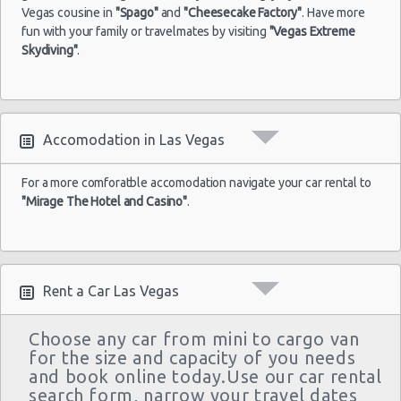
Las Vegas - Monte Carlo Resort
$43
Economy
Airport
04/09/2021
Yaris
Vegas cousine in
"Spago"
and
"Cheesecake Factory"
. Have more
10:00
fun with your family or travelmates by visiting
"Vegas Extreme
Las Vegas - Mandalay Bay Resort
(7
Skydiving"
.
Las Vegas - 3745 Boulder Hwy
Las Vegas - 3110 E Sunset Rd
Las
17/05/2022
Las Vegas - 3620 E Flamingo Rd Ste 6
Vegas -
Accomodation in Las Vegas
10:00 -
$61
Economy
Ford Fiesta
Airport
21/05/2022
Las Vegas - 5811 W Sahara Ave
10:00
(4
For a more comforatble accomodation navigate your car rental to
Las Vegas - Tropicana Resort
"Mirage The Hotel and Casino"
.
Las Vegas - 3900 N. Rancho, Suite 108
Rent a Car Las Vegas
Choose any car from mini to cargo van
for the size and capacity of you needs
and book online today.Use our car rental
search form, narrow your travel dates