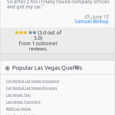
So after 2 hrs i finally found company offices
Las Vegas - The Venetian
and got my car."
Las Vegas - 6800 S. Torrey Pines
05 June 12
Las Vegas - Boulevard Mall Sears Auto
Samuel Bishop
Center
(3.0 out of
Las Vegas - 5080 Paradise Rd
5.0)
from 1 customer
Las Vegas - 301 Fremont Street
reviews.
Las Vegas - 9555 S. Eastern Avenue Ste 120
Las Vegas - 2465 E Sahara Ave
Popular Las Vegas Queries
Las Vegas - 4517 W Flamingo Rd
Las Vegas - Monte Carlo Resort
Car Rental Las Vegas Insurance
Car Rental Las Vegas Reviews
Las Vegas - Mandalay Bay Resort
Las Vegas Taxi
Las Vegas - 3745 Boulder Hwy
Las Vegas Transfers
Las Vegas - 3110 E Sunset Rd
B&B Las Vegas