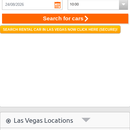
Search for cars
SEARCH RENTAL CAR IN LAS VEGAS NOW CLICK HERE (SECURE)!
Las Vegas Locations