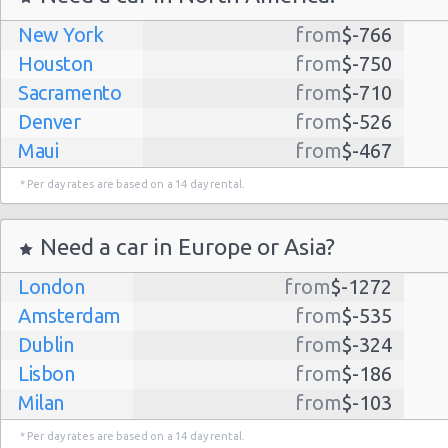
New York
from
$-766
Houston
from
$-750
Sacramento
from
$-710
Denver
from
$-526
Maui
from
$-467
Dallas
from
$-435
* Per day rates are based on a 14 day rental.
Albuquerque
from
$-298
Atlanta
from
$-291
Need a car in Europe or Asia?
Kauai
from
$-224
London
from
$-1272
Lihue
from
$-224
Amsterdam
from
$-535
San Jose
from
$-212
Dublin
from
$-324
San Francisco
from
$-191
Lisbon
from
$-186
Salt Lake
from
$-186
Milan
from
$-103
City
Madrid
from
$-85
Las Vegas
from
$-159
* Per day rates are based on a 14 day rental.