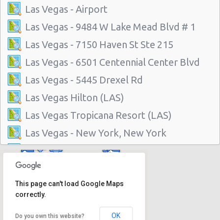
Las Vegas - Airport
Las Vegas - 9484 W Lake Mead Blvd # 1
Las Vegas - 7150 Haven St Ste 215
Las Vegas - 6501 Centennial Center Blvd
Las Vegas - 5445 Drexel Rd
Las Vegas Hilton (LAS)
Las Vegas Tropicana Resort (LAS)
Las Vegas - New York, New York
Las Vegas - Hilton Hotel
Las Vegas - Mgm Grand Hotel
This page can't load Google Maps
Las Vegas - Citywide
correctly.
Las Vegas - Four Seasons
OK
Do you own this website?