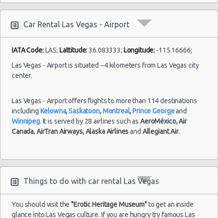
10:00
Las Vegas vacation packages
(7
Las Vegas - 3401 W Sahara Ave
Car Rental Las Vegas - Airport
Las Vegas - Bellagio Resort
Las
IATA Code:
LAS;
Lattitude:
36.083333;
Longitude:
-115.16666;
Las Vegas - 5080 Paradise
23/08/2021
Vegas -
10:00 -
Volkswagen
$78
Las Vegas - Airport is situated ~4 kilometers from Las Vegas city
Standard
Airport
Las Vegas - The Venetian
30/08/2021
Jetta
center.
10:00
(7
Las Vegas - 6800 S. Torrey Pines
Las Vegas - Airport offers flights to more than 114 destinations
Las Vegas - Boulevard Mall Sears Auto
including
Kelowna
,
Saskatoon
,
Montreal
,
Prince George
and
Center
Winnipeg
. It is served by 28 airlines such as
AeroMéxico,
Air
Las
15/10/2021
Las Vegas - 5080 Paradise Rd
Canada,
AirTran Airways,
Alaska Airlines
and
Allegiant Air
.
Vegas -
10:00 -
Toyota
$65
Economy
Airport
22/10/2021
Yaris
Las Vegas - 301 Fremont Street
10:00
(7
Las Vegas - 9555 S. Eastern Avenue Ste 120
Things to do with car rental Las Vegas
Las Vegas - 2465 E Sahara Ave
Las Vegas - 4517 W Flamingo Rd
Las
You should visit the
"Erotic Heritage Museum"
to get an inside
28/08/2021
Vegas -
glance into Las Vegas culture. If you are hungry try famous Las
10:00 -
Toyota