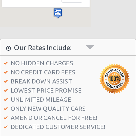
Las Vegas - Bellagio Casino
Las Vegas - Circus Circus
Las Vegas - Golden Nugget Hotel
Las Vegas - Luxor Hotel
Las Vegas - Treasure Island
Our Rates Include:
Las Vegas - Excalibur Hotel
NO HIDDEN CHARGES
Las Vegas - Mirage Hotel
NO CREDIT CARD FEES
Las Vegas - 5070 E. Cartier Avenue
BREAK DOWN ASSIST
Las Vegas - 5185 W. Sahara
LOWEST PRICE PROMISE
Las Vegas - 5120 S Decatur Blvd Ste 104
UNLIMITED MILEAGE
ONLY NEW QUALITY CARS
Las Vegas - 6480 W Sahara Ave
AMEND OR CANCEL FOR FREE!
Las Vegas - 660 N. Decatur
DEDICATED CUSTOMER SERVICE!
Las Vegas - 160 E Flamingo Rd