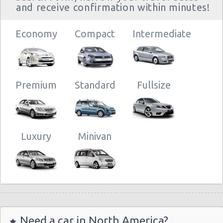
and receive confirmation within minutes!
Economy
Compact
Intermediate
Premium
Standard
Fullsize
Luxury
Minivan
Need a car in North America?