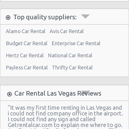
Las Vegas North - West Craig Road
Top quality suppliers:
Las Vegas - Spring Valley
Las Vegas - Spring Valley/summerlin South
Alamo Car Rental
Avis Car Rental
Las Vegas - Four Queens Hotel
Budget Car Rental
Enterprise Car Rental
Las Vegas - Meadows Mall
Hertz Car Rental
National Car Rental
Las Vegas - Aria City Center
Payless Car Rental
Thrifty Car Rental
Las Vegas - Summerlin
Las Vegas - 4845 S Fort Apache Rd Ste A
Las Vegas - The Palazzo
Car Rental Las Vegas Reviews
Las Vegas - 3401 W Sahara Ave
"It was my first time renting in Las Vegas and
Las Vegas - Bellagio Resort
i could not find company office in the airport.
I could not find any sign and called
Las Vegas - 5080 Paradise
Getrentalcar.com to explain me where to go.