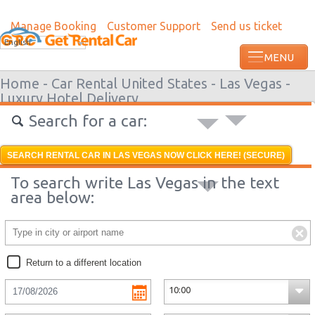
Manage Booking
Customer Support
Send us ticket
English
Home -
Car Rental United States -
Las Vegas -
Luxury Hotel Delivery
Search for a car:
SEARCH RENTAL CAR IN LAS VEGAS NOW CLICK HERE! (SECURE)
To search write Las Vegas in the text
area below:
Return to a different location